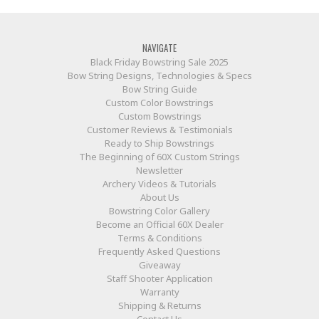
NAVIGATE
Black Friday Bowstring Sale 2025
Bow String Designs, Technologies & Specs
Bow String Guide
Custom Color Bowstrings
Custom Bowstrings
Customer Reviews & Testimonials
Ready to Ship Bowstrings
The Beginning of 60X Custom Strings
Newsletter
Archery Videos & Tutorials
About Us
Bowstring Color Gallery
Become an Official 60X Dealer
Terms & Conditions
Frequently Asked Questions
Giveaway
Staff Shooter Application
Warranty
Shipping & Returns
Contact Us