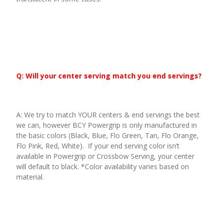
Q: Will your center serving match you end servings?
A: We try to match YOUR centers & end servings the best
we can, however BCY Powergrip is only manufactured in
the basic colors (Black, Blue, Flo Green, Tan, Flo Orange,
Flo Pink, Red, White). If your end serving color isn’t
available in Powergrip or Crossbow Serving, your center
will default to black. *Color availability varies based on
material.