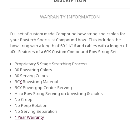
WARRANTY INFORMATION
Full set of custom made Compound bow string and cables for
your Bowtech Specialist Compound bow. This includes the
bowstring with a length of 60 11/16 and cables with a length of
40.
Features of a 60X Custom Compound Bow String Set:
Proprietary 5 Stage Stretching Process
30 Bowstring Colors
30 Serving Colors
BC
Y
Bowstring Material
BCY Powergrip Center Serving
Halo Bow String Serving on bowstring & cables
No Creep
No Peep Rotation
No Serving Separation
1 Year Warranty