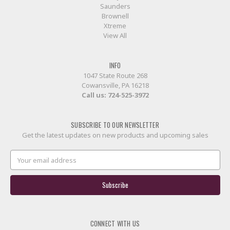
Saunders
Brownell
Xtreme
View All
INFO
1047 State Route 268
Cowansville, PA 16218
Call us:
724-525-3972
SUBSCRIBE TO OUR NEWSLETTER
Get the latest updates on new products and upcoming sales
Email
Address
CONNECT WITH US