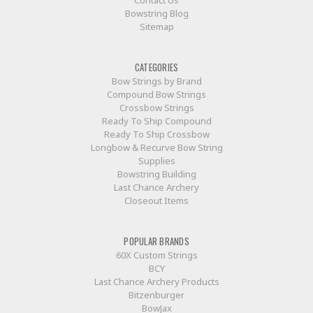
Bowstring Blog
Sitemap
CATEGORIES
Bow Strings by Brand
Compound Bow Strings
Crossbow Strings
Ready To Ship Compound
Ready To Ship Crossbow
Longbow & Recurve Bow String
Supplies
Bowstring Building
Last Chance Archery
Closeout Items
POPULAR BRANDS
60X Custom Strings
BCY
Last Chance Archery Products
Bitzenburger
BowJax