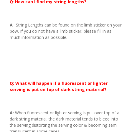
Q
:
How can I find my string lengths?
A
: String Lengths can be found on the limb sticker on your
bow. If you do not have a limb sticker, please fill in as
much information as possible.
Q: What will happen if a fluorescent or lighter
serving is put on top of dark string material?
A:
When fluorescent or lighter serving is put over top of a
dark string material; the dark material tends to bleed into
the serving distorting the serving color & becoming semi
translucent in some cases.