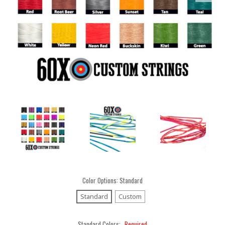
Color Options:
Standard
Standard
Custom
Standard Colors:
Required