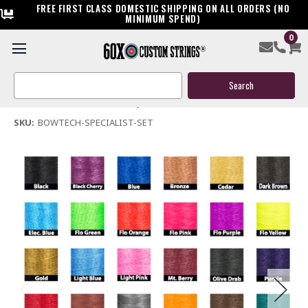
FREE FIRST CLASS DOMESTIC SHIPPING ON ALL ORDERS (NO
MINIMUM SPEND)
0
Bowtech Specialist Compound Bowstring & Cable
Search
$119.95
Keyword:
(No reviews yet)
Write a Review
SKU:
BOWTECH-SPECIALIST-SET