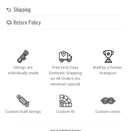
Shipping
Return Policy
Strings are
Free First Class
Built by a former
individually made
Domestic Shipping
champion
on All Orders (no
minimum spend)
Custom-built strings
Custom-fit
Custom colors
DESCRIPTION