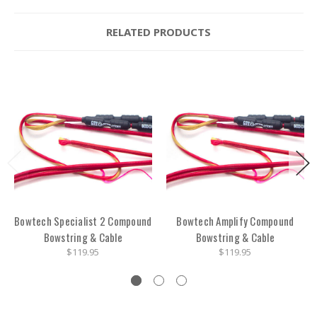
RELATED PRODUCTS
Bowtech Specialist 2 Compound
Bowtech Amplify Compound
Bowstring & Cable
Bowstring & Cable
$119.95
$119.95