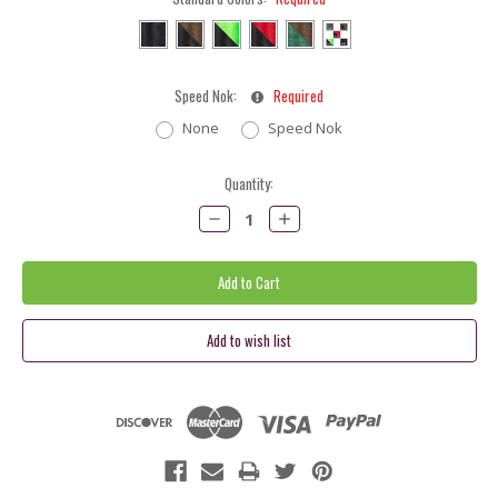
Speed Nok:
Required
None
Speed Nok
Current
Quantity:
Stock:
Decrease
Increase
Quantity:
Quantity: