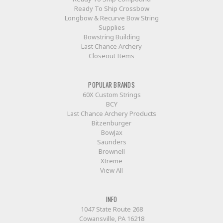
Ready To Ship Crossbow
Longbow & Recurve Bow String
Supplies
Bowstring Building
Last Chance Archery
Closeout Items
POPULAR BRANDS
60X Custom Strings
BCY
Last Chance Archery Products
Bitzenburger
BowJax
Saunders
Brownell
Xtreme
View All
INFO
1047 State Route 268
Cowansville, PA 16218