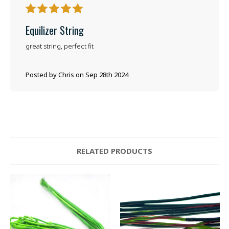
5
Equilizer String
great string, perfect fit
Posted by Chris on Sep 28th 2024
RELATED PRODUCTS