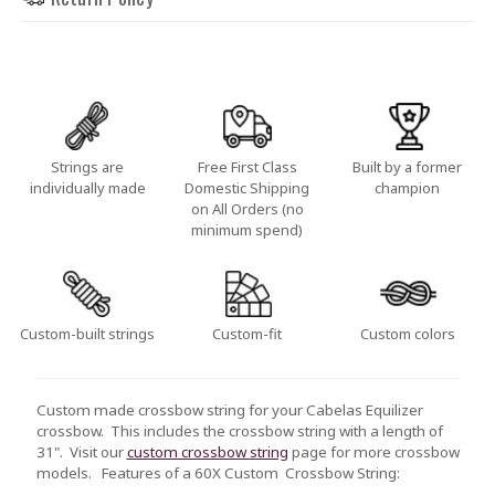
Strings are
Free First Class
Built by a former
individually made
Domestic Shipping
champion
on All Orders (no
minimum spend)
Custom-built strings
Custom-fit
Custom colors
Custom made crossbow string for your Cabelas Equilizer
crossbow. This includes the crossbow string with a length of
31". Visit our
custom crossbow string
page for more crossbow
models.
Features of a 60X Custom Crossbow String: