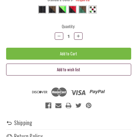
Current
Quantity:
Stock:
Decrease
Increase
Quantity:
Quantity:
Shipping
Return Policy