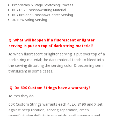
Proprietary 5 Stage Stretching Process
BCY D97 Crossbow string Material
BCY Braided Crossbow Center Serving
3D Bow String Serving
Q: What will happen if a fluorescent or lighter
serving is put on top of dark string material?
A:
When fluorescent or lighter serving is put over top of a
dark string material; the dark material tends to bleed into
the serving distorting the serving color & becoming semi
translucent in some cases.
Q: Do 60X Custom Strings have a warranty?
A
: Yes they do.
60X Custom Strings warrants each 452X, 8190 and X set
against peep rotation, serving separation, creep,
manufacturing defects in materials, craftsmanship and