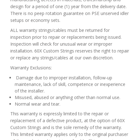
design for a period of one (1) year from the delivery date.
There is no peep rotation guarantee on PSE unserved idler
setups or economy sets.
ALL warranty strings/cables must be returned for
inspection prior to repair or replacements being issued.
Inspection will check for unusual wear or improper
installation. 60X Custom Strings reserves the right to repair
or replace any strings/cables at our own discretion.
Warranty Exclusions:
Damage due to improper installation, follow-up
maintenance, lack of skill, competence or inexperience
of the installer.
Misused, abused or anything other than normal use.
Normal wear and tear.
This warranty is expressly limited to the repair or
replacement of a defective product, at the option of 60X
Custom Strings and is the sole remedy of the warranty.
This limited warranty applies only to the original purchaser