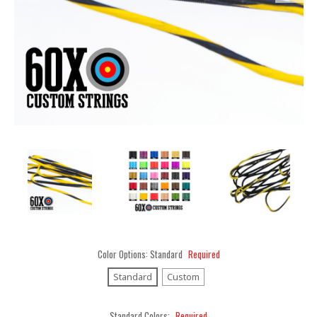
Color Options:
Standard
Required
Standard
Custom
Standard Colors:
Required