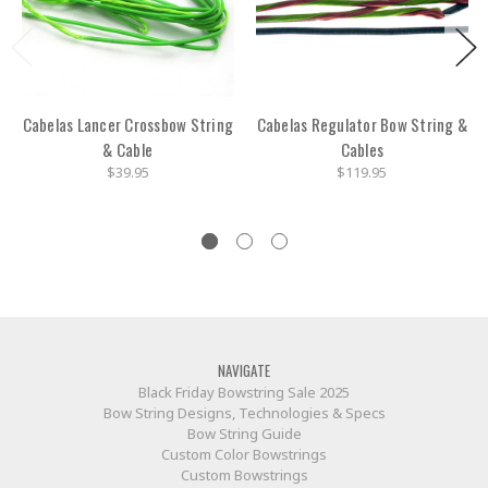
Cabelas Lancer Crossbow String
Cabelas Regulator Bow String &
& Cable
Cables
$39.95
$119.95
NAVIGATE
Black Friday Bowstring Sale 2025
Bow String Designs, Technologies & Specs
Bow String Guide
Custom Color Bowstrings
Custom Bowstrings