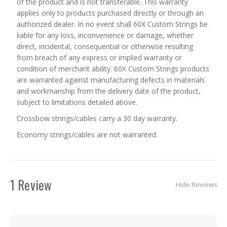
of the product and is not transferable. This warranty
applies only to products purchased directly or through an
authorized dealer. In no event shall 60X Custom Strings be
liable for any loss, inconvenience or damage, whether
direct, incidental, consequential or otherwise resulting
from breach of any express or implied warranty or
condition of merchant ability. 60X Custom Strings products
are warranted against manufacturing defects in materials
and workmanship from the delivery date of the product,
subject to limitations detailed above.
Crossbow strings/cables carry a 30 day warranty.
Economy strings/cables are not warranted.
1 Review
Hide Reviews