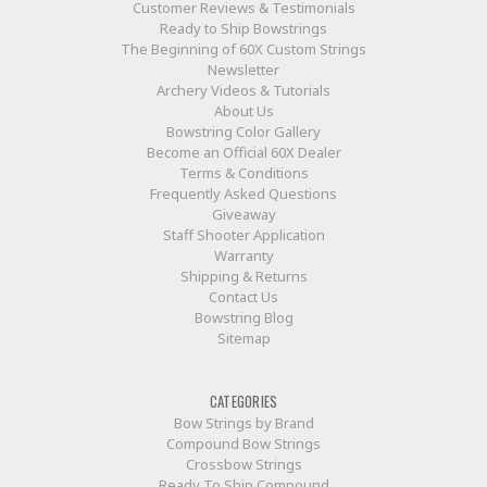
Customer Reviews & Testimonials
Ready to Ship Bowstrings
The Beginning of 60X Custom Strings
Newsletter
Archery Videos & Tutorials
About Us
Bowstring Color Gallery
Become an Official 60X Dealer
Terms & Conditions
Frequently Asked Questions
Giveaway
Staff Shooter Application
Warranty
Shipping & Returns
Contact Us
Bowstring Blog
Sitemap
CATEGORIES
Bow Strings by Brand
Compound Bow Strings
Crossbow Strings
Ready To Ship Compound