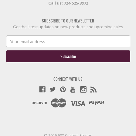
Call us:
724-525-3972
SUBSCRIBE TO OUR NEWSLETTER
Get the latest updates on new products and upcoming sales
Email
Address
CONNECT WITH US
© 2026 60X Custom Strings