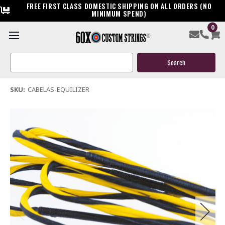
FREE FIRST CLASS DOMESTIC SHIPPING ON ALL ORDERS (NO
MINIMUM SPEND)
0
Cabelas Equilizer Custom Crossbow String
Search
$39.95
Keyword:
(1 review)
Write a Review
SKU:
CABELAS-EQUILIZER