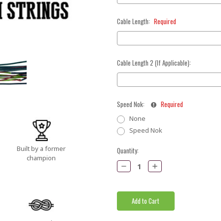
Cable Length:
Required
Cable Length 2 (If Applicable):
Speed Nok:
Required
None
Speed Nok
Built by a former
Current
Quantity:
champion
Stock:
Decrease
Increase
Quantity:
Quantity: