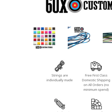
Strings are
Free First Class
individually made
Domestic Shipping
on All Orders (no
minimum spend)