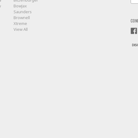
w
Bitzenburger
Add
w
BowJax
Saunders
Brownell
CON
Xtreme
View All