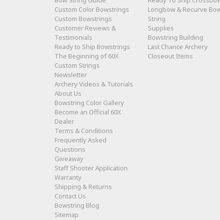
Bow String Guide
Ready To Ship Crossbo
Custom Color Bowstrings
Longbow & Recurve Bo
Custom Bowstrings
String
Customer Reviews &
Supplies
Testimonials
Bowstring Building
Ready to Ship Bowstrings
Last Chance Archery
The Beginning of 60X
Closeout Items
Custom Strings
Newsletter
Archery Videos & Tutorials
About Us
Bowstring Color Gallery
Become an Official 60X
Dealer
Terms & Conditions
Frequently Asked
Questions
Giveaway
Staff Shooter Application
Warranty
Shipping & Returns
Contact Us
Bowstring Blog
Sitemap