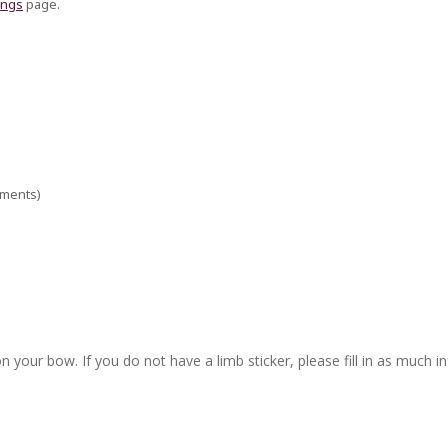
ings
page.
ements)
n your bow. If you do not have a limb sticker, please fill in as much i