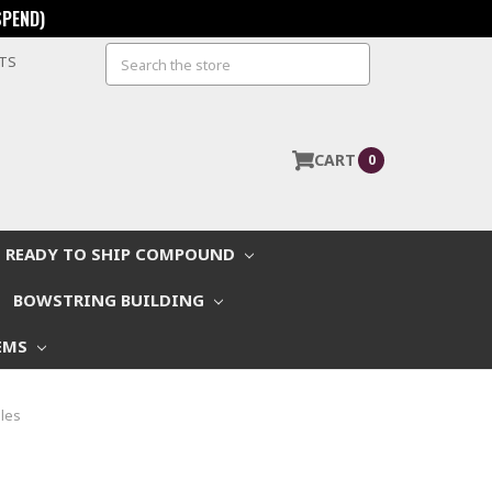
SPEND)
Search
STS
CART
0
READY TO SHIP COMPOUND
BOWSTRING BUILDING
EMS
les