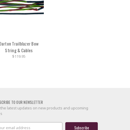
Darton Trailblazer Bow
String & Cables
$119.95
SCRIBE TO OUR NEWSLETTER
 the latest updates on new products and upcoming
es
il