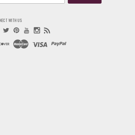
ress
NECT WITH US