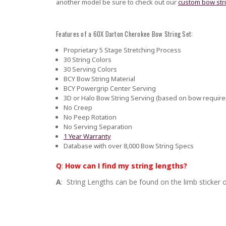
another model be sure to check out our
custom bow str
Features of a 60X Darton Cherokee Bow String Set:
Proprietary 5 Stage Stretching Process
30 String Colors
30 Serving Colors
BCY Bow String Material
BCY Powergrip Center Serving
3D or Halo Bow String Serving (based on bow requir
No Creep
No Peep Rotation
No Serving Separation
1 Year Warranty
Database with over 8,000 Bow String Specs
Q
:
How can I find my string lengths?
A
: String Lengths can be found on the limb sticker o