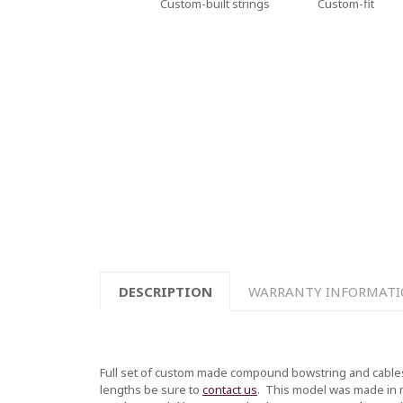
Custom-built strings
Custom-fit
DESCRIPTION
WARRANTY INFORMAT
Full set of custom made compound bowstring and cables
lengths be sure to
contact us
.
This model was made in mul