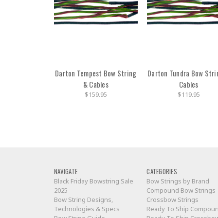
Darton Tempest Bow String
Darton Tundra Bow Stri
& Cables
Cables
$159.95
$119.95
NAVIGATE
CATEGORIES
Black Friday Bowstring Sale
Bow Strings by Brand
2025
Compound Bow Strings
Bow String Designs,
Crossbow Strings
Technologies & Specs
Ready To Ship Compou