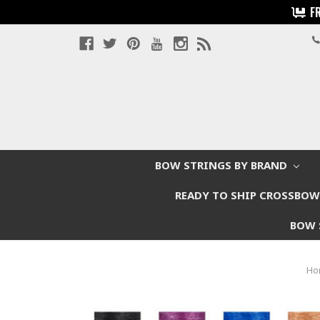
F
BOW STRINGS BY BRAND
READY TO SHIP CROSSBO
BOW 
Ho