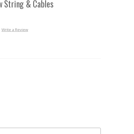
w String & Cables
Write a Review