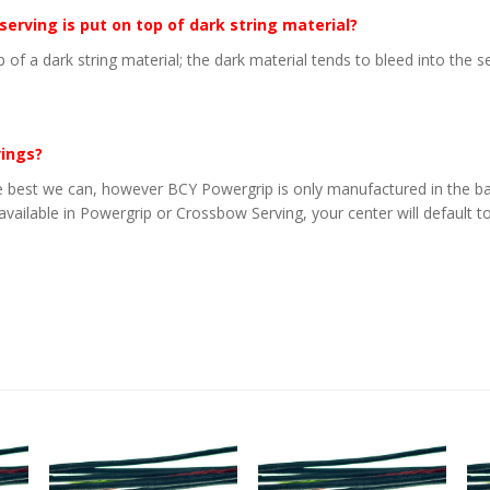
 serving is put on top of dark string material?
p of a dark string material; the dark material tends to bleed into the 
vings?
 best we can, however BCY Powergrip is only manufactured in the basi
 available in Powergrip or Crossbow Serving, your center will default to