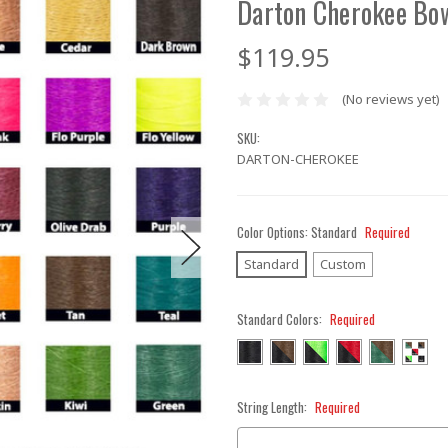
Darton Cherokee Bo
$119.95
(No reviews yet)
SKU:
DARTON-CHEROKEE
Color Options:
Standard
Required
Standard
Custom
Standard Colors:
Required
String Length:
Required