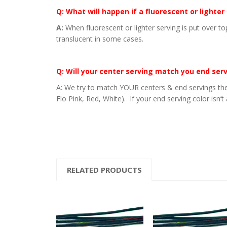
Q: What will happen if a fluorescent or lighter
A:
When fluorescent or lighter serving is put over to
translucent in some cases.
Q: Will your center serving match you end ser
A: We try to match YOUR centers & end servings the
Flo Pink, Red, White). If your end serving color isn’t
RELATED PRODUCTS