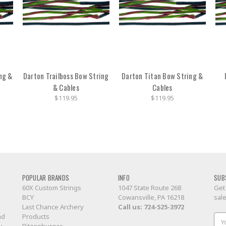
ng &
Darton Trailboss Bow String
Darton Titan Bow String &
& Cables
Cables
$119.95
$119.95
POPULAR BRANDS
INFO
SUB
60X Custom Strings
1047 State Route 268
Get
BCY
Cowansville, PA 16218
sal
Last Chance Archery
Call us:
724-525-3972
nd
Products
Ema