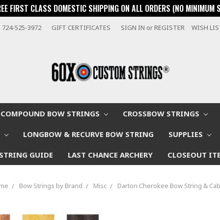
REE FIRST CLASS DOMESTIC SHIPPING ON ALL ORDERS (NO MINIMUM 
724-525-3972
GIFT CERTIFICATES
SIGN IN
or
REGISTER
WISH LI
COMPOUND BOW STRINGS
CROSSBOW STRINGS
W
LONGBOW & RECURVE BOW STRING
SUPPLIES
STRING GUIDE
LAST CHANCE ARCHERY
CLOSEOUT IT
me
Bow Strings by Brand
Misc
Darton Cherokee Bow String & Cab