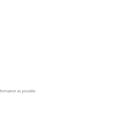
nformation as possible.