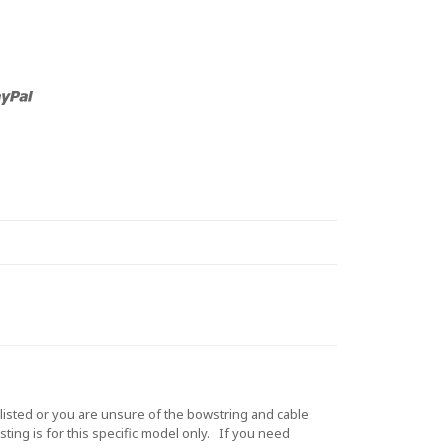
sted or you are unsure of the bowstring and cable
ting is for this specific model only. If you need