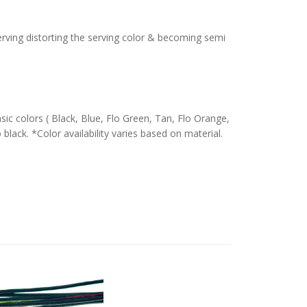
serving distorting the serving color & becoming semi
c colors ( Black, Blue, Flo Green, Tan, Flo Orange,
 black. *Color availability varies based on material.