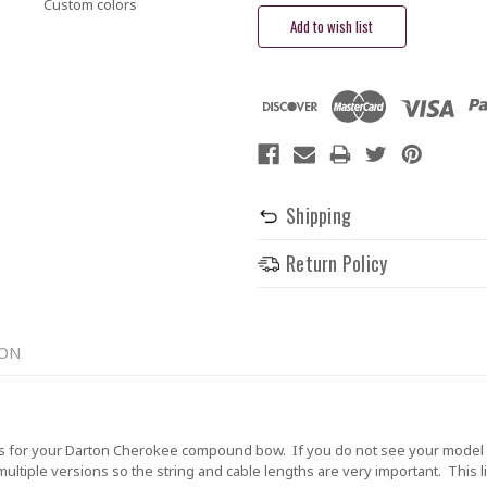
Custom colors
Shipping
Return Policy
ION
 for your Darton Cherokee compound bow. If you do not see your model li
tiple versions so the string and cable lengths are very important. This lis