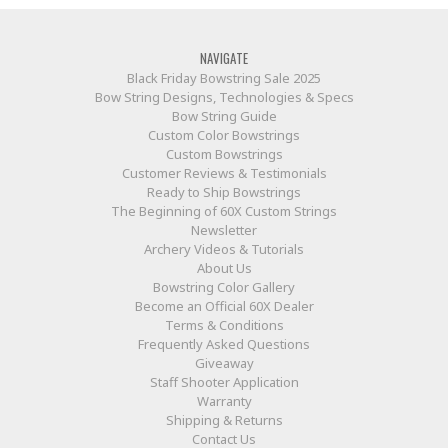
NAVIGATE
Black Friday Bowstring Sale 2025
Bow String Designs, Technologies & Specs
Bow String Guide
Custom Color Bowstrings
Custom Bowstrings
Customer Reviews & Testimonials
Ready to Ship Bowstrings
The Beginning of 60X Custom Strings
Newsletter
Archery Videos & Tutorials
About Us
Bowstring Color Gallery
Become an Official 60X Dealer
Terms & Conditions
Frequently Asked Questions
Giveaway
Staff Shooter Application
Warranty
Shipping & Returns
Contact Us