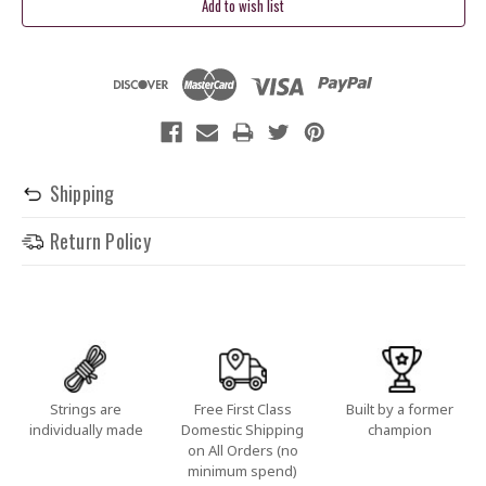
Stock:
Shipping
Return Policy
Strings are
Free First Class
Built by a former
individually made
Domestic Shipping
champion
on All Orders (no
minimum spend)