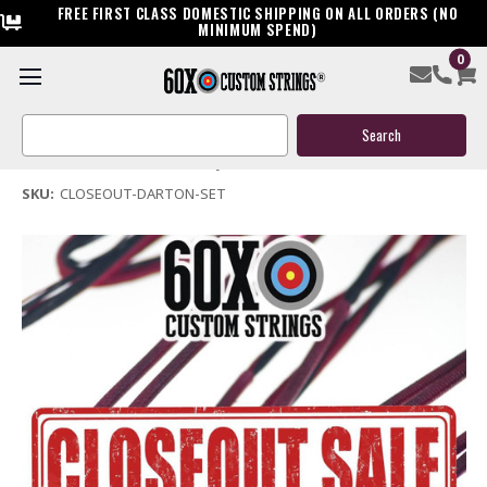
FREE FIRST CLASS DOMESTIC SHIPPING ON ALL ORDERS (NO
MINIMUM SPEND)
0
Darton Closeout Bowstring Sets
Search
$50.00
Keyword:
(No reviews yet)
Write a Review
SKU:
CLOSEOUT-DARTON-SET