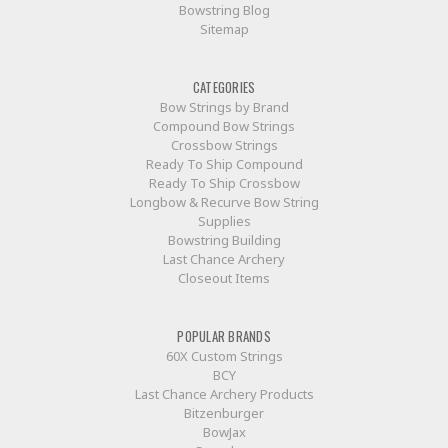
Bowstring Blog
Sitemap
CATEGORIES
Bow Strings by Brand
Compound Bow Strings
Crossbow Strings
Ready To Ship Compound
Ready To Ship Crossbow
Longbow & Recurve Bow String
Supplies
Bowstring Building
Last Chance Archery
Closeout Items
POPULAR BRANDS
60X Custom Strings
BCY
Last Chance Archery Products
Bitzenburger
BowJax