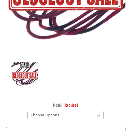
Model:
Required
Current