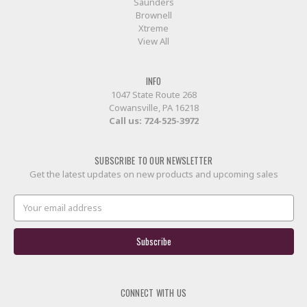
Saunders
Brownell
Xtreme
View All
INFO
1047 State Route 268
Cowansville, PA 16218
Call us:
724-525-3972
SUBSCRIBE TO OUR NEWSLETTER
Get the latest updates on new products and upcoming sales
Email
Address
CONNECT WITH US