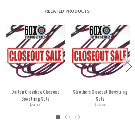
RELATED PRODUCTS
Darton Crossbow Closeout
Strothers Closeout Bowstring
Bowstring Sets
Sets
$50.00
$50.00