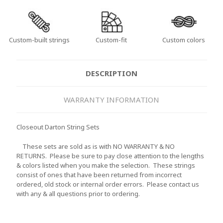
Custom-built strings
Custom-fit
Custom colors
DESCRIPTION
WARRANTY INFORMATION
Closeout Darton String Sets
These sets are sold as is with NO WARRANTY & NO
RETURNS. Please be sure to pay close attention to the lengths
& colors listed when you make the selection. These strings
consist of ones that have been returned from incorrect
ordered, old stock or internal order errors. Please contact us
with any & all questions prior to ordering.