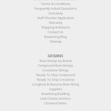
Terms & Conditions
Frequently Asked Questions
Giveaway
Staff Shooter Application
Warranty
Shipping & Returns
Contact Us
Bowstring Blog
Sitemap
CATEGORIES
Bow Strings by Brand
Compound Bow Strings
Crossbow Strings
Ready To Ship Compound
Ready To Ship Crossbow
Longbow & Recurve Bow String
Supplies
Bowstring Building
Last Chance Archery
Closeout Items