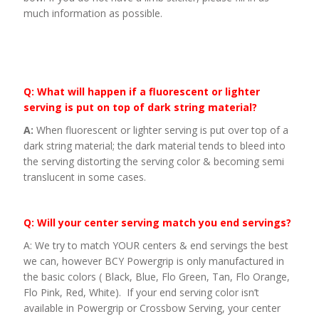
much information as possible.
Q: What will happen if a fluorescent or lighter
serving is put on top of dark string material?
A:
When fluorescent or lighter serving is put over top of a
dark string material; the dark material tends to bleed into
the serving distorting the serving color & becoming semi
translucent in some cases.
Q: Will your center serving match you end servings?
A: We try to match YOUR centers & end servings the best
we can, however BCY Powergrip is only manufactured in
the basic colors ( Black, Blue, Flo Green, Tan, Flo Orange,
Flo Pink, Red, White). If your end serving color isn’t
available in Powergrip or Crossbow Serving, your center