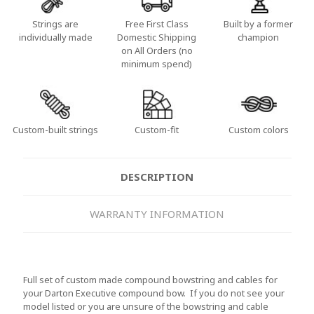
Strings are
Free First Class
Built by a former
individually made
Domestic Shipping
champion
on All Orders (no
minimum spend)
Custom-built strings
Custom-fit
Custom colors
DESCRIPTION
WARRANTY INFORMATION
Full set of custom made compound bowstring and cables for
your Darton Executive compound bow. If you do not see your
model listed or you are unsure of the bowstring and cable