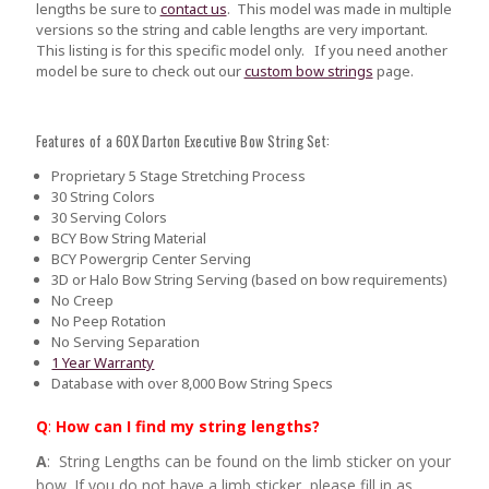
lengths be sure to
contact us
.
This model was made in multiple
versions so the string and cable lengths are very important.
This listing is for this specific model only. If you need another
model be sure to check out our
custom bow strings
page.
Features of a 60X Darton Executive Bow String Set:
Proprietary 5 Stage Stretching Process
30 String Colors
30 Serving Colors
BCY Bow String Material
BCY Powergrip Center Serving
3D or Halo Bow String Serving (based on bow requirements)
No Creep
No Peep Rotation
No Serving Separation
1 Year Warranty
Database with over 8,000 Bow String Specs
Q
:
How can I find my string lengths?
A
: String Lengths can be found on the limb sticker on your
bow. If you do not have a limb sticker, please fill in as