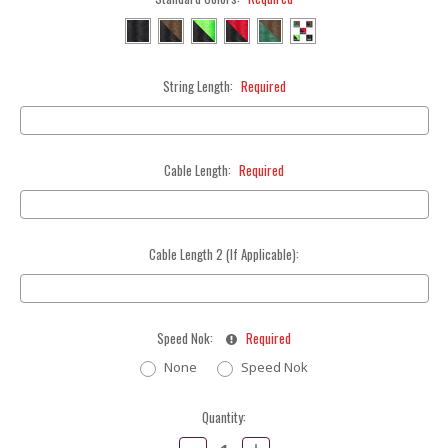
String Length:
Required
Cable Length:
Required
Cable Length 2 (If Applicable):
Speed Nok:
Required
None
Speed Nok
Current
Quantity:
Stock:
Decrease
Increase