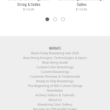
String & Cables
Cables
$119.95
$119.95
NAVIGATE
Black Friday Bowstring Sale 2025
Bow String Designs, Technologies & Specs
Bow String Guide
Custom Color Bowstrings
Custom Bowstrings
Customer Reviews & Testimonials
Ready to Ship Bowstrings
The Beginning of 60X Custom Strings
Newsletter
Archery Videos & Tutorials
About Us
Bowstring Color Gallery
Become an Official 60X Dealer