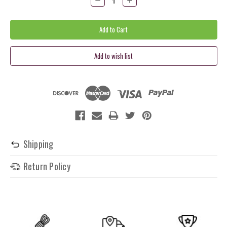
Quantity:
Quantity:
Shipping
Return Policy