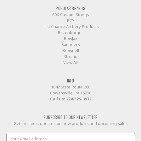
POPULAR BRANDS
60X Custom Strings
BCY
Last Chance Archery Products
Bitzenburger
BowJax
Saunders
Brownell
Xtreme
View All
INFO
1047 State Route 268
Cowansville, PA 16218
Call us:
724-525-3972
SUBSCRIBE TO OUR NEWSLETTER
Get the latest updates on new products and upcoming sales
Email