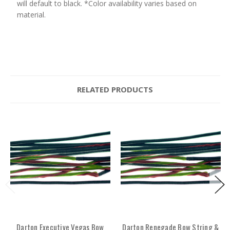
will default to black. *Color availability varies based on
material.
RELATED PRODUCTS
Darton Executive Vegas Bow
Darton Renegade Bow String &