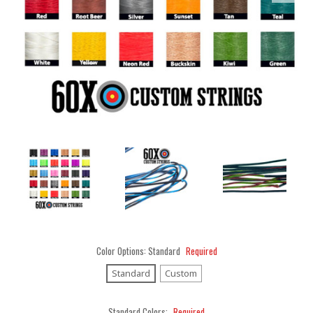
Color Options:
Standard
Required
Standard
Custom
Standard Colors:
Required