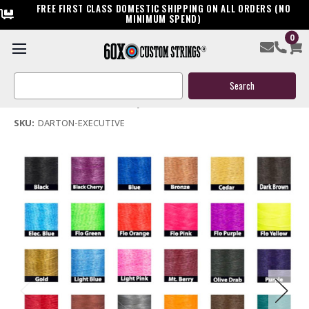
FREE FIRST CLASS DOMESTIC SHIPPING ON ALL ORDERS (NO
MINIMUM SPEND)
0
Darton Executive Bow String & Cables
Search
$119.95
Keyword:
(No reviews yet)
Write a Review
SKU:
DARTON-EXECUTIVE