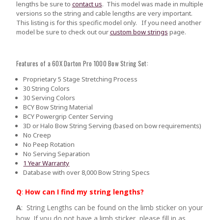
lengths be sure to
contact us
.
This model was made in multiple
versions so the string and cable lengths are very important.
This listing is for this specific model only. If you need another
model be sure to check out our
custom bow strings
page.
Features of a 60X Darton Pro 1000 Bow String Set:
Proprietary 5 Stage Stretching Process
30 String Colors
30 Serving Colors
BCY Bow String Material
BCY Powergrip Center Serving
3D or Halo Bow String Serving (based on bow requirements)
No Creep
No Peep Rotation
No Serving Separation
1 Year Warranty
Database with over 8,000 Bow String Specs
Q
:
How can I find my string lengths?
A
: String Lengths can be found on the limb sticker on your
bow. If you do not have a limb sticker, please fill in as