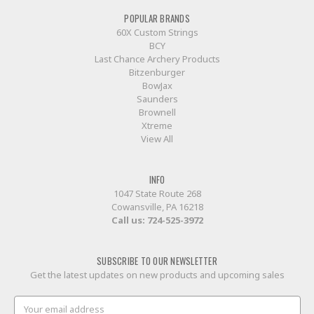
POPULAR BRANDS
60X Custom Strings
BCY
Last Chance Archery Products
Bitzenburger
BowJax
Saunders
Brownell
Xtreme
View All
INFO
1047 State Route 268
Cowansville, PA 16218
Call us:
724-525-3972
SUBSCRIBE TO OUR NEWSLETTER
Get the latest updates on new products and upcoming sales
Email