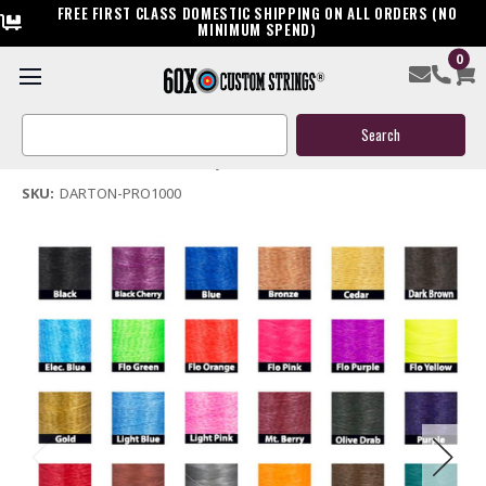
FREE FIRST CLASS DOMESTIC SHIPPING ON ALL ORDERS (NO
MINIMUM SPEND)
0
Darton Pro 1000 Bow String & Cables
Search
$159.95
Keyword:
(No reviews yet)
Write a Review
SKU:
DARTON-PRO1000