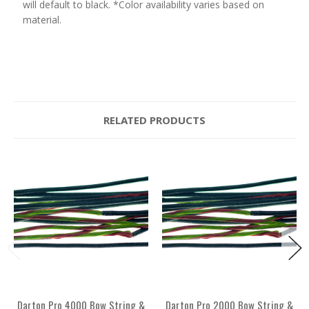
will default to black. *Color availability varies based on
material.
RELATED PRODUCTS
Darton Pro 4000 Bow String &
Darton Pro 2000 Bow String &