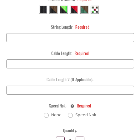
String Length:
Required
Cable Length:
Required
Cable Length 2 (If Applicable):
Speed Nok:
Required
None
Speed Nok
Current
Quantity:
Stock:
Decrease
Increase