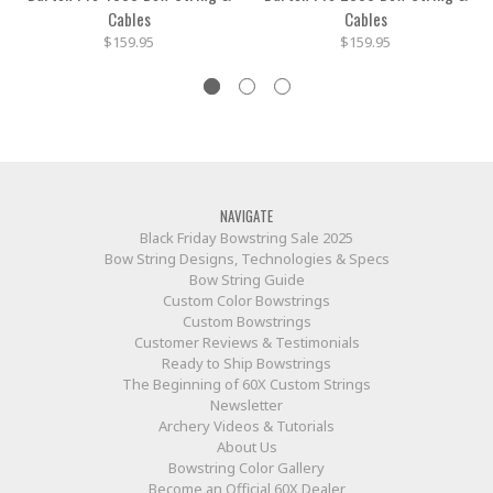
Cables
Cables
$159.95
$159.95
NAVIGATE
Black Friday Bowstring Sale 2025
Bow String Designs, Technologies & Specs
Bow String Guide
Custom Color Bowstrings
Custom Bowstrings
Customer Reviews & Testimonials
Ready to Ship Bowstrings
The Beginning of 60X Custom Strings
Newsletter
Archery Videos & Tutorials
About Us
Bowstring Color Gallery
Become an Official 60X Dealer