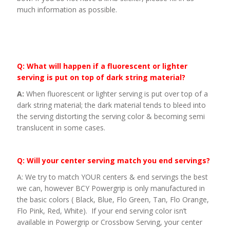
much information as possible.
Q: What will happen if a fluorescent or lighter
serving is put on top of dark string material?
A:
When fluorescent or lighter serving is put over top of a
dark string material; the dark material tends to bleed into
the serving distorting the serving color & becoming semi
translucent in some cases.
Q: Will your center serving match you end servings?
A: We try to match YOUR centers & end servings the best
we can, however BCY Powergrip is only manufactured in
the basic colors ( Black, Blue, Flo Green, Tan, Flo Orange,
Flo Pink, Red, White). If your end serving color isn’t
available in Powergrip or Crossbow Serving, your center