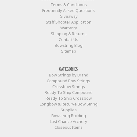
Terms & Conditions
Frequently Asked Questions
Giveaway
Staff Shooter Application
Warranty
Shipping & Returns
Contact Us
Bowstring Blog
Sitemap
CATEGORIES
Bow Strings by Brand
Compound Bow Strings
Crossbow Strings
Ready To Ship Compound
Ready To Ship Crossbow
Longbow & Recurve Bow String
Supplies
Bowstring Building
Last Chance Archery
Closeout Items