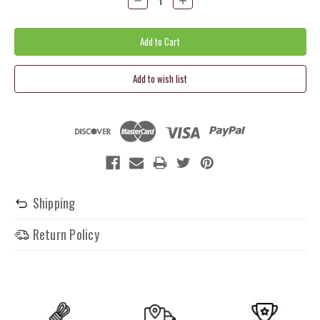
Quantity:
Quantity:
Shipping
Return Policy