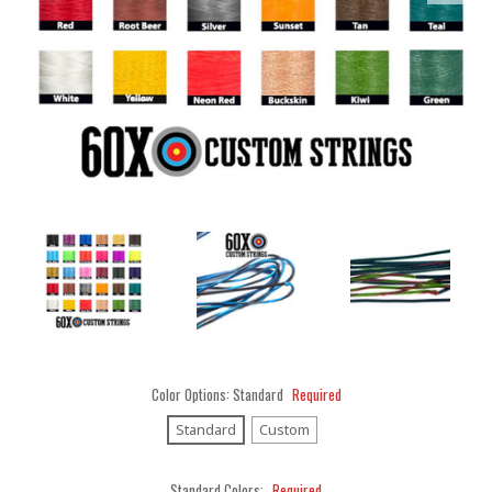
Color Options:
Standard
Required
Standard
Custom
Standard Colors:
Required