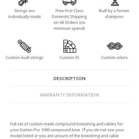
Strings are
Free First Class
Built by a former
individually made
Domestic Shipping
champion
on All Orders (no
minimum spend)
Custom-built strings
Custom-fit
Custom colors
DESCRIPTION
WARRANTY INFORMATION
Full set of custom made compound bowstring and cables for
your Darton Pro 1000 compound bow. If you do not see your
model listed or you are unsure of the bowstring and cable