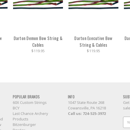
w
Darton Demon Bow String &
Darton Executive Bow
Da
Cables
String & Cables
$119.95
$119.95
POPULAR BRANDS
INFO
SUB
60X Custom Strings
1047 State Route 268
Get
BCY
Cowansville, PA 16218
sal
Last Chance Archery
Call us:
724-525-3972
nd
Products
Ema
w
Bitzenburger
Add