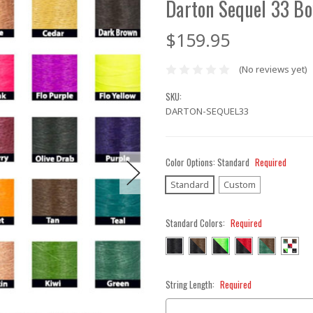
Darton Sequel 33 Bo
$159.95
(No reviews yet)
SKU:
DARTON-SEQUEL33
Color Options:
Standard
Required
Standard
Custom
Standard Colors:
Required
String Length:
Required