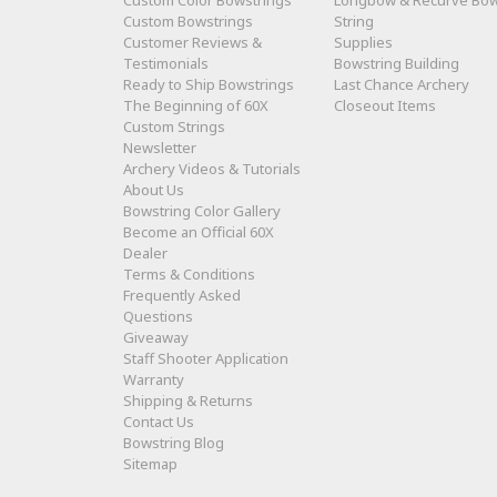
Custom Color Bowstrings
Longbow & Recurve Bo
Custom Bowstrings
String
Customer Reviews &
Supplies
Testimonials
Bowstring Building
Ready to Ship Bowstrings
Last Chance Archery
The Beginning of 60X
Closeout Items
Custom Strings
Newsletter
Archery Videos & Tutorials
About Us
Bowstring Color Gallery
Become an Official 60X
Dealer
Terms & Conditions
Frequently Asked
Questions
Giveaway
Staff Shooter Application
Warranty
Shipping & Returns
Contact Us
Bowstring Blog
Sitemap