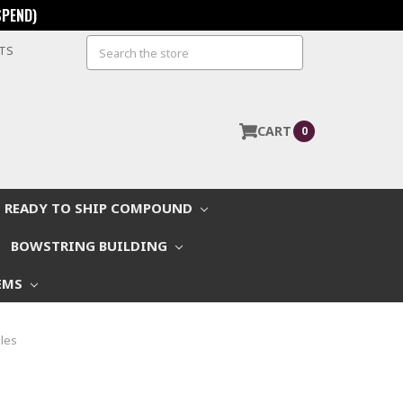
SPEND)
Search
STS
CART
0
READY TO SHIP COMPOUND
BOWSTRING BUILDING
EMS
les