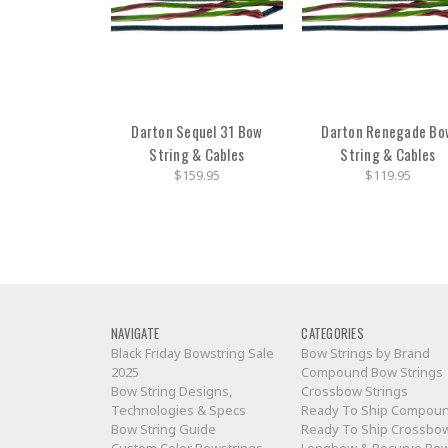
Darton Sequel 31 Bow
Darton Renegade Bo
String & Cables
String & Cables
$159.95
$119.95
NAVIGATE
CATEGORIES
Black Friday Bowstring Sale
Bow Strings by Brand
2025
Compound Bow Strings
Bow String Designs,
Crossbow Strings
Technologies & Specs
Ready To Ship Compou
Bow String Guide
Ready To Ship Crossbo