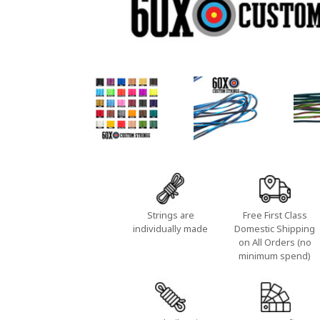
Strings are
Free First Class
individually made
Domestic Shipping
on All Orders (no
minimum spend)