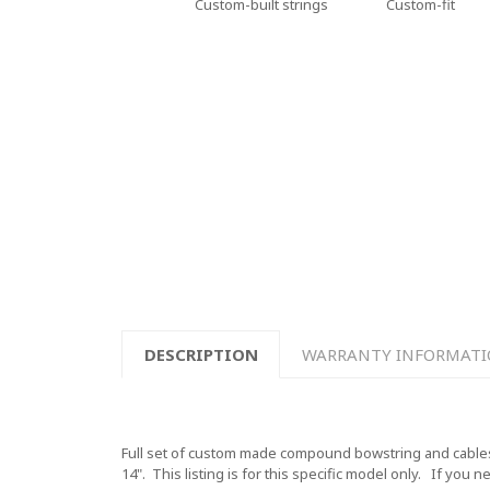
Custom-built strings
Custom-fit
DESCRIPTION
WARRANTY INFORMAT
Full set of custom made compound bowstring and cables f
14".
This listing is for this specific model only. If you