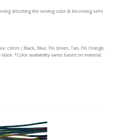
serving distorting the serving color & becoming semi
c colors ( Black, Blue, Flo Green, Tan, Flo Orange,
 black. *Color availability varies based on material.