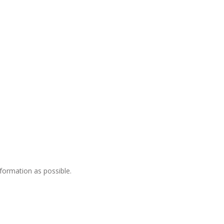
nformation as possible.