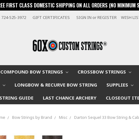
REE FIRST CLASS DOMESTIC SHIPPING ON ALL ORDERS (NO MINIMUM 
724-525-3972
GIFT CERTIFICATES
SIGN IN
or
REGISTER
WISH LI
COMPOUND BOW STRINGS
CROSSBOW STRINGS
W
LONGBOW & RECURVE BOW STRING
SUPPLIES
STRING GUIDE
LAST CHANCE ARCHERY
CLOSEOUT IT
me
Bow Strings by Brand
Misc
Darton Sequel 33 Bow String & Cab