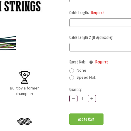
Cable Length:
Required
Cable Length 2 (If Applicable):
Speed Nok:
Required
None
Speed Nok
Built by a former
Current
Quantity:
champion
Stock:
Decrease
Increase
Quantity:
Quantity: