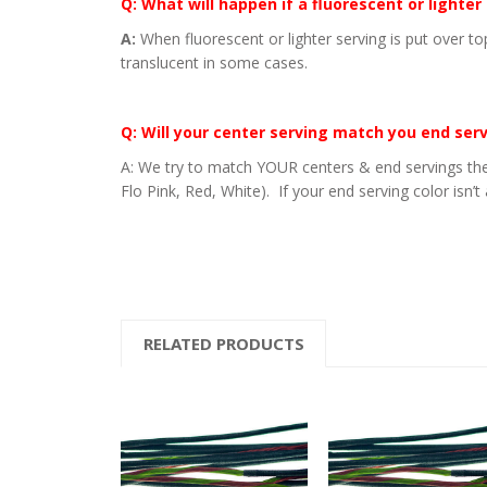
Q: What will happen if a fluorescent or lighter
A:
When fluorescent or lighter serving is put over to
translucent in some cases.
Q: Will your center serving match you end ser
A: We try to match YOUR centers & end servings the
Flo Pink, Red, White). If your end serving color isn’t
RELATED PRODUCTS