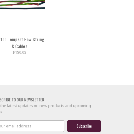
rton Tempest Bow String
& Cables
$159.95
SCRIBE TO OUR NEWSLETTER
 the latest updates on new products and upcoming
es
il
ress