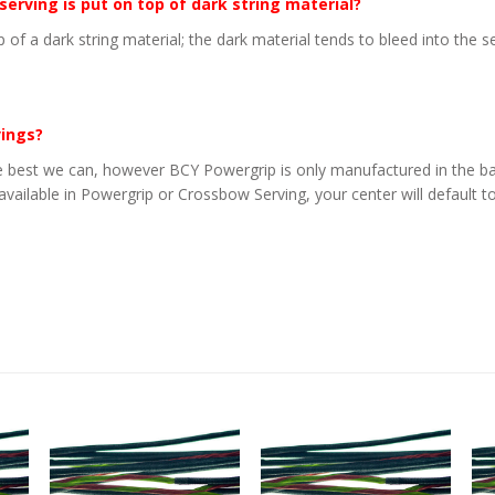
 serving is put on top of dark string material?
p of a dark string material; the dark material tends to bleed into the 
vings?
 best we can, however BCY Powergrip is only manufactured in the basi
 available in Powergrip or Crossbow Serving, your center will default to