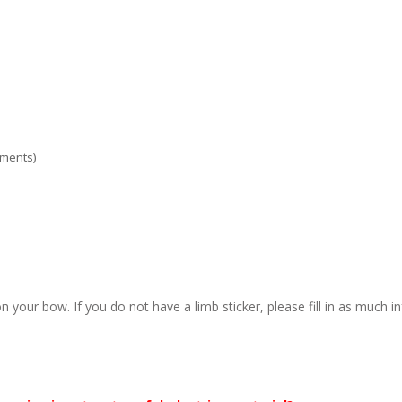
ements)
n your bow. If you do not have a limb sticker, please fill in as much i