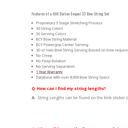
Features of a 60X Darton Sequel 33 Bow String Set:
Proprietary 5 Stage Stretching Process
30 String Colors
30 Serving Colors
BCY Bow String Material
BCY Powergrip Center Serving
3D or Halo Bow String Serving (based on bow requir
No Creep
No Peep Rotation
No Serving Separation
1 Year Warranty
Database with over 8,000 Bow String Specs
Q
:
How can I find my string lengths?
A
: String Lengths can be found on the limb sticker o