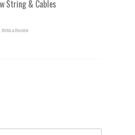
w String & Cables
Write a Review