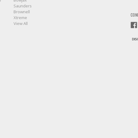
w
BowJax
Saunders
Brownell
CON
Xtreme
View All