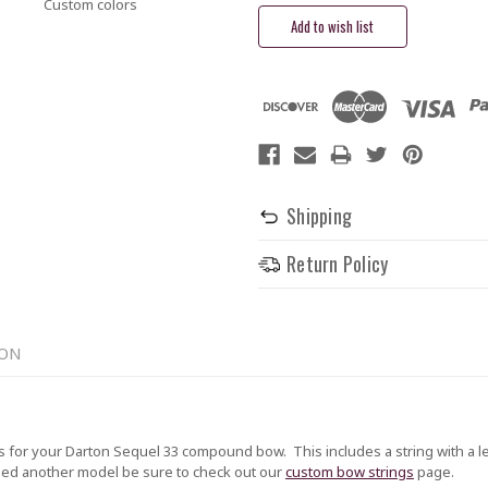
Custom colors
Shipping
Return Policy
ION
or your Darton Sequel 33 compound bow. This includes a string with a leng
 need another model be sure to check out our
custom bow strings
page.