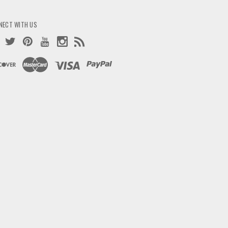
NECT WITH US