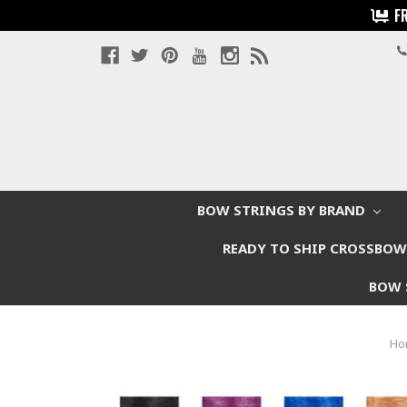
F
BOW STRINGS BY BRAND
READY TO SHIP CROSSBO
BOW 
Ho