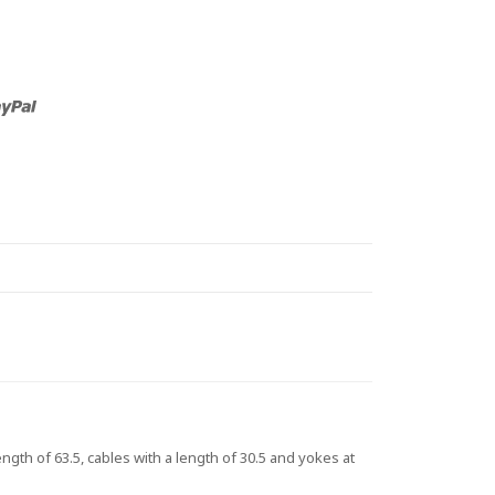
th of 63.5, cables with a length of 30.5 and yokes at