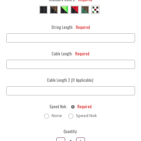
String Length:
Required
Cable Length:
Required
Cable Length 2 (If Applicable):
Speed Nok:
Required
None
Speed Nok
Current
Quantity:
Stock:
Decrease
Increase