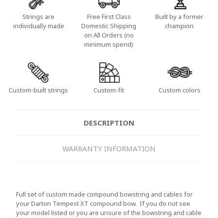
Strings are
Free First Class
Built by a former
individually made
Domestic Shipping
champion
on All Orders (no
minimum spend)
Custom-built strings
Custom-fit
Custom colors
DESCRIPTION
WARRANTY INFORMATION
Full set of custom made compound bowstring and cables for
your Darton Tempest XT compound bow. If you do not see
your model listed or you are unsure of the bowstring and cable