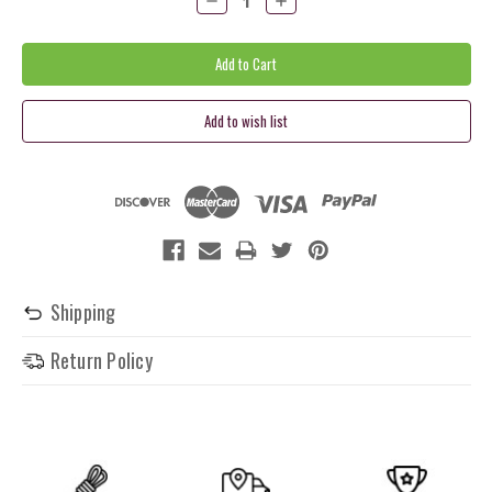
Quantity:
Quantity:
Shipping
Return Policy