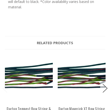
will default to black. *Color availability varies based on
material.
RELATED PRODUCTS
Darton Tempest Bow String &
Darton Maverick XT Bow String