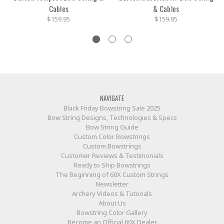
Cables
& Cables
$159.95
$159.95
NAVIGATE
Black Friday Bowstring Sale 2025
Bow String Designs, Technologies & Specs
Bow String Guide
Custom Color Bowstrings
Custom Bowstrings
Customer Reviews & Testimonials
Ready to Ship Bowstrings
The Beginning of 60X Custom Strings
Newsletter
Archery Videos & Tutorials
About Us
Bowstring Color Gallery
Become an Official 60X Dealer