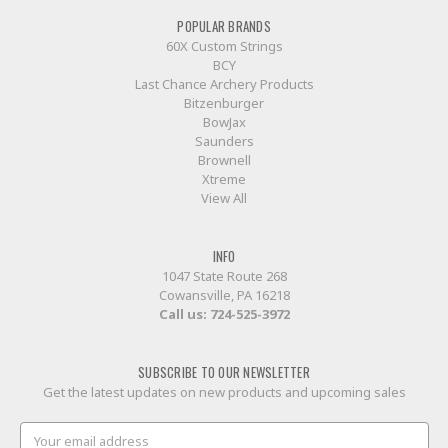
POPULAR BRANDS
60X Custom Strings
BCY
Last Chance Archery Products
Bitzenburger
BowJax
Saunders
Brownell
Xtreme
View All
INFO
1047 State Route 268
Cowansville, PA 16218
Call us:
724-525-3972
SUBSCRIBE TO OUR NEWSLETTER
Get the latest updates on new products and upcoming sales
Email