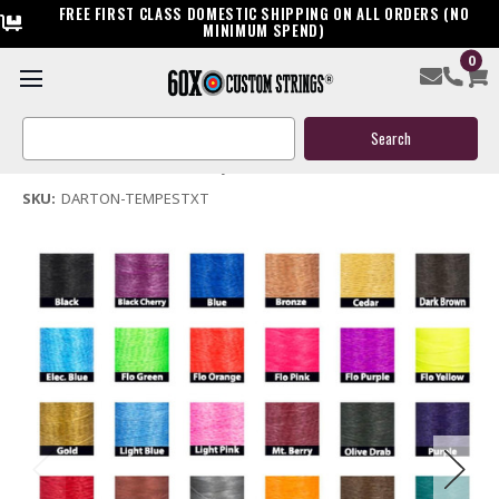
FREE FIRST CLASS DOMESTIC SHIPPING ON ALL ORDERS (NO
MINIMUM SPEND)
0
Darton Tempest XT Bow String & Cables
Search
$159.95
Keyword:
(No reviews yet)
Write a Review
SKU:
DARTON-TEMPESTXT