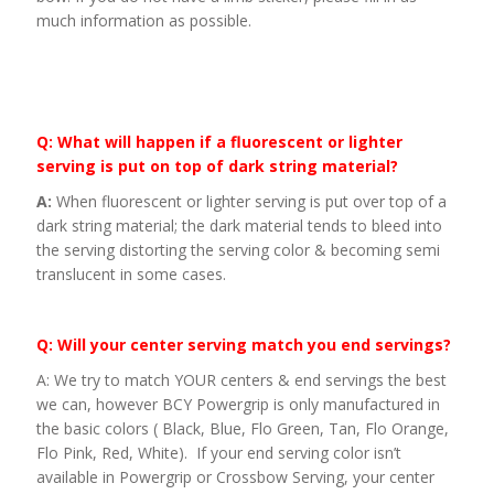
much information as possible.
Q: What will happen if a fluorescent or lighter
serving is put on top of dark string material?
A:
When fluorescent or lighter serving is put over top of a
dark string material; the dark material tends to bleed into
the serving distorting the serving color & becoming semi
translucent in some cases.
Q: Will your center serving match you end servings?
A: We try to match YOUR centers & end servings the best
we can, however BCY Powergrip is only manufactured in
the basic colors ( Black, Blue, Flo Green, Tan, Flo Orange,
Flo Pink, Red, White). If your end serving color isn’t
available in Powergrip or Crossbow Serving, your center