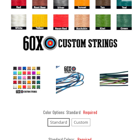
Color Options:
Standard
Required
Standard
Custom
Standard Colors:
Required