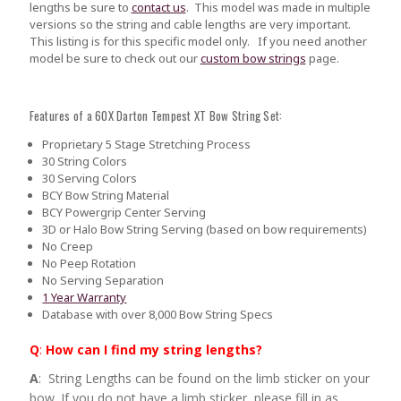
lengths be sure to
contact us
.
This model was made in multiple
versions so the string and cable lengths are very important.
This listing is for this specific model only. If you need another
model be sure to check out our
custom bow strings
page.
Features of a 60X Darton Tempest XT Bow String Set:
Proprietary 5 Stage Stretching Process
30 String Colors
30 Serving Colors
BCY Bow String Material
BCY Powergrip Center Serving
3D or Halo Bow String Serving (based on bow requirements)
No Creep
No Peep Rotation
No Serving Separation
1 Year Warranty
Database with over 8,000 Bow String Specs
Q
:
How can I find my string lengths?
A
: String Lengths can be found on the limb sticker on your
bow. If you do not have a limb sticker, please fill in as