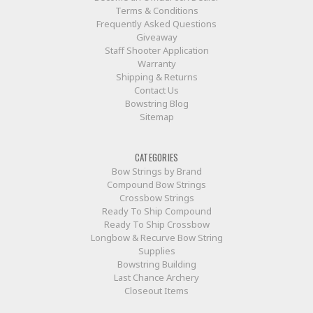
Terms & Conditions
Frequently Asked Questions
Giveaway
Staff Shooter Application
Warranty
Shipping & Returns
Contact Us
Bowstring Blog
Sitemap
CATEGORIES
Bow Strings by Brand
Compound Bow Strings
Crossbow Strings
Ready To Ship Compound
Ready To Ship Crossbow
Longbow & Recurve Bow String
Supplies
Bowstring Building
Last Chance Archery
Closeout Items