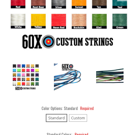
Color Options:
Standard
Required
Standard
Custom
Standard Colors:
Required