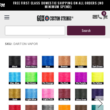
FREE FIRST CLASS DOMESTIC SHIPPING ON ALL ORDERS (NO
MINIMUM SPEND)
0
Darton Vapor Bow String & Cables
Search
$119.95
Keyword:
(No reviews yet)
Write a Review
SKU:
DARTON-VAPOR