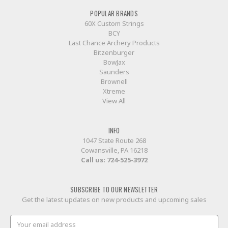
POPULAR BRANDS
60X Custom Strings
BCY
Last Chance Archery Products
Bitzenburger
BowJax
Saunders
Brownell
Xtreme
View All
INFO
1047 State Route 268
Cowansville, PA 16218
Call us:
724-525-3972
SUBSCRIBE TO OUR NEWSLETTER
Get the latest updates on new products and upcoming sales
Email