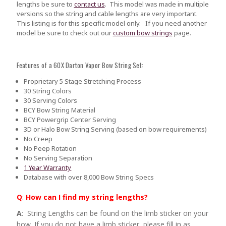
lengths be sure to
contact us
.
This model was made in multiple
versions so the string and cable lengths are very important.
This listing is for this specific model only. If you need another
model be sure to check out our
custom bow strings
page.
Features of a 60X Darton Vapor Bow String Set:
Proprietary 5 Stage Stretching Process
30 String Colors
30 Serving Colors
BCY Bow String Material
BCY Powergrip Center Serving
3D or Halo Bow String Serving (based on bow requirements)
No Creep
No Peep Rotation
No Serving Separation
1 Year Warranty
Database with over 8,000 Bow String Specs
Q
:
How can I find my string lengths?
A
: String Lengths can be found on the limb sticker on your
bow. If you do not have a limb sticker, please fill in as