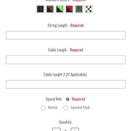
String Length:
Required
Cable Length:
Required
Cable Length 2 (If Applicable):
Speed Nok:
Required
None
Speed Nok
Current
Quantity:
Stock:
Decrease
Increase