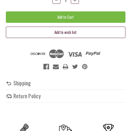
Quantity:
Quantity:
Shipping
Return Policy