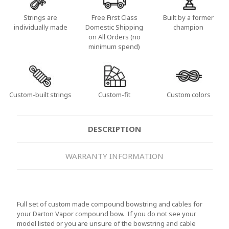
Strings are
Free First Class
Built by a former
individually made
Domestic Shipping
champion
on All Orders (no
minimum spend)
Custom-built strings
Custom-fit
Custom colors
DESCRIPTION
WARRANTY INFORMATION
Full set of custom made compound bowstring and cables for
your Darton Vapor compound bow. If you do not see your
model listed or you are unsure of the bowstring and cable