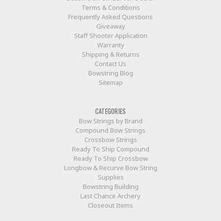
Terms & Conditions
Frequently Asked Questions
Giveaway
Staff Shooter Application
Warranty
Shipping & Returns
Contact Us
Bowstring Blog
Sitemap
CATEGORIES
Bow Strings by Brand
Compound Bow Strings
Crossbow Strings
Ready To Ship Compound
Ready To Ship Crossbow
Longbow & Recurve Bow String
Supplies
Bowstring Building
Last Chance Archery
Closeout Items