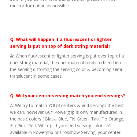
much information as possible.
Q: What will happen if a fluorescent or lighter
serving is put on top of dark string material?
A:
When fluorescent or lighter serving is put over top of a
dark string material; the dark material tends to bleed into
the serving distorting the serving color & becoming semi
translucent in some cases.
Q: Will your center serving match you end servings?
A: We try to match YOUR centers & end servings the best
we can, however BCY Powergrip is only manufactured in
the basic colors ( Black, Blue, Flo Green, Tan, Flo Orange,
Flo Pink, Red, White). If your end serving color isn’t
available in Powergrip or Crossbow Serving, your center