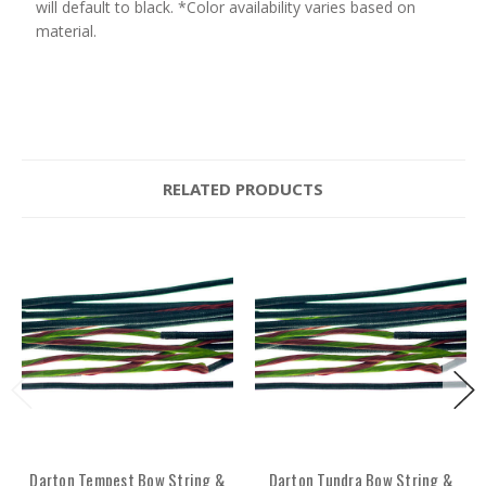
will default to black. *Color availability varies based on
material.
RELATED PRODUCTS
Darton Tempest Bow String &
Darton Tundra Bow String &