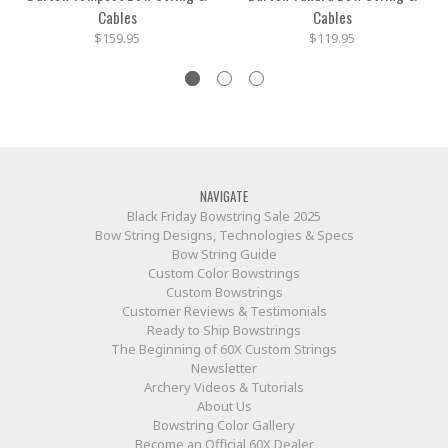
Cables
Cables
$159.95
$119.95
NAVIGATE
Black Friday Bowstring Sale 2025
Bow String Designs, Technologies & Specs
Bow String Guide
Custom Color Bowstrings
Custom Bowstrings
Customer Reviews & Testimonials
Ready to Ship Bowstrings
The Beginning of 60X Custom Strings
Newsletter
Archery Videos & Tutorials
About Us
Bowstring Color Gallery
Become an Official 60X Dealer