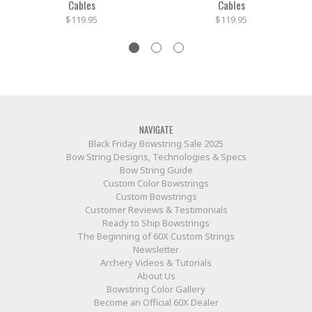
Cables
Cables
$119.95
$119.95
NAVIGATE
Black Friday Bowstring Sale 2025
Bow String Designs, Technologies & Specs
Bow String Guide
Custom Color Bowstrings
Custom Bowstrings
Customer Reviews & Testimonials
Ready to Ship Bowstrings
The Beginning of 60X Custom Strings
Newsletter
Archery Videos & Tutorials
About Us
Bowstring Color Gallery
Become an Official 60X Dealer