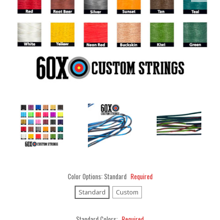
Color Options:
Standard
Required
Standard
Custom
Standard Colors:
Required