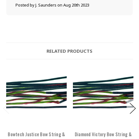
Posted by J. Saunders on Aug 20th 2023
RELATED PRODUCTS
Bowtech Justice Bow String &
Diamond Victory Bow String &