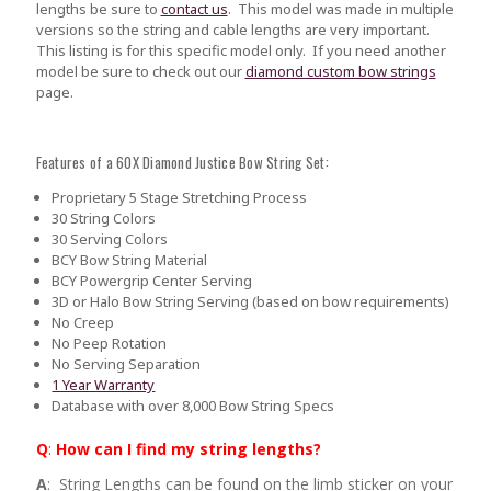
lengths be sure to
contact us
.
This model was made in multiple
versions so the string and cable lengths are very important.
This listing is for this specific model only. If you need another
model be sure to check out our
diamond custom bow strings
page.
Features of a 60X Diamond Justice Bow String Set:
Proprietary 5 Stage Stretching Process
30 String Colors
30 Serving Colors
BCY Bow String Material
BCY Powergrip Center Serving
3D or Halo Bow String Serving (based on bow requirements)
No Creep
No Peep Rotation
No Serving Separation
1 Year Warranty
Database with over 8,000 Bow String Specs
Q
:
How can I find my string lengths?
A
: String Lengths can be found on the limb sticker on your