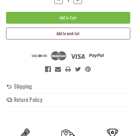
Quantity:
Quantity:
Shipping
Return Policy