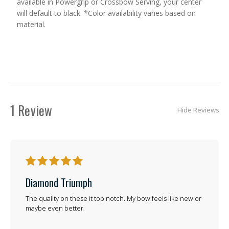
available in Powergrip or Crossbow Serving, your center
will default to black. *Color availability varies based on
material.
1 Review
Hide Reviews
5
Diamond Triumph
The quality on these it top notch. My bow feels like new or
maybe even better.