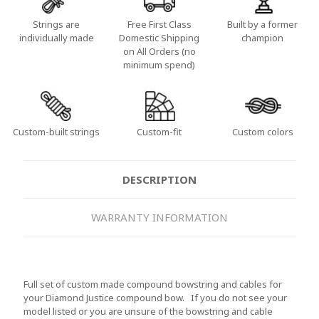
Strings are
Free First Class
Built by a former
individually made
Domestic Shipping
champion
on All Orders (no
minimum spend)
Custom-built strings
Custom-fit
Custom colors
DESCRIPTION
WARRANTY INFORMATION
Full set of custom made compound bowstring and cables for
your Diamond Justice compound bow. If you do not see your
model listed or you are unsure of the bowstring and cable