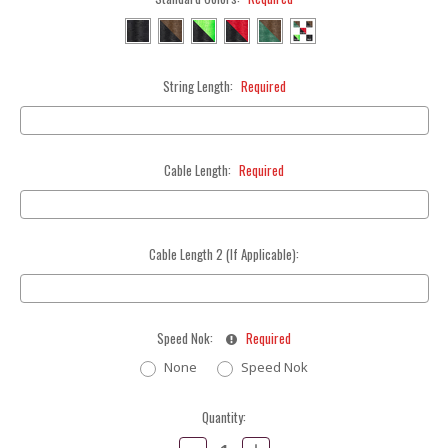
String Length:
Required
Cable Length:
Required
Cable Length 2 (If Applicable):
Speed Nok:
Required
None
Speed Nok
Current
Quantity:
Stock:
Decrease
Increase