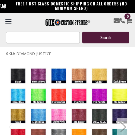
FREE FIRST CLASS DOMESTIC SHIPPING ON ALL ORDERS (NO
MINIMUM SPEND)
0
Diamond Justice Bow String & Cables
Search
$119.95
Keyword:
(1 review)
Write a Review
SKU:
DIAMOND-JUSTICE