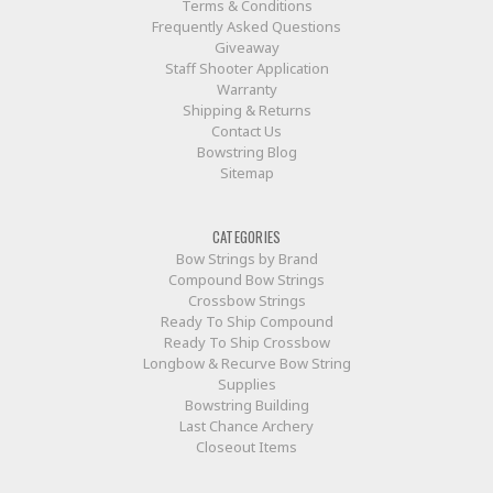
Terms & Conditions
Frequently Asked Questions
Giveaway
Staff Shooter Application
Warranty
Shipping & Returns
Contact Us
Bowstring Blog
Sitemap
CATEGORIES
Bow Strings by Brand
Compound Bow Strings
Crossbow Strings
Ready To Ship Compound
Ready To Ship Crossbow
Longbow & Recurve Bow String
Supplies
Bowstring Building
Last Chance Archery
Closeout Items