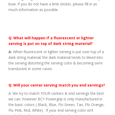
bow. If you do not have a limb sticker, please fill in as
much information as possible.
Q: What will happen if a fluorescent or lighter
serving is put on top of dark string material?
A:
When fluorescent or lighter serving is put over top of a
dark string material; the dark material tends to bleed into
the serving distorting the serving color & becoming semi
translucent in some cases.
Q: Will your center serving match you end servings?
A: We try to match YOUR centers & end servings the best
we can, however BCY Powergrip is only manufactured in
the basic colors ( Black, Blue, Flo Green, Tan, Flo Orange,
Flo Pink, Red, White). If your end serving color isn’t