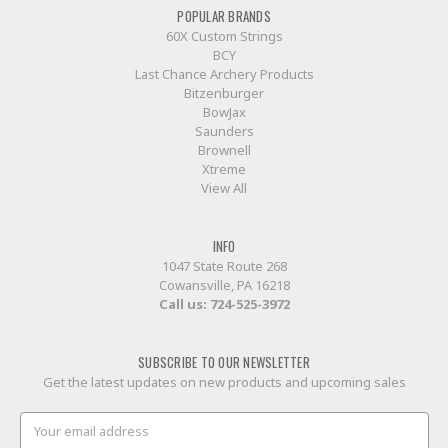
POPULAR BRANDS
60X Custom Strings
BCY
Last Chance Archery Products
Bitzenburger
BowJax
Saunders
Brownell
Xtreme
View All
INFO
1047 State Route 268
Cowansville, PA 16218
Call us:
724-525-3972
SUBSCRIBE TO OUR NEWSLETTER
Get the latest updates on new products and upcoming sales
Email
Address