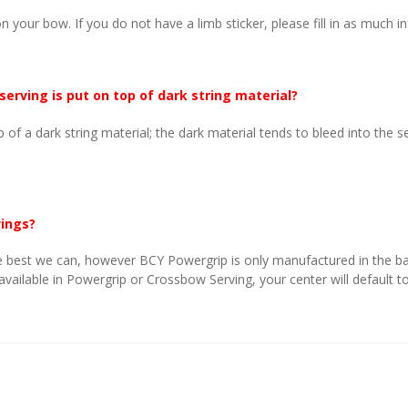
n your bow. If you do not have a limb sticker, please fill in as much i
 serving is put on top of dark string material?
p of a dark string material; the dark material tends to bleed into the 
vings?
 best we can, however BCY Powergrip is only manufactured in the basi
 available in Powergrip or Crossbow Serving, your center will default to