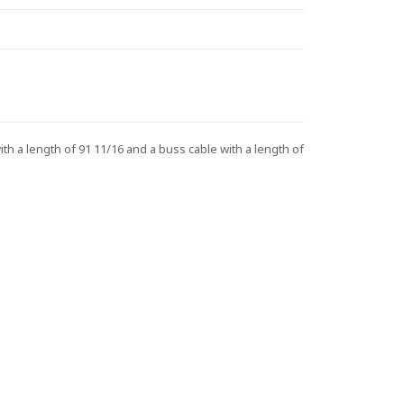
 a length of 91 11/16 and a buss cable with a length of