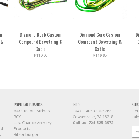
m
Diamond Rock Custom
Diamond Core Custom
D
 &
Compound Bowstring &
Compound Bowstring &
Cable
Cable
$119.95
$119.95
POPULAR BRANDS
INFO
SUB
60X Custom Strings
1047 State Route 268
Get
BCY
Cowansville, PA 16218
sal
Last Chance Archery
Call us:
724-525-3972
nd
Products
Ema
w
Bitzenburger
Add