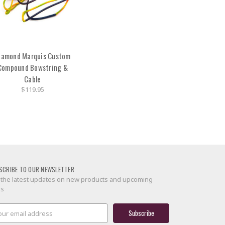
iamond Marquis Custom
Compound Bowstring &
Cable
$119.95
SCRIBE TO OUR NEWSLETTER
 the latest updates on new products and upcoming
es
il
ress