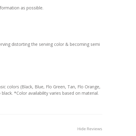
nformation as possible.
serving distorting the serving color & becoming semi
c colors (Black, Blue, Flo Green, Tan, Flo Orange,
 black. *Color availability varies based on material.
Hide Reviews