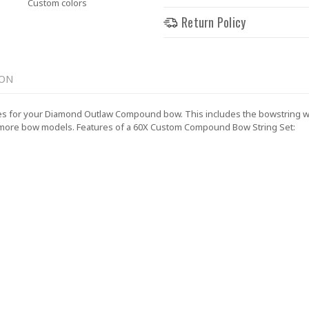
Custom colors
Return Policy
ION
 for your Diamond Outlaw Compound bow. This includes the bowstring with
 more bow models.
Features of a 60X Custom Compound Bow String Set: