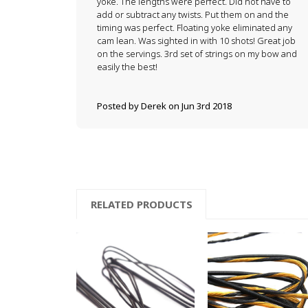
yoke. The lengths were perfect. Did not have to
add or subtract any twists. Put them on and the
timing was perfect. Floating yoke eliminated any
cam lean. Was sighted in with 10 shots! Great job
on the servings. 3rd set of strings on my bow and
easily the best!
Posted by Derek on Jun 3rd 2018
RELATED PRODUCTS