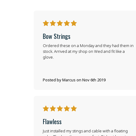
5
Bow Strings
Ordered these on a Monday and they had them in
stock. Arrived at my shop on Wed and fit like a
glove.
Posted by Marcus on Nov 6th 2019
5
Flawless
Just installed my stings and cable with a floating