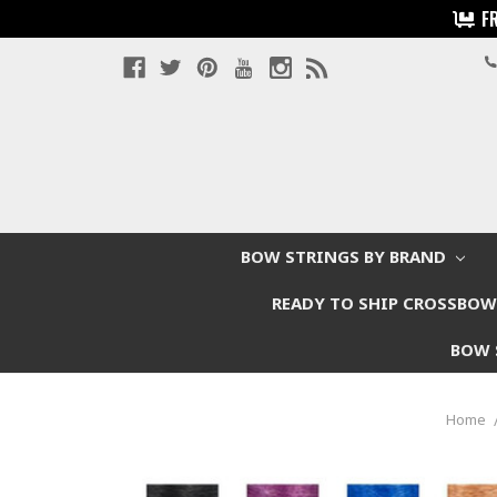
F
BOW STRINGS BY BRAND
READY TO SHIP CROSSBO
BOW 
Home