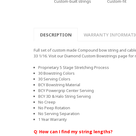
Custom-built strings
Custom-fit
DESCRIPTION
WARRANTY INFORMAT
Full set of custom made Compound bow string and cables
33 1/16. Visit our Diamond Custom Bowstrings page for
Proprietary 5 Stage Stretching Process
30 Bowstring Colors
30 Serving Colors
BCY Bowstring Material
BCY Powergrip Center Serving
BCY 3D & Halo String Serving
No Creep
No Peep Rotation
No Serving Separation
1 Year Warranty
Q
:
How can I find my string lengths?