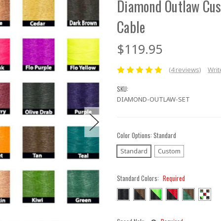
Diamond Outlaw Cu
Cable
$119.95
(4 reviews)
Writ
SKU:
DIAMOND-OUTLAW-SET
Color Options:
Standard
Standard
Custom
Standard Colors:
Required