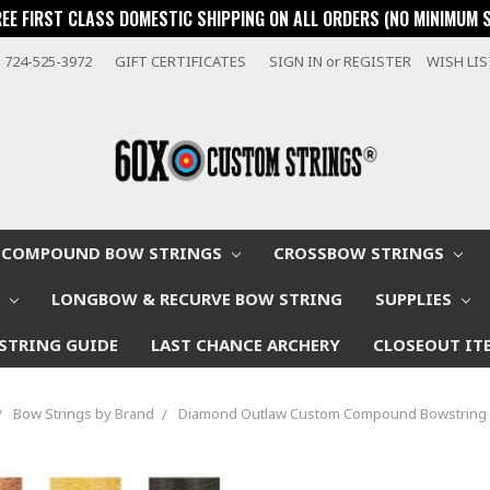
REE FIRST CLASS DOMESTIC SHIPPING ON ALL ORDERS (NO MINIMUM 
724-525-3972
GIFT CERTIFICATES
SIGN IN
or
REGISTER
WISH LI
COMPOUND BOW STRINGS
CROSSBOW STRINGS
W
LONGBOW & RECURVE BOW STRING
SUPPLIES
STRING GUIDE
LAST CHANCE ARCHERY
CLOSEOUT IT
Bow Strings by Brand
Diamond Outlaw Custom Compound Bowstring 