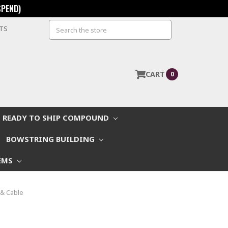
SPEND)
Search
STS
CART
0
READY TO SHIP COMPOUND
BOWSTRING BUILDING
EMS
& Cable