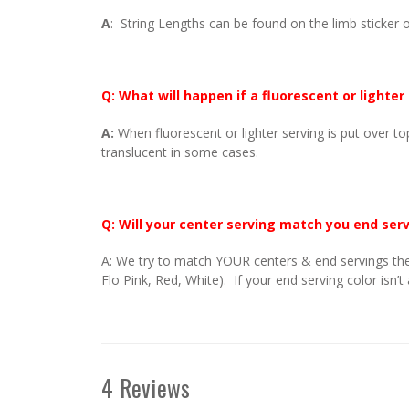
A
: String Lengths can be found on the limb sticker o
Q: What will happen if a fluorescent or lighter
A:
When fluorescent or lighter serving is put over to
translucent in some cases.
Q: Will your center serving match you end ser
A: We try to match YOUR centers & end servings the
Flo Pink, Red, White). If your end serving color isn’t
4 Reviews