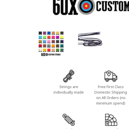
Strings are
Free First Class
individually made
Domestic Shipping
on All Orders (no
minimum spend)