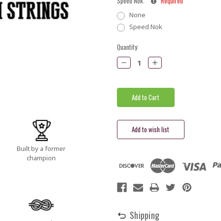
Speed Nok:
Required
None
Speed Nok
Current
Quantity:
Stock:
Decrease
Increase
Quantity:
Quantity:
Built by a former
champion
Shipping