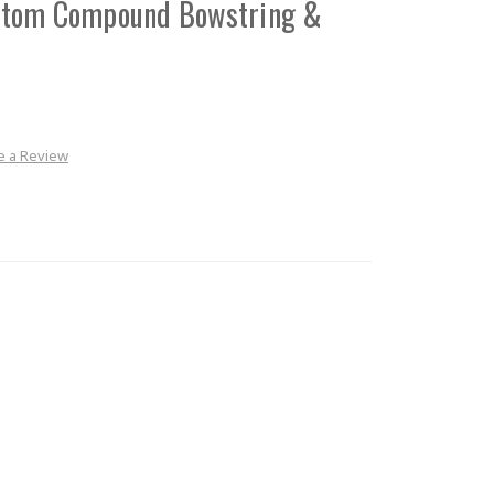
stom Compound Bowstring &
e a Review