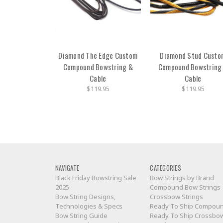
Diamond The Edge Custom
Diamond Stud Custo
Compound Bowstring &
Compound Bowstring
Cable
Cable
$119.95
$119.95
NAVIGATE
CATEGORIES
Black Friday Bowstring Sale
Bow Strings by Brand
2025
Compound Bow Strings
Bow String Designs,
Crossbow Strings
Technologies & Specs
Ready To Ship Compou
Bow String Guide
Ready To Ship Crossbo