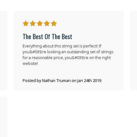
5
The Best Of The Best
Everything about this string set is perfect! If
you&#039;re looking an outstanding set of strings
for a reasonable price, you&#039;re on the right
website!
Posted by Nathan Truman on Jan 24th 2019