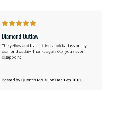
5
Diamond Outlaw
The yellow and black strings look badass on my
diamond outlaw. Thanks again 60x. you never
disappoint
Posted by Quentin McCall on Dec 12th 2018