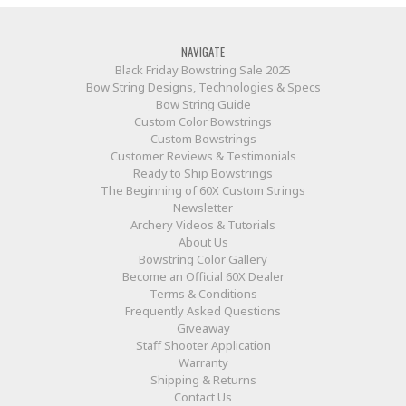
NAVIGATE
Black Friday Bowstring Sale 2025
Bow String Designs, Technologies & Specs
Bow String Guide
Custom Color Bowstrings
Custom Bowstrings
Customer Reviews & Testimonials
Ready to Ship Bowstrings
The Beginning of 60X Custom Strings
Newsletter
Archery Videos & Tutorials
About Us
Bowstring Color Gallery
Become an Official 60X Dealer
Terms & Conditions
Frequently Asked Questions
Giveaway
Staff Shooter Application
Warranty
Shipping & Returns
Contact Us