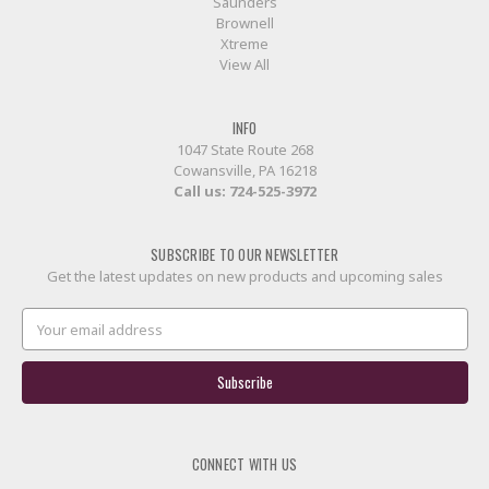
Saunders
Brownell
Xtreme
View All
INFO
1047 State Route 268
Cowansville, PA 16218
Call us:
724-525-3972
SUBSCRIBE TO OUR NEWSLETTER
Get the latest updates on new products and upcoming sales
Email
Address
CONNECT WITH US