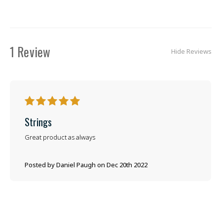
1 Review
Hide Reviews
5
Strings
Great product as always
Posted by Daniel Paugh on Dec 20th 2022