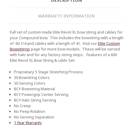
WARRANTY INFORMATION
Full set of custom made Elite Revol XL bow string and cables for
your Compound bow. This includes the bowstring with a length
of 60 1/4 and cables with a length of 41. Visit our
Elite Custom
Bowstrings
page for more bow models. These will be served
with halo and for any factory string stops.
Features of a 60X
Elite Revol XL Bow String & cable Set:
Proprietary 5 Stage Stretching Process
30 Bowstring Colors
30 Serving Colors
BCY Bowstring Material
BCY Powergrip Center Serving
BCY Halo String Serving
No Creep
No Peep Rotation
No Serving Separation
1 Year Warranty