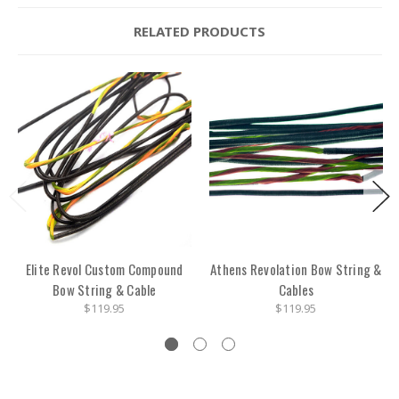
RELATED PRODUCTS
Elite Revol Custom Compound
Athens Revolation Bow String &
Bow String & Cable
Cables
$119.95
$119.95