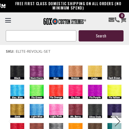
FREE FIRST CLASS DOMESTIC SHIPPING ON ALL ORDERS (NO
MINIMUM SPEND)
0
Elite Revol XL Custom Compound Bow String & Cable
Search
$119.95
Keyword:
(1 review)
Write a Review
SKU:
ELITE-REVOLXL-SET