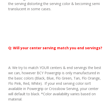
the serving distorting the serving color & becoming semi
translucent in some cases.
Q: Will your center serving match you end servings?
A: We try to match YOUR centers & end servings the best
we can, however BCY Powergrip is only manufactured in
the basic colors (Black, Blue, Flo Green, Tan, Flo Orange,
Flo Pink, Red, White). If your end serving color isn’t
available in Powergrip or Crossbow Serving, your center
will default to black. *Color availability varies based on
material.