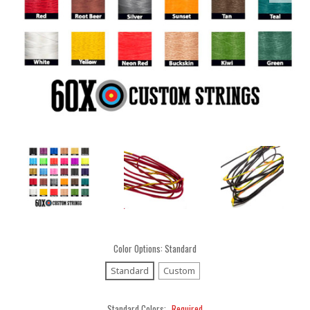
Color Options:
Standard
Standard
Custom
Standard Colors:
Required