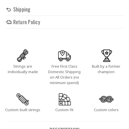
Shipping
Return Policy
Strings are
Free First Class
Built by a former
individually made
Domestic Shipping
champion
on All Orders (no
minimum spend)
Custom-built strings
Custom-fit
Custom colors
DESCRIPTION