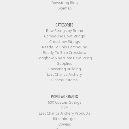
Bowstring Blog
Sitemap
CATEGORIES
Bow Strings by Brand
Compound Bow Strings
Crossbow Strings
Ready To Ship Compound
Ready To Ship Crossbow
Longbow & Recurve Bow String
Supplies
Bowstring Building
Last Chance Archery
Closeout Items
POPULAR BRANDS
60X Custom Strings
BCY
Last Chance Archery Products
Bitzenburger
BowJax