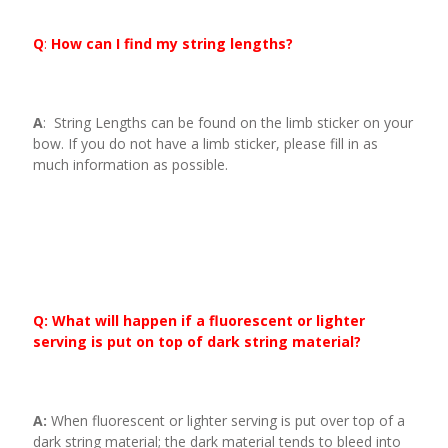
Q
:
How can I find my string lengths?
A
: String Lengths can be found on the limb sticker on your
bow. If you do not have a limb sticker, please fill in as
much information as possible.
Q: What will happen if a fluorescent or lighter
serving is put on top of dark string material?
A:
When fluorescent or lighter serving is put over top of a
dark string material; the dark material tends to bleed into