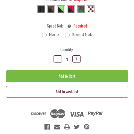
Speed Nok:
Required
None
Speed Nok
Current
Quantity:
Stock:
Decrease
Increase
Quantity:
Quantity: