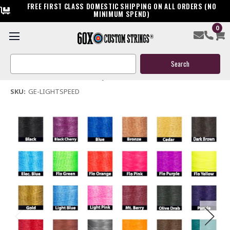
FREE FIRST CLASS DOMESTIC SHIPPING ON ALL ORDERS (NO
MINIMUM SPEND)
0
Golden Eagle Lightspeed Bow String & Cables
Search
$119.95
Keyword:
(No reviews yet)
Write a Review
SKU:
GE-LIGHTSPEED