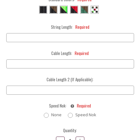
String Length:
Required
Cable Length:
Required
Cable Length 2 (If Applicable):
Speed Nok:
Required
None
Speed Nok
Current
Quantity:
Stock:
Decrease
Increase