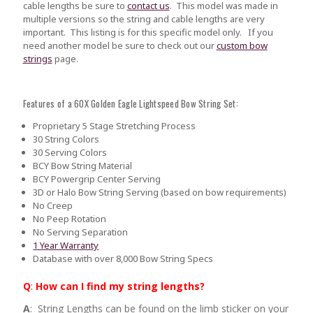
cable lengths be sure to
contact us
.
This model was made in
multiple versions so the string and cable lengths are very
important. This listing is for this specific model only. If you
need another model be sure to check out our
custom bow
strings
page.
Features of a 60X Golden Eagle Lightspeed Bow String Set:
Proprietary 5 Stage Stretching Process
30 String Colors
30 Serving Colors
BCY Bow String Material
BCY Powergrip Center Serving
3D or Halo Bow String Serving (based on bow requirements)
No Creep
No Peep Rotation
No Serving Separation
1 Year Warranty
Database with over 8,000 Bow String Specs
Q
:
How can I find my string lengths?
A
: String Lengths can be found on the limb sticker on your