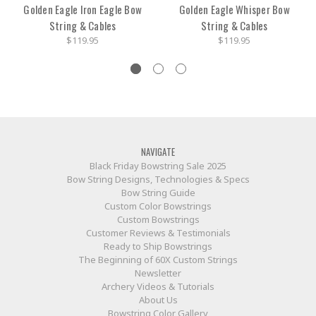
Golden Eagle Iron Eagle Bow
Golden Eagle Whisper Bow
String & Cables
String & Cables
$119.95
$119.95
NAVIGATE
Black Friday Bowstring Sale 2025
Bow String Designs, Technologies & Specs
Bow String Guide
Custom Color Bowstrings
Custom Bowstrings
Customer Reviews & Testimonials
Ready to Ship Bowstrings
The Beginning of 60X Custom Strings
Newsletter
Archery Videos & Tutorials
About Us
Bowstring Color Gallery