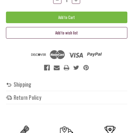
Quantity:
Quantity:
Shipping
Return Policy