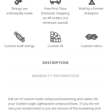
Strings are
Free First Class
Built by a former
individually made
Domestic Shipping
champion
on All Orders (no
minimum spend)
Custom-built strings
Custom-fit
Custom colors
DESCRIPTION
WARRANTY INFORMATION
Full set of custom made compound bowstring and cables for
your Golden Eagle Lightspeed compound bow. If you do not
see your model listed or you are unsure of the bowstring and