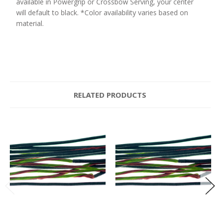
available in Powergrip or Crossbow Serving, your center
will default to black. *Color availability varies based on
material.
RELATED PRODUCTS