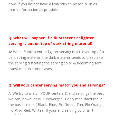
bow. If you do not have a limb sticker, please fill in as
much information as possible.
Q: What will happen if a fluorescent or lighter
serving is put on top of dark string material?
A:
When fluorescent or lighter serving is put over top of a
dark string material; the dark material tends to bleed into
the serving distorting the serving color & becoming semi
translucent in some cases.
Q: Will your center serving match you end servings?
A: We try to match YOUR centers & end servings the best
we can, however BCY Powergrip is only manufactured in
the basic colors ( Black, Blue, Flo Green, Tan, Flo Orange,
Flo Pink, Red, White). If your end serving color isn’t