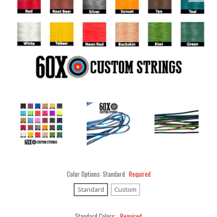
Color Options:
Standard
Required
Standard
Custom
Standard Colors:
Required