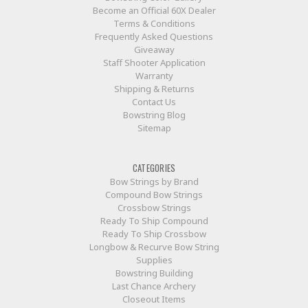
Become an Official 60X Dealer
Terms & Conditions
Frequently Asked Questions
Giveaway
Staff Shooter Application
Warranty
Shipping & Returns
Contact Us
Bowstring Blog
Sitemap
CATEGORIES
Bow Strings by Brand
Compound Bow Strings
Crossbow Strings
Ready To Ship Compound
Ready To Ship Crossbow
Longbow & Recurve Bow String
Supplies
Bowstring Building
Last Chance Archery
Closeout Items