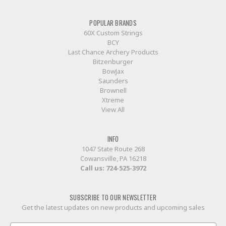
POPULAR BRANDS
60X Custom Strings
BCY
Last Chance Archery Products
Bitzenburger
BowJax
Saunders
Brownell
Xtreme
View All
INFO
1047 State Route 268
Cowansville, PA 16218
Call us:
724-525-3972
SUBSCRIBE TO OUR NEWSLETTER
Get the latest updates on new products and upcoming sales