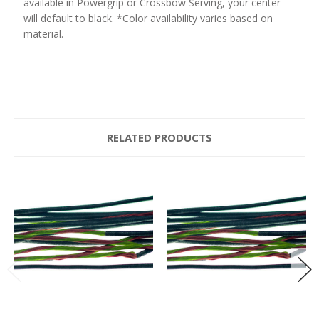
available in Powergrip or Crossbow Serving, your center
will default to black. *Color availability varies based on
material.
RELATED PRODUCTS