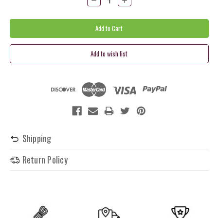
Quantity:
Quantity:
Shipping
Return Policy