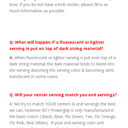
bow. If you do not have a limb sticker, please fill in as
much information as possible.
Q: What will happen if a fluorescent or lighter
serving is put on top of dark string material?
A:
When fluorescent or lighter serving is put over top of a
dark string material; the dark material tends to bleed into
the serving distorting the serving color & becoming semi
translucent in some cases.
Q: Will your center serving match you end servings?
A: We try to match YOUR centers & end servings the best
we can, however BCY Powergrip is only manufactured in
the basic colors ( Black, Blue, Flo Green, Tan, Flo Orange,
Flo Pink, Red, White). If your end serving color isn’t