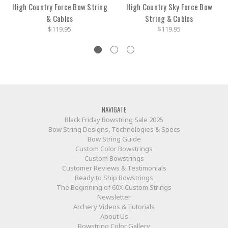
High Country Force Bow String
High Country Sky Force Bow
& Cables
String & Cables
$119.95
$119.95
NAVIGATE
Black Friday Bowstring Sale 2025
Bow String Designs, Technologies & Specs
Bow String Guide
Custom Color Bowstrings
Custom Bowstrings
Customer Reviews & Testimonials
Ready to Ship Bowstrings
The Beginning of 60X Custom Strings
Newsletter
Archery Videos & Tutorials
About Us
Bowstring Color Gallery