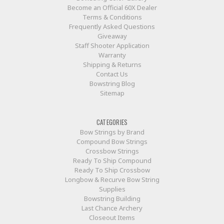
Become an Official 60X Dealer
Terms & Conditions
Frequently Asked Questions
Giveaway
Staff Shooter Application
Warranty
Shipping & Returns
Contact Us
Bowstring Blog
Sitemap
CATEGORIES
Bow Strings by Brand
Compound Bow Strings
Crossbow Strings
Ready To Ship Compound
Ready To Ship Crossbow
Longbow & Recurve Bow String
Supplies
Bowstring Building
Last Chance Archery
Closeout Items