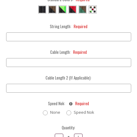
String Length:
Required
Cable Length:
Required
Cable Length 2 (If Applicable):
Speed Nok:
Required
None
Speed Nok
Current
Quantity:
Stock:
Decrease
Increase