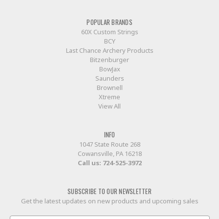
POPULAR BRANDS
60X Custom Strings
BCY
Last Chance Archery Products
Bitzenburger
BowJax
Saunders
Brownell
Xtreme
View All
INFO
1047 State Route 268
Cowansville, PA 16218
Call us:
724-525-3972
SUBSCRIBE TO OUR NEWSLETTER
Get the latest updates on new products and upcoming sales