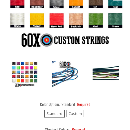
Color Options:
Standard
Required
Standard
Custom
Standard Colors:
Required