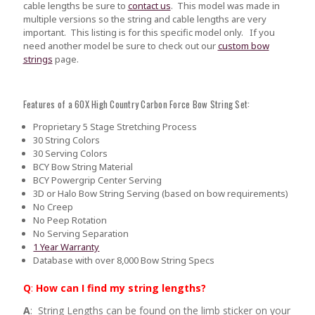
cable lengths be sure to
contact us
.
This model was made in
multiple versions so the string and cable lengths are very
important. This listing is for this specific model only. If you
need another model be sure to check out our
custom bow
strings
page.
Features of a 60X High Country Carbon Force Bow String Set:
Proprietary 5 Stage Stretching Process
30 String Colors
30 Serving Colors
BCY Bow String Material
BCY Powergrip Center Serving
3D or Halo Bow String Serving (based on bow requirements)
No Creep
No Peep Rotation
No Serving Separation
1 Year Warranty
Database with over 8,000 Bow String Specs
Q
:
How can I find my string lengths?
A
: String Lengths can be found on the limb sticker on your