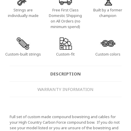
Strings are
Free First Class
Built by a former
individually made
Domestic Shipping
champion
on All Orders (no
minimum spend)
Custom-built strings
Custom-fit
Custom colors
DESCRIPTION
WARRANTY INFORMATION
Full set of custom made compound bowstring and cables for
your High Country Carbon Force compound bow. If you do not
see your model listed or you are unsure of the bowstring and