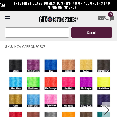
FREE FIRST CLASS DOMESTIC SHIPPING ON ALL ORDERS (NO
MINIMUM SPEND)
0
High Country Carbon Force Bow String & Cables
Search
$119.95
Keyword:
(No reviews yet)
Write a Review
SKU:
HCA-CARBONFORCE