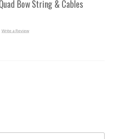
 Quad Bow String & Cables
Write a Review