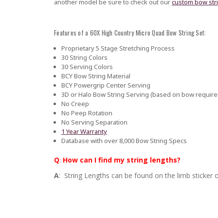
another model be sure to check out our
custom bow str
Features of a 60X High Country Micro Quad Bow String Set:
Proprietary 5 Stage Stretching Process
30 String Colors
30 Serving Colors
BCY Bow String Material
BCY Powergrip Center Serving
3D or Halo Bow String Serving (based on bow requir
No Creep
No Peep Rotation
No Serving Separation
1 Year Warranty
Database with over 8,000 Bow String Specs
Q
:
How can I find my string lengths?
A
: String Lengths can be found on the limb sticker o