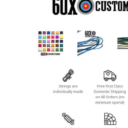
Strings are
Free First Class
individually made
Domestic Shipping
on All Orders (no
minimum spend)