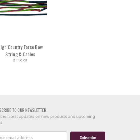
igh Country Force Bow
String & Cables
$119.95
SCRIBE TO OUR NEWSLETTER
 the latest updates on new products and upcoming
es
il