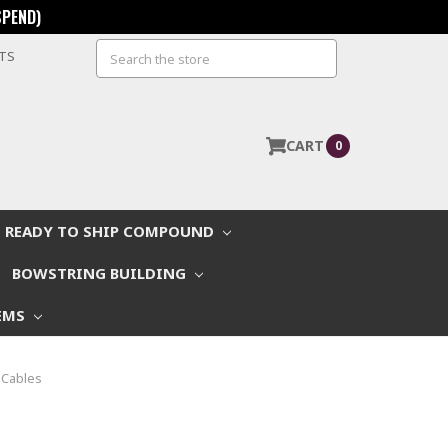
SPEND)
Search
STS
CART
0
READY TO SHIP COMPOUND
BOWSTRING BUILDING
EMS
 Cables