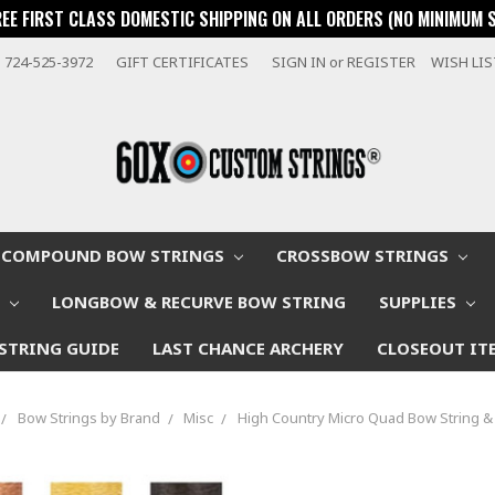
REE FIRST CLASS DOMESTIC SHIPPING ON ALL ORDERS (NO MINIMUM 
724-525-3972
GIFT CERTIFICATES
SIGN IN
or
REGISTER
WISH LI
COMPOUND BOW STRINGS
CROSSBOW STRINGS
W
LONGBOW & RECURVE BOW STRING
SUPPLIES
STRING GUIDE
LAST CHANCE ARCHERY
CLOSEOUT IT
Bow Strings by Brand
Misc
High Country Micro Quad Bow String &