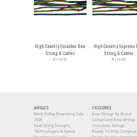
High Country Excalibur Bow
High Country Supreme
String & Cables
String & Cables
$119.95
$119.95
NAVIGATE
CATEGORIES
Black Friday Bowstring Sale
Bow Strings by Brand
2025
Compound Bow Strings
Bow String Designs,
Crossbow Strings
Technologies & Specs
Ready To Ship Compou