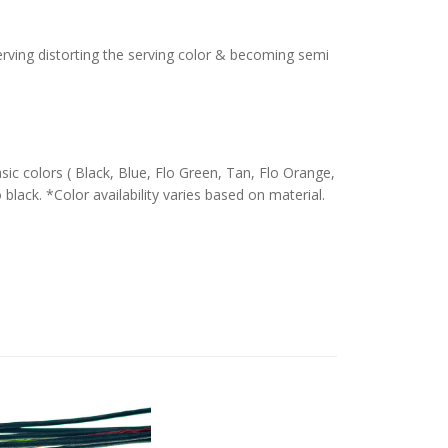
serving distorting the serving color & becoming semi
c colors ( Black, Blue, Flo Green, Tan, Flo Orange,
 black. *Color availability varies based on material.