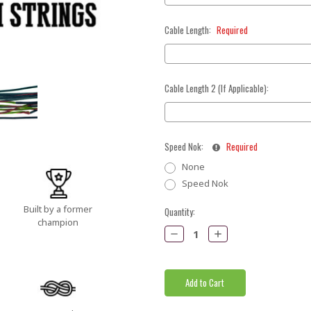
Cable Length:
Required
Cable Length 2 (If Applicable):
Speed Nok:
Required
None
Speed Nok
Built by a former
Current
Quantity:
champion
Stock:
Decrease
Increase
Quantity:
Quantity: