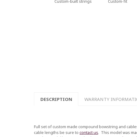
Custom-built strings
Custom-fit
DESCRIPTION
WARRANTY INFORMAT
Full set of custom made compound bowstring and cables
cable lengths be sure to
contact us
.
This model was made 