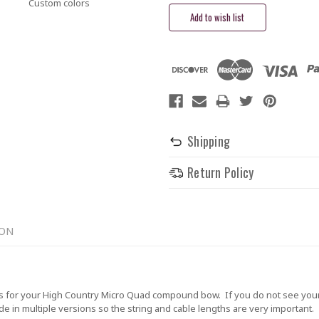
Custom colors
Shipping
Return Policy
ION
 for your High Country Micro Quad compound bow. If you do not see your 
in multiple versions so the string and cable lengths are very important. Th