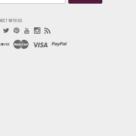
ress
NECT WITH US