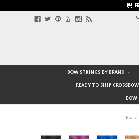
F
BOW STRINGS BY BRAND
READY TO SHIP CROSSBO
BOW 
Home