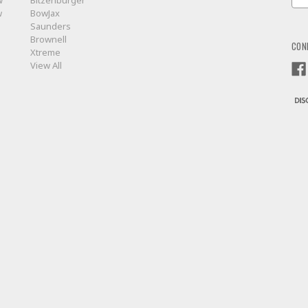
w
Bitzenburger
Add
w
BowJax
Saunders
Brownell
CON
Xtreme
View All