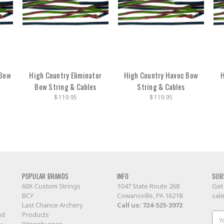
 Bow
High Country Eliminator
High Country Havoc Bow
H
Bow String & Cables
String & Cables
$119.95
$119.95
POPULAR BRANDS
INFO
SUB
60X Custom Strings
1047 State Route 268
Get
BCY
Cowansville, PA 16218
sal
Last Chance Archery
Call us:
724-525-3972
nd
Products
Ema