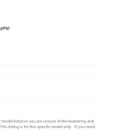
model listed or you are unsure of the bowstring and
is listing is for this specific model only. If you need