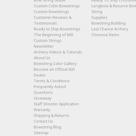
Bow String Guide
Ready To Ship Crossbo
Custom Color Bowstrings
Longbow & Recurve Bo
Custom Bowstrings
String
Customer Reviews &
Supplies
Testimonials
Bowstring Building
Ready to Ship Bowstrings
Last Chance Archery
The Beginning of 60X
Closeout Items
Custom Strings
Newsletter
Archery Videos & Tutorials
About Us
Bowstring Color Gallery
Become an Official 60X
Dealer
Terms & Conditions
Frequently Asked
Questions
Giveaway
Staff Shooter Application
Warranty
Shipping & Returns
Contact Us
Bowstring Blog
Sitemap