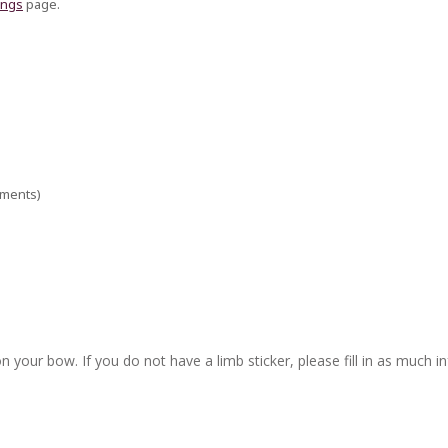
ings
page.
ements)
n your bow. If you do not have a limb sticker, please fill in as much i