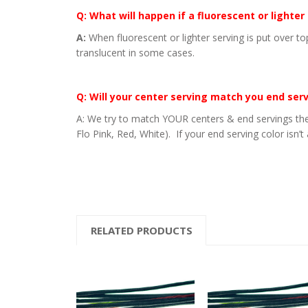
Q: What will happen if a fluorescent or lighter
A:
When fluorescent or lighter serving is put over to
translucent in some cases.
Q: Will your center serving match you end ser
A: We try to match YOUR centers & end servings the
Flo Pink, Red, White). If your end serving color isn’t
RELATED PRODUCTS