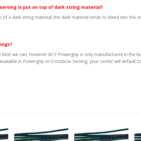
 serving is put on top of dark string material?
p of a dark string material; the dark material tends to bleed into the 
vings?
 best we can, however BCY Powergrip is only manufactured in the basi
 available in Powergrip or Crossbow Serving, your center will default to