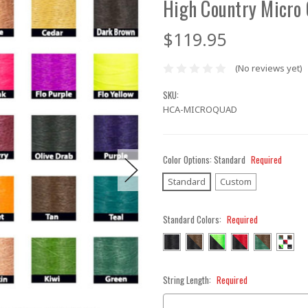
High Country Micro
$119.95
(No reviews yet)
SKU:
HCA-MICROQUAD
Color Options:
Standard
Required
Standard
Custom
Standard Colors:
Required
String Length:
Required