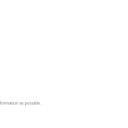
nformation as possible.