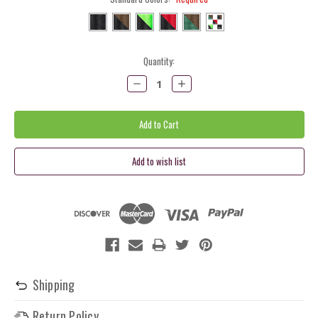
Current
Quantity:
Stock:
Decrease
Increase
Quantity:
Quantity:
Shipping
Return Policy