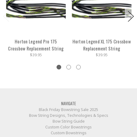
Horton Legend Pro 175
Horton Legend XL 175 Crossbow
Crossbow Replacement String
Replacement String
$39.95
$39.95
NAVIGATE
Black Friday Bowstring Sale 2025
Bow String Designs, Technologies & Specs
Bow String Guide
Custom Color Bowstrings
Custom Bowstrings