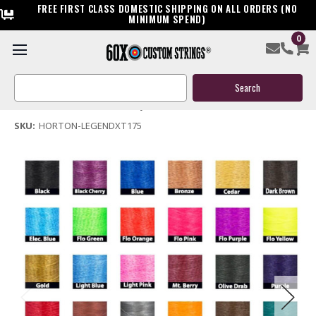
FREE FIRST CLASS DOMESTIC SHIPPING ON ALL ORDERS (NO
MINIMUM SPEND)
0
Horton Legend XT 175 Crossbow Replacement String
Search
$39.95
Keyword:
(No reviews yet)
Write a Review
SKU:
HORTON-LEGENDXT175