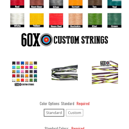
Color Options:
Standard
Required
Standard
Custom
Standard Colors:
Required