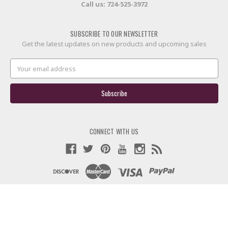
Call us:
724-525-3972
SUBSCRIBE TO OUR NEWSLETTER
Get the latest updates on new products and upcoming sales
Email
Address
CONNECT WITH US
© 2026 60X Custom Strings