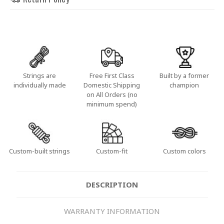
Strings are
Free First Class
Built by a former
individually made
Domestic Shipping
champion
on All Orders (no
minimum spend)
Custom-built strings
Custom-fit
Custom colors
DESCRIPTION
WARRANTY INFORMATION