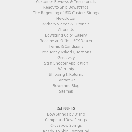
Customer Reviews & Testimonials
Ready to Ship Bowstrings
The Beginning of 60X Custom Strings
Newsletter
Archery Videos & Tutorials
About Us
Bowstring Color Gallery
Become an Official 60X Dealer
Terms & Conditions
Frequently Asked Questions
Giveaway
Staff Shooter Application
Warranty
Shipping & Returns
Contact Us
Bowstring Blog
Sitemap
CATEGORIES
Bow Strings by Brand
Compound Bow Strings
Crossbow Strings
Ready To Ship Compound