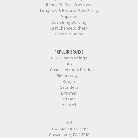
Ready To Ship Crossbow
Longbow & Recurve Bow String
Supplies
Bowstring Building
Last Chance Archery
Closeout Items
POPULAR BRANDS
60X Custom Strings
BCY
Last Chance Archery Products
Bitzenburger
BowJax
Saunders
Brownell
Xtreme
View All
INFO
1047 State Route 268
Cowansville, PA 16218