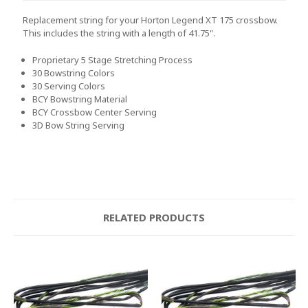
Replacement string for your Horton Legend XT 175 crossbow.
This includes the string with a length of 41.75".
Proprietary 5 Stage Stretching Process
30 Bowstring Colors
30 Serving Colors
BCY Bowstring Material
BCY Crossbow Center Serving
3D Bow String Serving
RELATED PRODUCTS