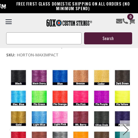
FREE FIRST CLASS DOMESTIC SHIPPING ON ALL ORDERS (NO
MINIMUM SPEND)
0
Horton Max Impact Crossbow Replacement String
Search
$39.95
Keyword:
(No reviews yet)
Write a Review
SKU:
HORTON-MAXIMPACT