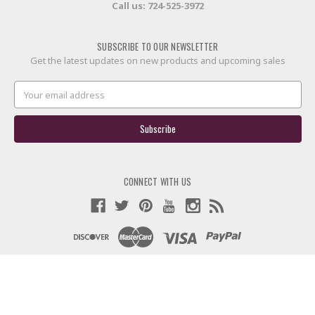
Call us:
724-525-3972
SUBSCRIBE TO OUR NEWSLETTER
Get the latest updates on new products and upcoming sales
Email
Address
CONNECT WITH US
© 2026 60X Custom Strings