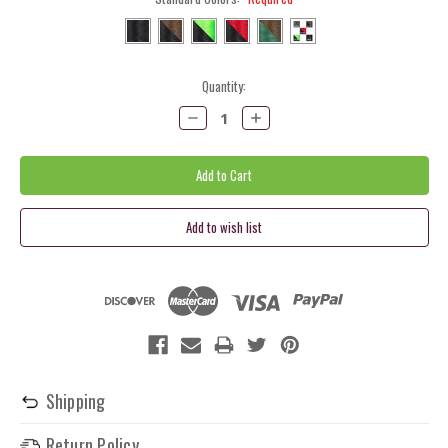
Current
Quantity:
Stock:
Decrease
Increase
Quantity:
Quantity:
Shipping
Return Policy