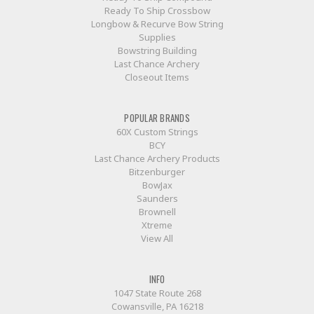
Ready To Ship Crossbow
Longbow & Recurve Bow String
Supplies
Bowstring Building
Last Chance Archery
Closeout Items
POPULAR BRANDS
60X Custom Strings
BCY
Last Chance Archery Products
Bitzenburger
BowJax
Saunders
Brownell
Xtreme
View All
INFO
1047 State Route 268
Cowansville, PA 16218