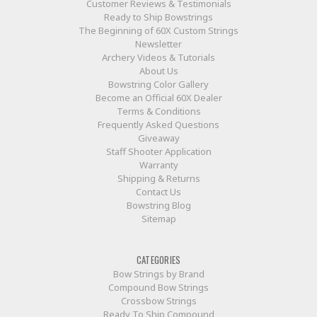
Customer Reviews & Testimonials
Ready to Ship Bowstrings
The Beginning of 60X Custom Strings
Newsletter
Archery Videos & Tutorials
About Us
Bowstring Color Gallery
Become an Official 60X Dealer
Terms & Conditions
Frequently Asked Questions
Giveaway
Staff Shooter Application
Warranty
Shipping & Returns
Contact Us
Bowstring Blog
Sitemap
CATEGORIES
Bow Strings by Brand
Compound Bow Strings
Crossbow Strings
Ready To Ship Compound