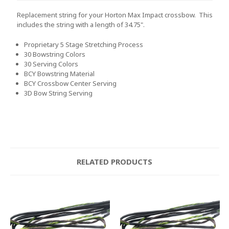
Replacement string for your Horton Max Impact crossbow. This
includes the string with a length of 34.75".
Proprietary 5 Stage Stretching Process
30 Bowstring Colors
30 Serving Colors
BCY Bowstring Material
BCY Crossbow Center Serving
3D Bow String Serving
RELATED PRODUCTS