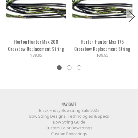
Horton Hunter Max 200
Horton Hunter Max 175
Crossbow Replacement String
Crossbow Replacement String
$39.95
$39.95
NAVIGATE
Black Friday Bowstring Sale 2025
Bow String Designs, Technologies & Specs
Bow String Guide
Custom Color Bowstrings
Custom Bowstrings