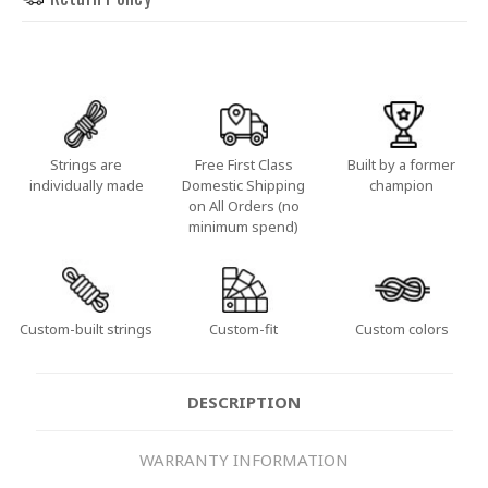
Strings are
Free First Class
Built by a former
individually made
Domestic Shipping
champion
on All Orders (no
minimum spend)
Custom-built strings
Custom-fit
Custom colors
DESCRIPTION
WARRANTY INFORMATION