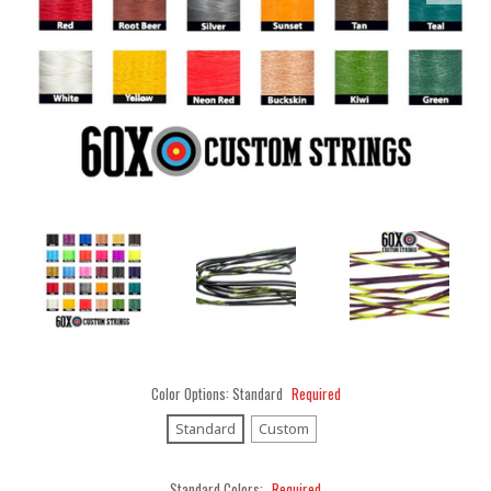
Color Options:
Standard
Required
Standard
Custom
Standard Colors:
Required