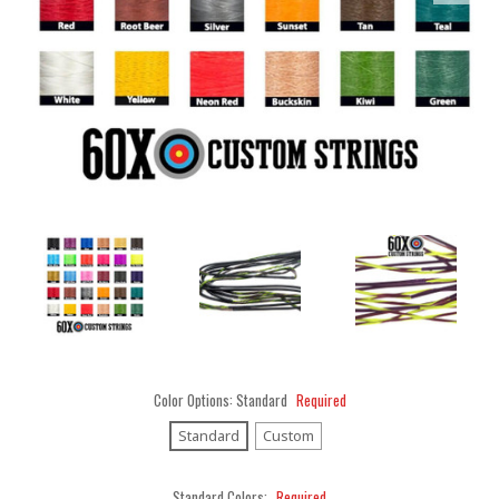
Color Options:
Standard
Required
Standard
Custom
Standard Colors:
Required