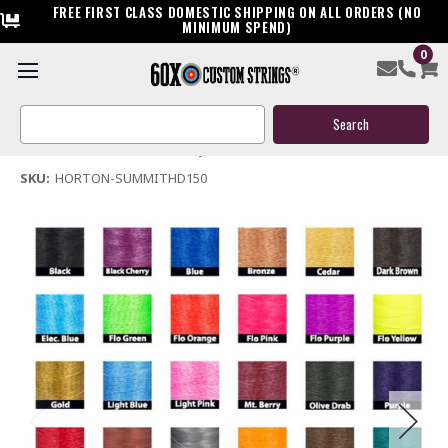
FREE FIRST CLASS DOMESTIC SHIPPING ON ALL ORDERS (NO
MINIMUM SPEND)
0
Horton Summit HD 150 Crossbow Replacement String
Search
$39.95
Keyword:
(No reviews yet)
Write a Review
SKU:
HORTON-SUMMITHD150