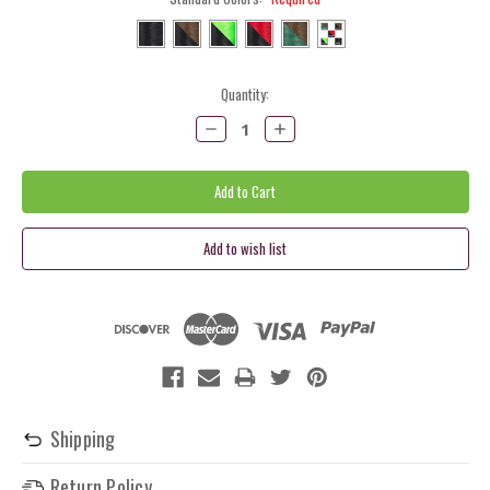
Current
Quantity:
Stock:
Decrease
Increase
Quantity:
Quantity:
Shipping
Return Policy