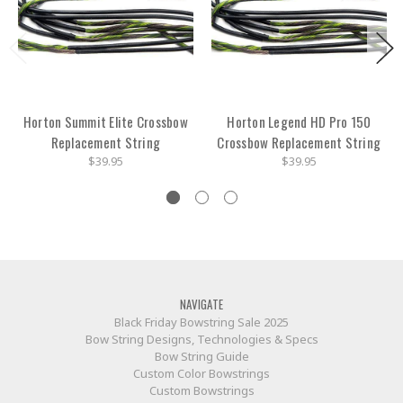
Horton Summit Elite Crossbow
Horton Legend HD Pro 150
Replacement String
Crossbow Replacement String
$39.95
$39.95
NAVIGATE
Black Friday Bowstring Sale 2025
Bow String Designs, Technologies & Specs
Bow String Guide
Custom Color Bowstrings
Custom Bowstrings