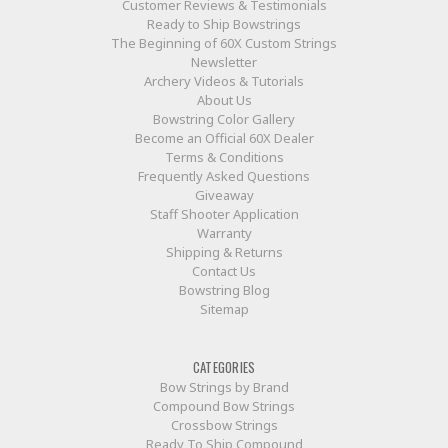
Customer Reviews & Testimonials
Ready to Ship Bowstrings
The Beginning of 60X Custom Strings
Newsletter
Archery Videos & Tutorials
About Us
Bowstring Color Gallery
Become an Official 60X Dealer
Terms & Conditions
Frequently Asked Questions
Giveaway
Staff Shooter Application
Warranty
Shipping & Returns
Contact Us
Bowstring Blog
Sitemap
CATEGORIES
Bow Strings by Brand
Compound Bow Strings
Crossbow Strings
Ready To Ship Compound