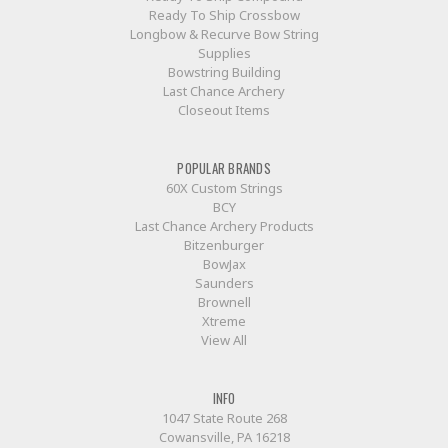
Ready To Ship Crossbow
Longbow & Recurve Bow String
Supplies
Bowstring Building
Last Chance Archery
Closeout Items
POPULAR BRANDS
60X Custom Strings
BCY
Last Chance Archery Products
Bitzenburger
BowJax
Saunders
Brownell
Xtreme
View All
INFO
1047 State Route 268
Cowansville, PA 16218