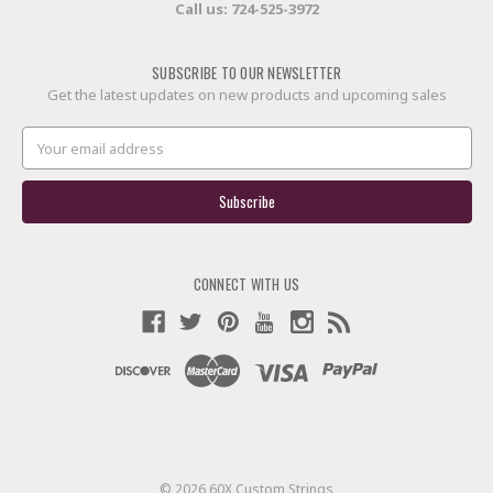
Call us:
724-525-3972
SUBSCRIBE TO OUR NEWSLETTER
Get the latest updates on new products and upcoming sales
Email
Address
CONNECT WITH US
© 2026 60X Custom Strings