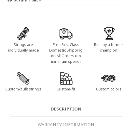
Strings are
Free First Class
Built by a former
individually made
Domestic Shipping
champion
on All Orders (no
minimum spend)
Custom-built strings
Custom-fit
Custom colors
DESCRIPTION
WARRANTY INFORMATION