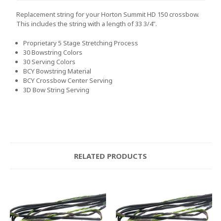
Replacement string for your Horton Summit HD 150 crossbow.
This includes the string with a length of 33 3/4".
Proprietary 5 Stage Stretching Process
30 Bowstring Colors
30 Serving Colors
BCY Bowstring Material
BCY Crossbow Center Serving
3D Bow String Serving
RELATED PRODUCTS