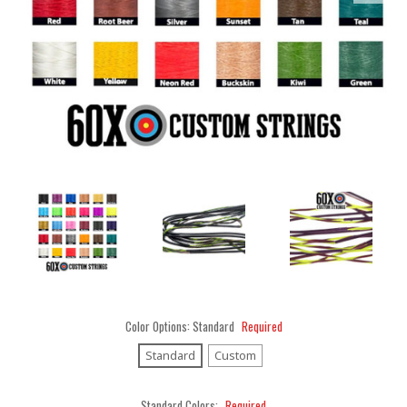
Color Options:
Standard
Required
Standard
Custom
Standard Colors:
Required