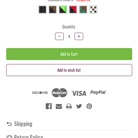
Current
Quantity:
Stock:
Decrease
Increase
Quantity:
Quantity:
Shipping
Return Policy