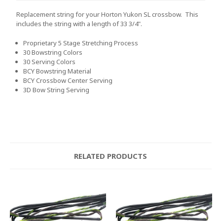
Replacement string for your Horton Yukon SL crossbow. This
includes the string with a length of 33 3/4".
Proprietary 5 Stage Stretching Process
30 Bowstring Colors
30 Serving Colors
BCY Bowstring Material
BCY Crossbow Center Serving
3D Bow String Serving
RELATED PRODUCTS