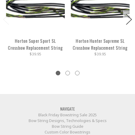
Horton Super Sport SL
Horton Hunter Supreme SL
Crossbow Replacement String
Crossbow Replacement String
$39.95
$39.95
NAVIGATE
Black Friday Bowstring Sale 2025
Bow String Designs, Technologies & Specs
Bow String Guide
Custom Color Bowstrings