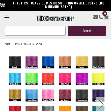
FREE FIRST CLASS DOMESTIC SHIPPING ON ALL ORDERS (NO
MINIMUM SPEND)
0
Horton Yukon SL Crossbow Replacement String
Search
$39.95
Keyword:
(No reviews yet)
Write a Review
SKU:
HORTON-YUKONSL