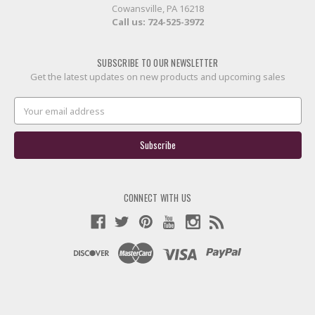
Cowansville, PA 16218
Call us:
724-525-3972
SUBSCRIBE TO OUR NEWSLETTER
Get the latest updates on new products and upcoming sales
Email
Address
CONNECT WITH US