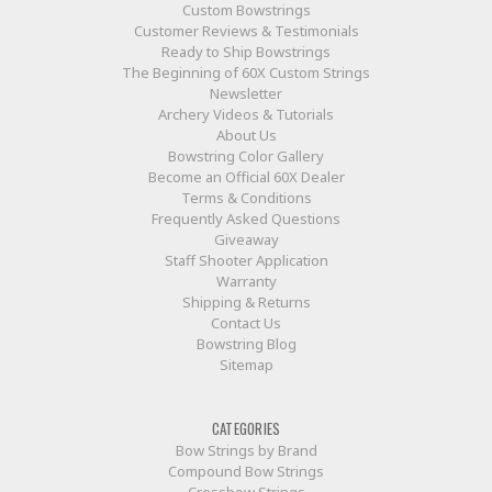
Custom Bowstrings
Customer Reviews & Testimonials
Ready to Ship Bowstrings
The Beginning of 60X Custom Strings
Newsletter
Archery Videos & Tutorials
About Us
Bowstring Color Gallery
Become an Official 60X Dealer
Terms & Conditions
Frequently Asked Questions
Giveaway
Staff Shooter Application
Warranty
Shipping & Returns
Contact Us
Bowstring Blog
Sitemap
CATEGORIES
Bow Strings by Brand
Compound Bow Strings
Crossbow Strings