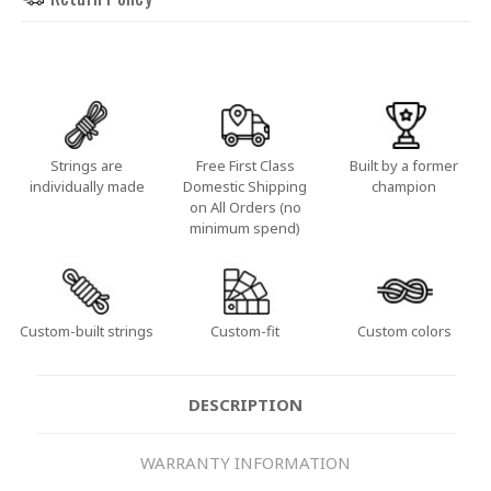
Strings are
Free First Class
Built by a former
individually made
Domestic Shipping
champion
on All Orders (no
minimum spend)
Custom-built strings
Custom-fit
Custom colors
DESCRIPTION
WARRANTY INFORMATION