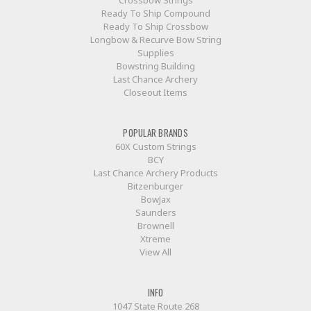
Ready To Ship Compound
Ready To Ship Crossbow
Longbow & Recurve Bow String
Supplies
Bowstring Building
Last Chance Archery
Closeout Items
POPULAR BRANDS
60X Custom Strings
BCY
Last Chance Archery Products
Bitzenburger
BowJax
Saunders
Brownell
Xtreme
View All
INFO
1047 State Route 268