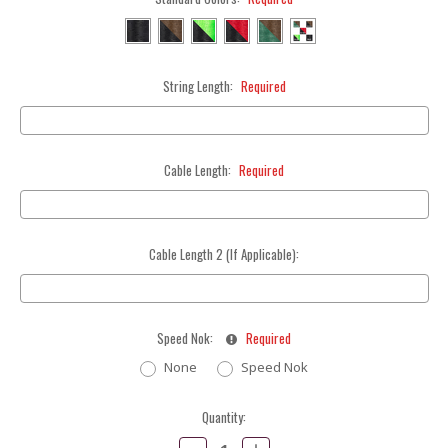
String Length:
Required
Cable Length:
Required
Cable Length 2 (If Applicable):
Speed Nok:
Required
None
Speed Nok
Current
Quantity:
Stock:
Decrease
Increase