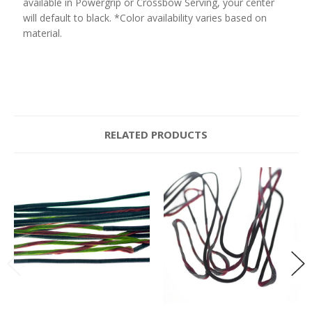
available in Powergrip or Crossbow Serving, your center
will default to black. *Color availability varies based on
material.
RELATED PRODUCTS