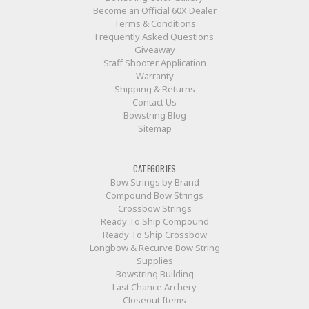
Become an Official 60X Dealer
Terms & Conditions
Frequently Asked Questions
Giveaway
Staff Shooter Application
Warranty
Shipping & Returns
Contact Us
Bowstring Blog
Sitemap
CATEGORIES
Bow Strings by Brand
Compound Bow Strings
Crossbow Strings
Ready To Ship Compound
Ready To Ship Crossbow
Longbow & Recurve Bow String
Supplies
Bowstring Building
Last Chance Archery
Closeout Items