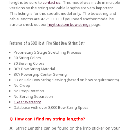
lengths be sure to
contact us
.
This model was made in multiple
versions so the string and cable lengths are very important.
This listing is for this specific model only. The bowstring and
cable lengths are 47.75 31.13 If you need another model be
sure to check out our
hoyt custom bow strings
page.
Features of a 60X Hoyt Fire Shot Bow String Set:
Proprietary 5 Stage Stretching Process
30 String Colors
30 Serving Colors
BCY Bow String Material
BCY Powergrip Center Serving
3D or Halo Bow String Serving (based on bow requirements)
No Creep
No Peep Rotation
No Serving Separation
1 Year Warranty
Database with over 8,000 Bow String Specs
Q
:
How can I find my string lengths?
A
: String Lengths can be found on the limb sticker on your