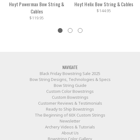
Hoyt Powermax Bow String &
Hoyt Helix Bow String & Cables
Cables
$144.95
$119.95
NAVIGATE
Black Friday Bowstring Sale 2025
Bow String Designs, Technologies & Specs
Bow String Guide
Custom Color Bowstrings
Custom Bowstrings
Customer Reviews & Testimonials
Ready to Ship Bowstrings
The Beginning of 60X Custom Strings
Newsletter
Archery Videos & Tutorials
About Us
Bowstring Color Gallery