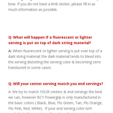
bow. If you do not have a limb sticker, please fill in as
much information as possible.
Q: What will happen if a fluorescent or lighter
serving is put on top of dark string material?
A:
When fluorescent or lighter serving is put over top of a
dark string material; the dark material tends to bleed into
the serving distorting the serving color & becoming semi
translucent in some cases.
Q: Will your center serving match you end servings?
A: We try to match YOUR centers & end servings the best
we can, however BCY Powergrip is only manufactured in
the basic colors ( Black, Blue, Flo Green, Tan, Flo Orange,
Flo Pink, Red, White). If your end serving color isn’t