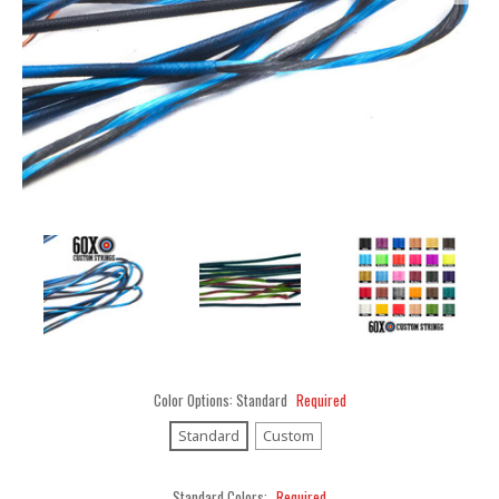
Color Options:
Standard
Required
Standard
Custom
Standard Colors:
Required