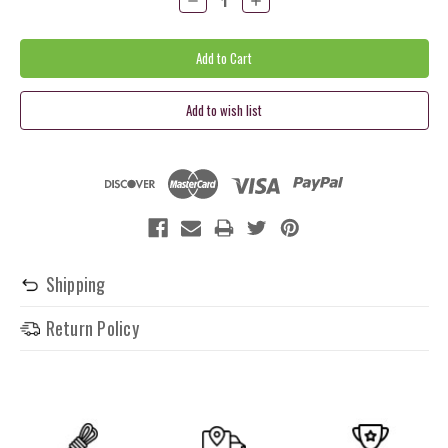
Quantity:
Quantity:
Shipping
Return Policy