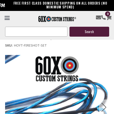
FREE FIRST CLASS DOMESTIC SHIPPING ON ALL ORDERS (NO
MINIMUM SPEND)
0
Hoyt Fire Shot Bow String & Cables
Search
$119.95
Keyword:
(No reviews yet)
Write a Review
SKU:
HOYT-FIRESHOT-SET