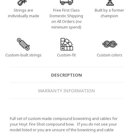
Strings are
Free First Class
Built by a former
individually made
Domestic Shipping
champion
on All Orders (no
minimum spend)
Custom-built strings
Custom-fit
Custom colors
DESCRIPTION
WARRANTY INFORMATION
Full set of custom made compound bowstring and cables for
your Hoyt Fire Shot compound bow. If you do not see your
model listed or you are unsure of the bowstring and cable