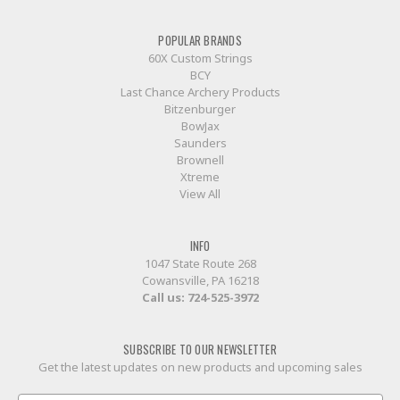
POPULAR BRANDS
60X Custom Strings
BCY
Last Chance Archery Products
Bitzenburger
BowJax
Saunders
Brownell
Xtreme
View All
INFO
1047 State Route 268
Cowansville, PA 16218
Call us:
724-525-3972
SUBSCRIBE TO OUR NEWSLETTER
Get the latest updates on new products and upcoming sales