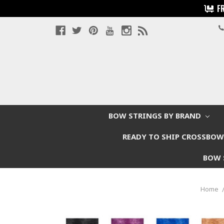
F
BOW STRINGS BY BRAND
READY TO SHIP CROSSBO
BOW 
Home