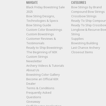
NAVIGATE
CATEGORIES
Black Friday Bowstring Sale
Bow Strings by Brand
2025
Compound Bow Strings
Bow String Designs,
Crossbow Strings
Technologies & Specs
Ready To Ship Compou
Bow String Guide
Ready To Ship Crossbo
Custom Color Bowstrings
Longbow & Recurve Bo
Custom Bowstrings
String
Customer Reviews &
Supplies
Testimonials
Bowstring Building
Ready to Ship Bowstrings
Last Chance Archery
The Beginning of 60X
Closeout Items
Custom Strings
Newsletter
Archery Videos & Tutorials
About Us
Bowstring Color Gallery
Become an Official 60X
Dealer
Terms & Conditions
Frequently Asked
Questions
Giveaway
Staff Shooter Application