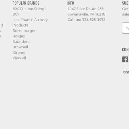
POPULAR BRANDS
INFO
SUB
60X Custom Strings
1047 State Route 268
Get
BCY
Cowansville, PA 16218
sal
Last Chance Archery
Call us:
724-525-3972
nd
Products
Ema
w
Bitzenburger
Add
w
BowJax
Saunders
Brownell
CON
Xtreme
View All