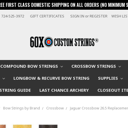
REE FIRST CLASS DOMESTIC SHIPPING ON ALL ORDERS (NO MINIMUM 
724-525-3972
GIFT CERTIFICATES
SIGN IN
or
REGISTER
WISH LI
COMPOUND BOW STRINGS
CROSSBOW STRINGS
W
LONGBOW & RECURVE BOW STRING
SUPPLIES
STRING GUIDE
LAST CHANCE ARCHERY
CLOSEOUT IT
Bow Strings by Brand
Crossbow
Jaguar Crossbow 26.5 Replacemen