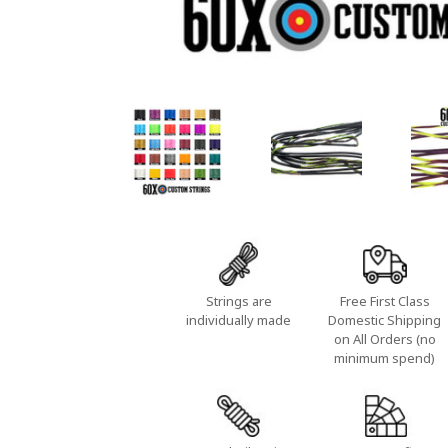
Strings are
Free First Class
individually made
Domestic Shipping
on All Orders (no
minimum spend)