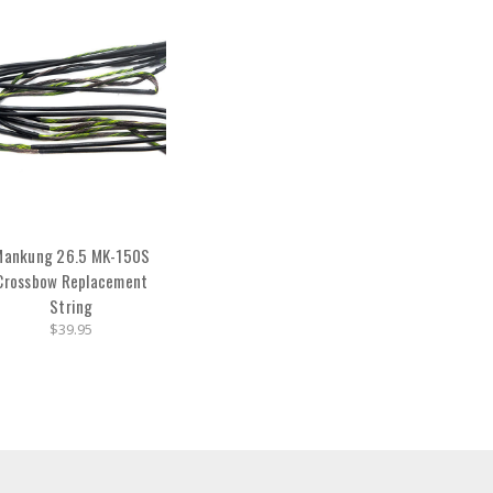
Mankung 26.5 MK-150S
Crossbow Replacement
String
$39.95