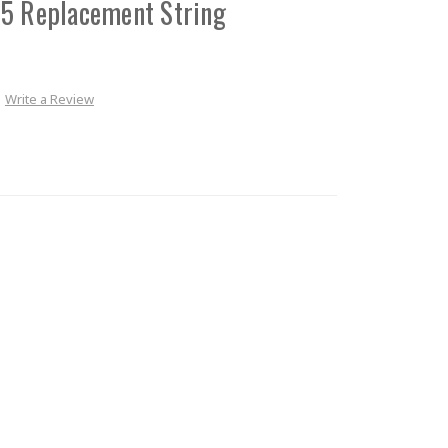
.5 Replacement String
Write a Review