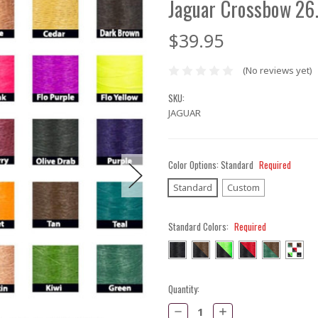
Jaguar Crossbow 26
$39.95
(No reviews yet)
SKU:
JAGUAR
Color Options:
Standard
Required
Standard
Custom
Standard Colors:
Required
Current
Quantity:
Stock:
Decrease
Increase