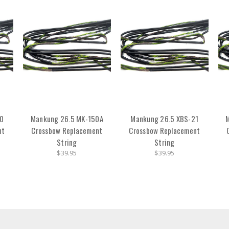
20
Mankung 26.5 MK-150A
Mankung 26.5 XBS-21
nt
Crossbow Replacement
Crossbow Replacement
String
String
$39.95
$39.95