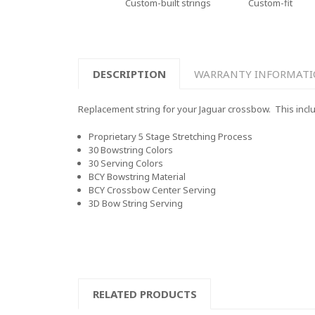
Custom-built strings
Custom-fit
DESCRIPTION
WARRANTY INFORMAT
Replacement string for your Jaguar crossbow. This includ
Proprietary 5 Stage Stretching Process
30 Bowstring Colors
30 Serving Colors
BCY Bowstring Material
BCY Crossbow Center Serving
3D Bow String Serving
RELATED PRODUCTS