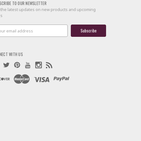
SCRIBE TO OUR NEWSLETTER
 the latest updates on new products and upcoming
es
il
ress
NECT WITH US