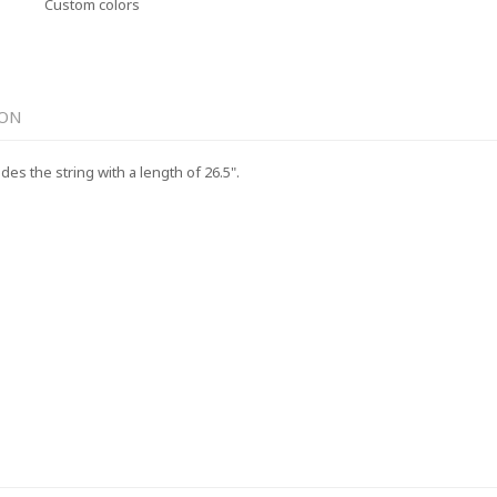
Custom colors
ION
es the string with a length of 26.5".