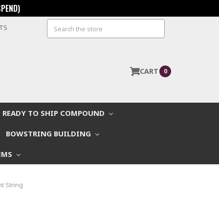
SPEND)
Search
STS
CART
0
READY TO SHIP COMPOUND
BOWSTRING BUILDING
EMS
t String