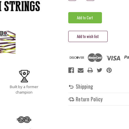
Quantity:
Quantity:
Shipping
Built by a former
champion
Return Policy