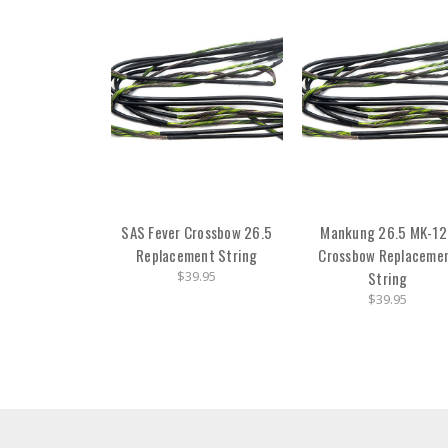
SAS Fever Crossbow 26.5
Mankung 26.5 MK-1
Replacement String
Crossbow Replaceme
$39.95
String
$39.95