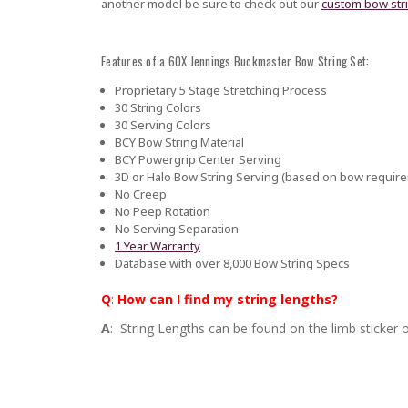
another model be sure to check out our
custom bow str
Features of a 60X Jennings Buckmaster Bow String Set:
Proprietary 5 Stage Stretching Process
30 String Colors
30 Serving Colors
BCY Bow String Material
BCY Powergrip Center Serving
3D or Halo Bow String Serving (based on bow requir
No Creep
No Peep Rotation
No Serving Separation
1 Year Warranty
Database with over 8,000 Bow String Specs
Q
:
How can I find my string lengths?
A
: String Lengths can be found on the limb sticker o