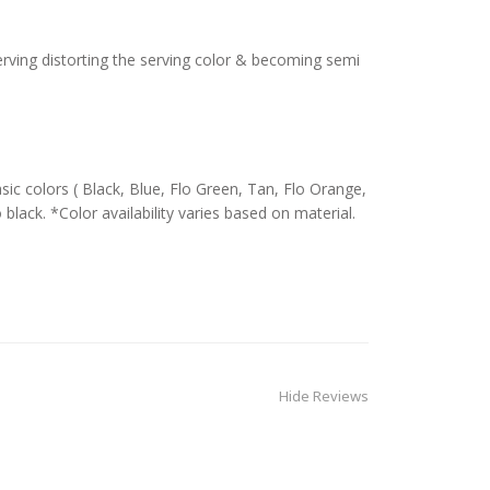
serving distorting the serving color & becoming semi
c colors ( Black, Blue, Flo Green, Tan, Flo Orange,
 black. *Color availability varies based on material.
Hide Reviews