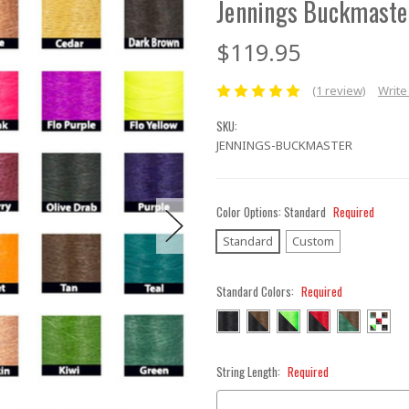
Jennings Buckmaste
$119.95
(1 review)
Write
SKU:
JENNINGS-BUCKMASTER
Color Options:
Standard
Required
Standard
Custom
Standard Colors:
Required
String Length:
Required