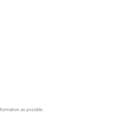
nformation as possible.