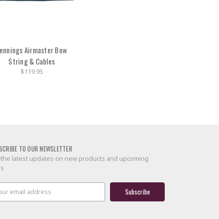
ennings Airmaster Bow
String & Cables
$119.95
SCRIBE TO OUR NEWSLETTER
 the latest updates on new products and upcoming
es
il
ress