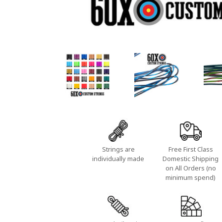
Strings are
Free First Class
individually made
Domestic Shipping
on All Orders (no
minimum spend)