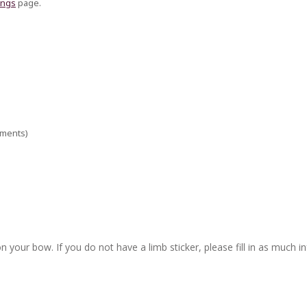
ings
page.
ements)
n your bow. If you do not have a limb sticker, please fill in as much i