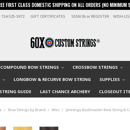
REE FIRST CLASS DOMESTIC SHIPPING ON ALL ORDERS (NO MINIMUM 
724-525-3972
GIFT CERTIFICATES
SIGN IN
or
REGISTER
WISH LI
COMPOUND BOW STRINGS
CROSSBOW STRINGS
W
LONGBOW & RECURVE BOW STRING
SUPPLIES
STRING GUIDE
LAST CHANCE ARCHERY
CLOSEOUT IT
e
Bow Strings by Brand
Misc
Jennings Buckmaster Bow String & C