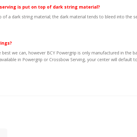
 serving is put on top of dark string material?
p of a dark string material; the dark material tends to bleed into the 
vings?
 best we can, however BCY Powergrip is only manufactured in the basi
 available in Powergrip or Crossbow Serving, your center will default to