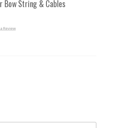
r Bow String & Cables
 a Review