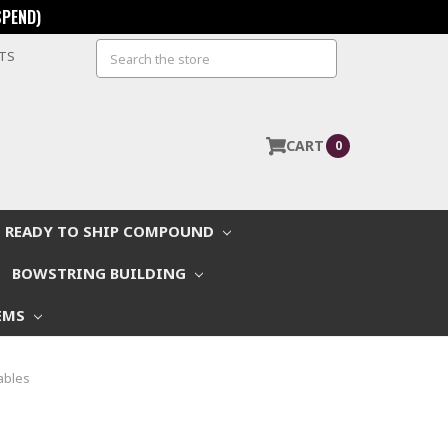
SPEND)
Search
STS
CART
0
READY TO SHIP COMPOUND
BOWSTRING BUILDING
EMS
ables