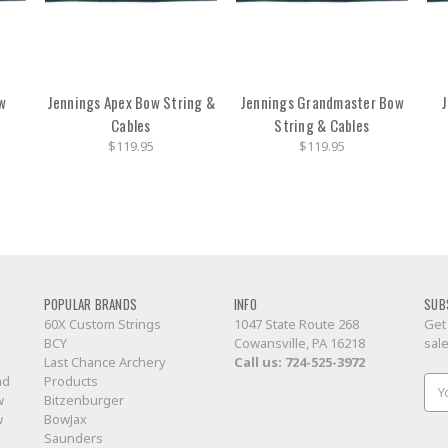
w
Jennings Apex Bow String &
Jennings Grandmaster Bow
J
Cables
String & Cables
$119.95
$119.95
POPULAR BRANDS
INFO
SUB
60X Custom Strings
1047 State Route 268
Get
BCY
Cowansville, PA 16218
sal
Last Chance Archery
Call us:
724-525-3972
nd
Products
Ema
w
Bitzenburger
Add
w
BowJax
Saunders