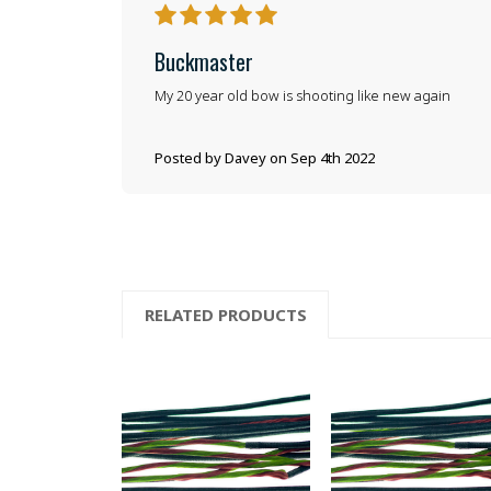
5
Buckmaster
My 20 year old bow is shooting like new again
Posted by Davey on Sep 4th 2022
RELATED PRODUCTS