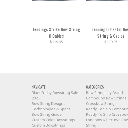
Jennings Strike Bow String
Jennings Onestar Bo
& Cables
String & Cables
$119.95
$119.95
NAVIGATE
CATEGORIES
Black Friday Bowstring Sale
Bow Strings by Brand
2025
Compound Bow Strings
Bow String Designs,
Crossbow Strings
Technologies & Specs
Ready To Ship Compou
Bow String Guide
Ready To Ship Crossbo
Custom Color Bowstrings
Longbow & Recurve Bo
Custom Bowstrings
String