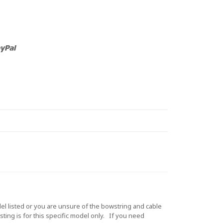
 listed or you are unsure of the bowstring and cable
ting is for this specific model only. If you need