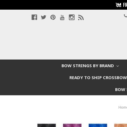
F
BOW STRINGS BY BRAND
READY TO SHIP CROSSBO
BOW 
Hom