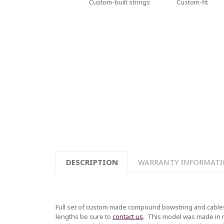
Custom-built strings
Custom-fit
DESCRIPTION
WARRANTY INFORMAT
Full set of custom made compound bowstring and cables
lengths be sure to
contact us
.
This model was made in mul