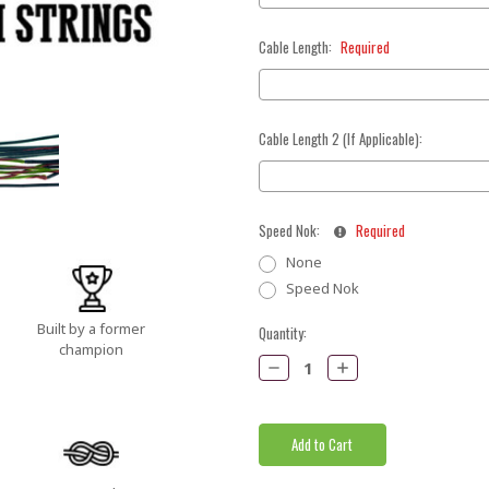
Cable Length:
Required
Cable Length 2 (If Applicable):
Speed Nok:
Required
None
Speed Nok
Built by a former
Current
Quantity:
champion
Stock:
Decrease
Increase
Quantity:
Quantity: