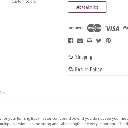
Custom colors
Shipping
Return Policy
ION
 for your Jenning Buckmaster compound bow. If you do not see your model
tiple versions so the string and cable lengths are very important. This lis