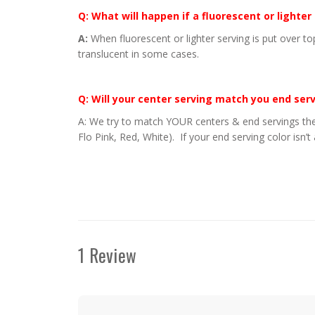
Q: What will happen if a fluorescent or lighter
A:
When fluorescent or lighter serving is put over to
translucent in some cases.
Q: Will your center serving match you end ser
A: We try to match YOUR centers & end servings the
Flo Pink, Red, White). If your end serving color isn’t
1 Review