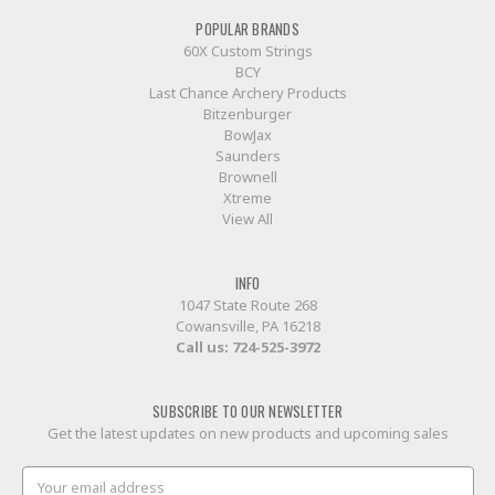
POPULAR BRANDS
60X Custom Strings
BCY
Last Chance Archery Products
Bitzenburger
BowJax
Saunders
Brownell
Xtreme
View All
INFO
1047 State Route 268
Cowansville, PA 16218
Call us:
724-525-3972
SUBSCRIBE TO OUR NEWSLETTER
Get the latest updates on new products and upcoming sales
Email