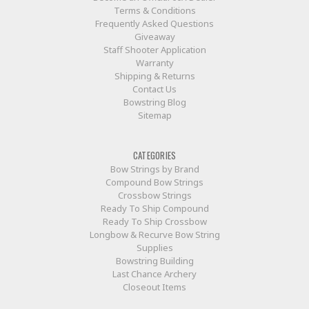
Terms & Conditions
Frequently Asked Questions
Giveaway
Staff Shooter Application
Warranty
Shipping & Returns
Contact Us
Bowstring Blog
Sitemap
CATEGORIES
Bow Strings by Brand
Compound Bow Strings
Crossbow Strings
Ready To Ship Compound
Ready To Ship Crossbow
Longbow & Recurve Bow String
Supplies
Bowstring Building
Last Chance Archery
Closeout Items