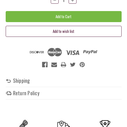
Quantity:
Quantity:
Shipping
Return Policy