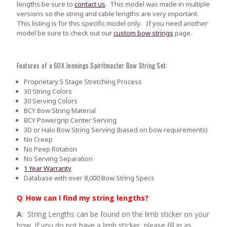
lengths be sure to
contact us
.
This model was made in multiple
versions so the string and cable lengths are very important.
This listing is for this specific model only. If you need another
model be sure to check out our
custom bow strings
page.
Features of a 60X Jennings Spiritmaster Bow String Set:
Proprietary 5 Stage Stretching Process
30 String Colors
30 Serving Colors
BCY Bow String Material
BCY Powergrip Center Serving
3D or Halo Bow String Serving (based on bow requirements)
No Creep
No Peep Rotation
No Serving Separation
1 Year Warranty
Database with over 8,000 Bow String Specs
Q
:
How can I find my string lengths?
A
: String Lengths can be found on the limb sticker on your
bow. If you do not have a limb sticker, please fill in as