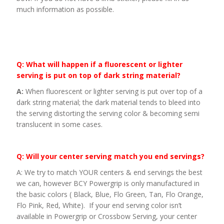
much information as possible.
Q: What will happen if a fluorescent or lighter
serving is put on top of dark string material?
A:
When fluorescent or lighter serving is put over top of a
dark string material; the dark material tends to bleed into
the serving distorting the serving color & becoming semi
translucent in some cases.
Q: Will your center serving match you end servings?
A: We try to match YOUR centers & end servings the best
we can, however BCY Powergrip is only manufactured in
the basic colors ( Black, Blue, Flo Green, Tan, Flo Orange,
Flo Pink, Red, White). If your end serving color isn’t
available in Powergrip or Crossbow Serving, your center