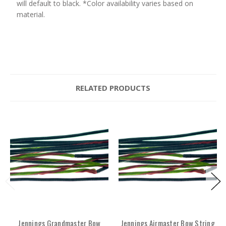
will default to black. *Color availability varies based on
material.
RELATED PRODUCTS
Jennings Grandmaster Bow
Jennings Airmaster Bow String