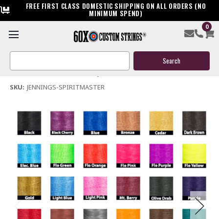
FREE FIRST CLASS DOMESTIC SHIPPING ON ALL ORDERS (NO
MINIMUM SPEND)
0
Jennings Spiritmaster Bow String & Cables
Search
$119.95
Keyword:
(No reviews yet)
Write a Review
SKU:
JENNINGS-SPIRITMASTER