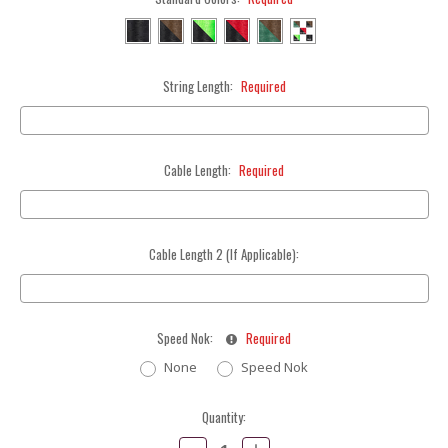
String Length:
Required
Cable Length:
Required
Cable Length 2 (If Applicable):
Speed Nok:
Required
None
Speed Nok
Current
Quantity:
Stock:
Decrease
Increase