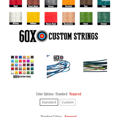
Color Options:
Standard
Required
Standard
Custom
Standard Colors:
Required