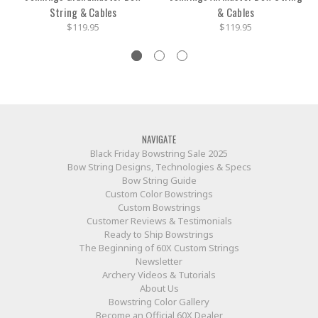
String & Cables
& Cables
$119.95
$119.95
NAVIGATE
Black Friday Bowstring Sale 2025
Bow String Designs, Technologies & Specs
Bow String Guide
Custom Color Bowstrings
Custom Bowstrings
Customer Reviews & Testimonials
Ready to Ship Bowstrings
The Beginning of 60X Custom Strings
Newsletter
Archery Videos & Tutorials
About Us
Bowstring Color Gallery
Become an Official 60X Dealer