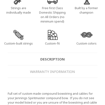
Strings are
Free First Class
Built by a former
individually made
Domestic Shipping
champion
on All Orders (no
minimum spend)
Custom-built strings
Custom-fit
Custom colors
DESCRIPTION
WARRANTY INFORMATION
Full set of custom made compound bowstring and cables for
your Jennings Spiritmaster compound bow. If you do not see
your model listed or you are unsure of the bowstring and cable