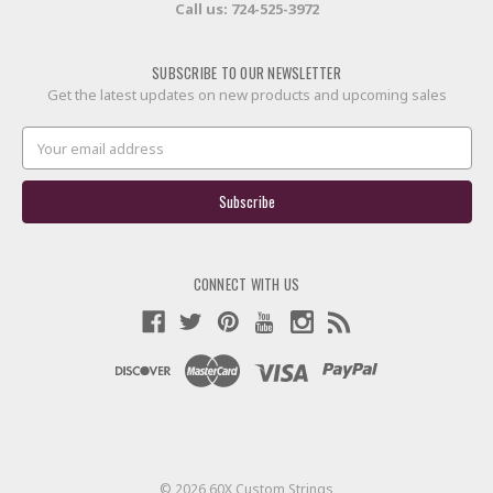
Call us:
724-525-3972
SUBSCRIBE TO OUR NEWSLETTER
Get the latest updates on new products and upcoming sales
Email
Address
CONNECT WITH US
© 2026 60X Custom Strings