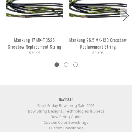
Mankung 17 MK-TCS2S
Mankung 26.5 MK-120 Crossbow
Crossbow Replacement String
Replacement String
$39.95
$39.95
NAVIGATE
Black Friday Bowstring Sale 2025
Bow String Designs, Technologies & Specs
Bow String Guide
Custom Color Bowstrings
Custom Bowstrings