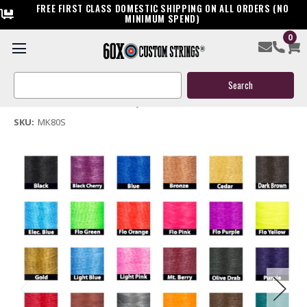
FREE FIRST CLASS DOMESTIC SHIPPING ON ALL ORDERS (NO
MINIMUM SPEND)
0
Mankung 17 MK-80S Crossbow Replacement String
Search
$39.95
Keyword:
(No reviews yet)
Write a Review
SKU:
MK80S