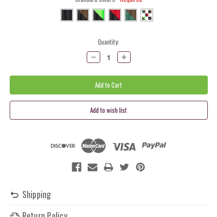
Current
Quantity:
Stock:
Decrease
Increase
Quantity:
Quantity:
Shipping
Return Policy