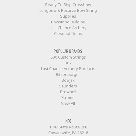
Ready To Ship Crossbow
Longbow & Recurve Bow String
Supplies
Bowstring Building
Last Chance Archery
Closeout Items
POPULAR BRANDS
60X Custom Strings
BCY
Last Chance Archery Products
Bitzenburger
BowJax
Saunders
Brownell
Xtreme
View All
INFO
1047 State Route 268
Cowansville, PA 16218