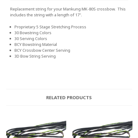
Replacement string for your Mankung MK-80S crossbow. This
includes the string with a length of 17".
Proprietary 5 Stage Stretching Process
30 Bowstring Colors
30 Serving Colors
BCY Bowstring Material
BCY Crossbow Center Serving
3D Bow String Serving
RELATED PRODUCTS