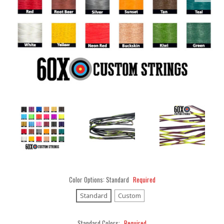
Color Options:
Standard
Required
Standard
Custom
Standard Colors:
Required