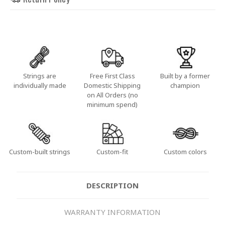
Strings are
Free First Class
Built by a former
individually made
Domestic Shipping
champion
on All Orders (no
minimum spend)
Custom-built strings
Custom-fit
Custom colors
DESCRIPTION
WARRANTY INFORMATION