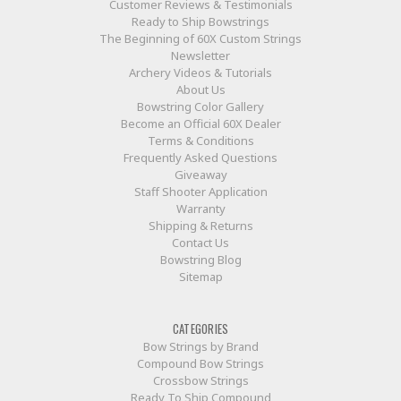
Customer Reviews & Testimonials
Ready to Ship Bowstrings
The Beginning of 60X Custom Strings
Newsletter
Archery Videos & Tutorials
About Us
Bowstring Color Gallery
Become an Official 60X Dealer
Terms & Conditions
Frequently Asked Questions
Giveaway
Staff Shooter Application
Warranty
Shipping & Returns
Contact Us
Bowstring Blog
Sitemap
CATEGORIES
Bow Strings by Brand
Compound Bow Strings
Crossbow Strings
Ready To Ship Compound