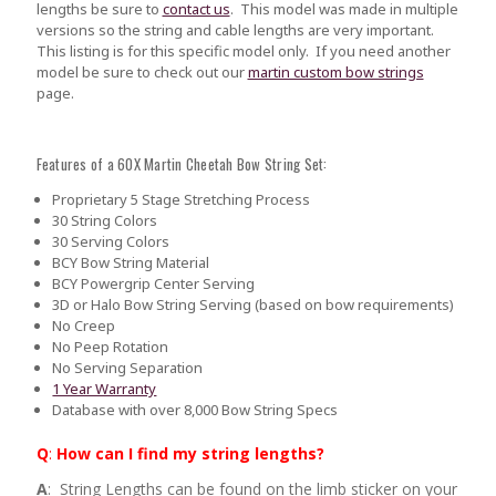
lengths be sure to
contact us
.
This model was made in multiple
versions so the string and cable lengths are very important.
This listing is for this specific model only. If you need another
model be sure to check out our
martin custom bow strings
page.
Features of a 60X Martin Cheetah Bow String Set:
Proprietary 5 Stage Stretching Process
30 String Colors
30 Serving Colors
BCY Bow String Material
BCY Powergrip Center Serving
3D or Halo Bow String Serving (based on bow requirements)
No Creep
No Peep Rotation
No Serving Separation
1 Year Warranty
Database with over 8,000 Bow String Specs
Q
:
How can I find my string lengths?
A
: String Lengths can be found on the limb sticker on your