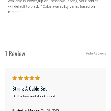
available in Powergrip or Crossbow Serving, your center
will default to black. *Color availability varies based on
material.
1 Review
Hide Reviews
5
String A Cable Set
fits the bow and shoots great
Posted by Mike on Oct 6th 2025