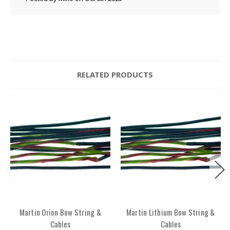
RELATED PRODUCTS
Martin Orion Bow String &
Martin Lithium Bow String &
Cables
Cables