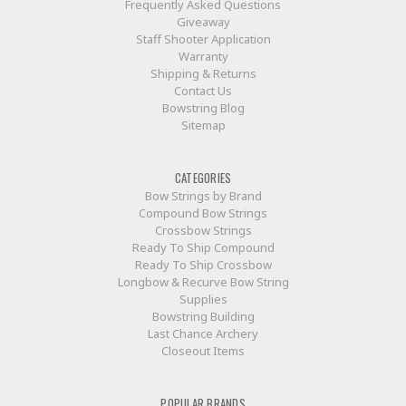
Frequently Asked Questions
Giveaway
Staff Shooter Application
Warranty
Shipping & Returns
Contact Us
Bowstring Blog
Sitemap
CATEGORIES
Bow Strings by Brand
Compound Bow Strings
Crossbow Strings
Ready To Ship Compound
Ready To Ship Crossbow
Longbow & Recurve Bow String
Supplies
Bowstring Building
Last Chance Archery
Closeout Items
POPULAR BRANDS