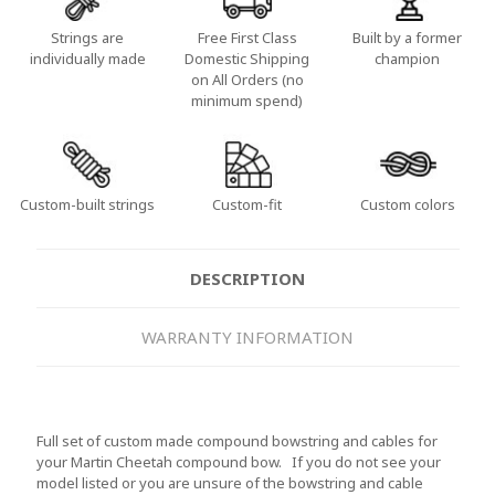
Strings are
Free First Class
Built by a former
individually made
Domestic Shipping
champion
on All Orders (no
minimum spend)
Custom-built strings
Custom-fit
Custom colors
DESCRIPTION
WARRANTY INFORMATION
Full set of custom made compound bowstring and cables for
your Martin Cheetah compound bow. If you do not see your
model listed or you are unsure of the bowstring and cable