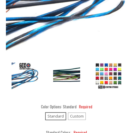
Color Options:
Standard
Required
Standard
Custom
Standard Colors:
Required