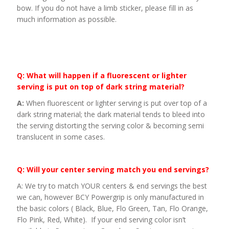
bow. If you do not have a limb sticker, please fill in as
much information as possible.
Q: What will happen if a fluorescent or lighter
serving is put on top of dark string material?
A:
When fluorescent or lighter serving is put over top of a
dark string material; the dark material tends to bleed into
the serving distorting the serving color & becoming semi
translucent in some cases.
Q: Will your center serving match you end servings?
A: We try to match YOUR centers & end servings the best
we can, however BCY Powergrip is only manufactured in
the basic colors ( Black, Blue, Flo Green, Tan, Flo Orange,
Flo Pink, Red, White). If your end serving color isn’t