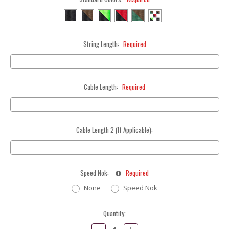
String Length:
Required
Cable Length:
Required
Cable Length 2 (If Applicable):
Speed Nok:
Required
None
Speed Nok
Current
Quantity:
Stock:
Decrease
Increase