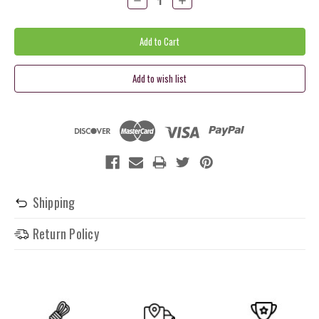
Quantity:
Quantity:
Shipping
Return Policy