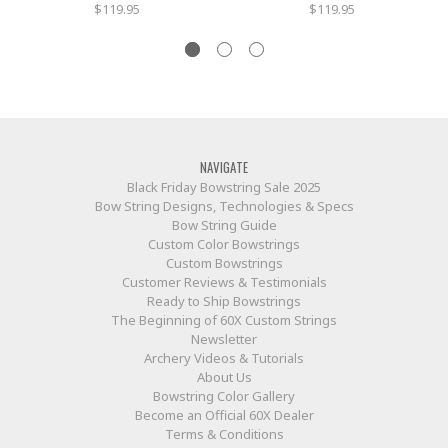
$119.95
$119.95
NAVIGATE
Black Friday Bowstring Sale 2025
Bow String Designs, Technologies & Specs
Bow String Guide
Custom Color Bowstrings
Custom Bowstrings
Customer Reviews & Testimonials
Ready to Ship Bowstrings
The Beginning of 60X Custom Strings
Newsletter
Archery Videos & Tutorials
About Us
Bowstring Color Gallery
Become an Official 60X Dealer
Terms & Conditions