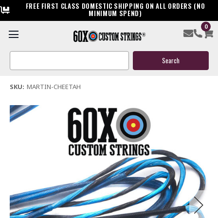
FREE FIRST CLASS DOMESTIC SHIPPING ON ALL ORDERS (NO
MINIMUM SPEND)
0
Martin Cheetah Bow String & Cables
Search
$119.95
Keyword:
(1 review)
Write a Review
SKU:
MARTIN-CHEETAH