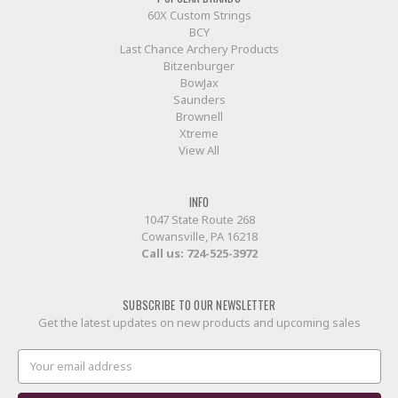
60X Custom Strings
BCY
Last Chance Archery Products
Bitzenburger
BowJax
Saunders
Brownell
Xtreme
View All
INFO
1047 State Route 268
Cowansville, PA 16218
Call us:
724-525-3972
SUBSCRIBE TO OUR NEWSLETTER
Get the latest updates on new products and upcoming sales
Email
Address