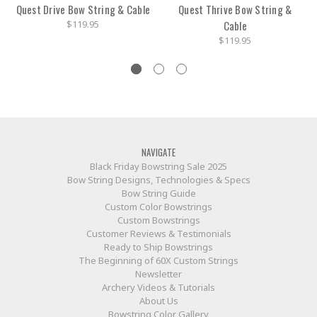
Quest Drive Bow String & Cable
Quest Thrive Bow String &
$119.95
Cable
$119.95
NAVIGATE
Black Friday Bowstring Sale 2025
Bow String Designs, Technologies & Specs
Bow String Guide
Custom Color Bowstrings
Custom Bowstrings
Customer Reviews & Testimonials
Ready to Ship Bowstrings
The Beginning of 60X Custom Strings
Newsletter
Archery Videos & Tutorials
About Us
Bowstring Color Gallery