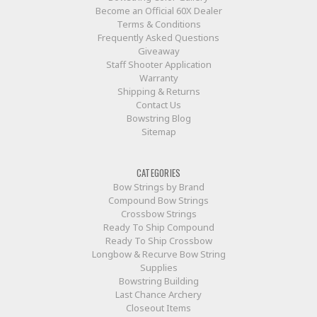
Become an Official 60X Dealer
Terms & Conditions
Frequently Asked Questions
Giveaway
Staff Shooter Application
Warranty
Shipping & Returns
Contact Us
Bowstring Blog
Sitemap
CATEGORIES
Bow Strings by Brand
Compound Bow Strings
Crossbow Strings
Ready To Ship Compound
Ready To Ship Crossbow
Longbow & Recurve Bow String
Supplies
Bowstring Building
Last Chance Archery
Closeout Items