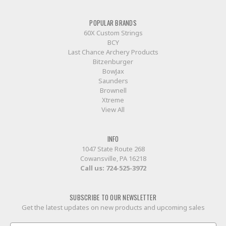
POPULAR BRANDS
60X Custom Strings
BCY
Last Chance Archery Products
Bitzenburger
BowJax
Saunders
Brownell
Xtreme
View All
INFO
1047 State Route 268
Cowansville, PA 16218
Call us:
724-525-3972
SUBSCRIBE TO OUR NEWSLETTER
Get the latest updates on new products and upcoming sales