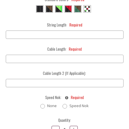
String Length:
Required
Cable Length:
Required
Cable Length 2 (If Applicable):
Speed Nok:
Required
None
Speed Nok
Current
Quantity:
Stock:
Decrease
Increase