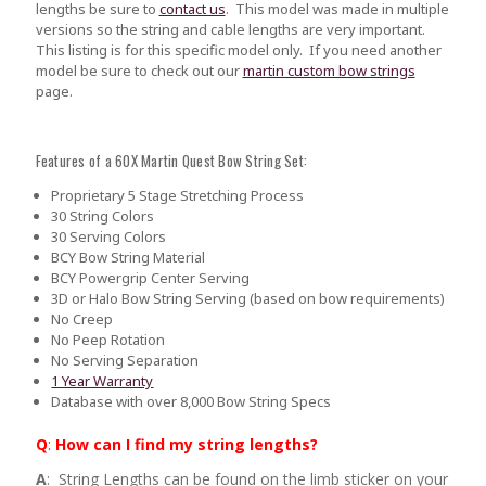
lengths be sure to
contact us
.
This model was made in multiple
versions so the string and cable lengths are very important.
This listing is for this specific model only. If you need another
model be sure to check out our
martin custom bow strings
page.
Features of a 60X Martin Quest Bow String Set:
Proprietary 5 Stage Stretching Process
30 String Colors
30 Serving Colors
BCY Bow String Material
BCY Powergrip Center Serving
3D or Halo Bow String Serving (based on bow requirements)
No Creep
No Peep Rotation
No Serving Separation
1 Year Warranty
Database with over 8,000 Bow String Specs
Q
:
How can I find my string lengths?
A
: String Lengths can be found on the limb sticker on your