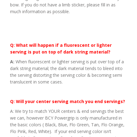
bow. If you do not have a limb sticker, please fill in as
much information as possible.
Q: What will happen if a fluorescent or lighter
serving is put on top of dark string material?
A:
When fluorescent or lighter serving is put over top of a
dark string material; the dark material tends to bleed into
the serving distorting the serving color & becoming semi
translucent in some cases.
Q: Will your center serving match you end servings?
A: We try to match YOUR centers & end servings the best
we can, however BCY Powergrip is only manufactured in
the basic colors ( Black, Blue, Flo Green, Tan, Flo Orange,
Flo Pink, Red, White). If your end serving color isn’t