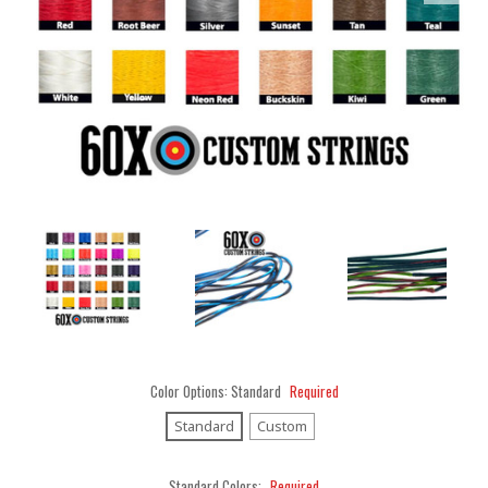
Color Options:
Standard
Required
Standard
Custom
Standard Colors:
Required