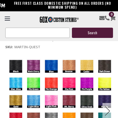
FREE FIRST CLASS DOMESTIC SHIPPING ON ALL ORDERS (NO
MINIMUM SPEND)
0
Martin Quest Bow String & Cables
Search
$119.95
Keyword:
(No reviews yet)
Write a Review
SKU:
MARTIN-QUEST