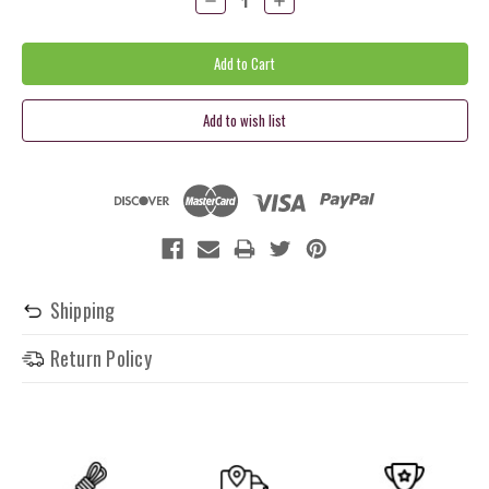
Quantity:
Quantity:
Shipping
Return Policy