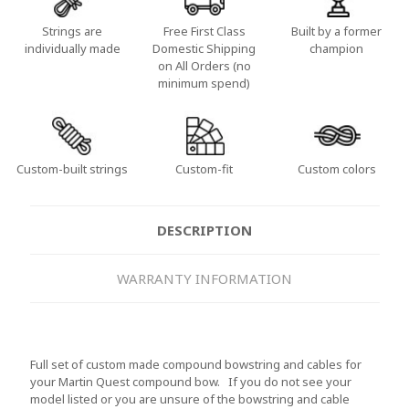
Strings are
Free First Class
Built by a former
individually made
Domestic Shipping
champion
on All Orders (no
minimum spend)
Custom-built strings
Custom-fit
Custom colors
DESCRIPTION
WARRANTY INFORMATION
Full set of custom made compound bowstring and cables for
your Martin Quest compound bow. If you do not see your
model listed or you are unsure of the bowstring and cable