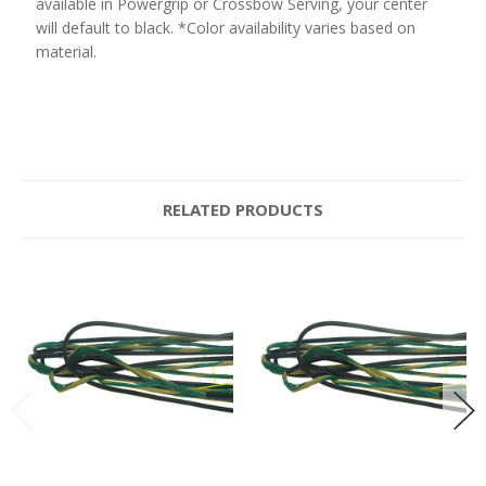
available in Powergrip or Crossbow Serving, your center
will default to black. *Color availability varies based on
material.
RELATED PRODUCTS