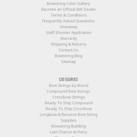
Bowstring Color Gallery
Become an Official 60X Dealer
Terms & Conditions
Frequently Asked Questions
Giveaway
Staff Shooter Application
Warranty
Shipping & Returns
Contact Us
Bowstring Blog
Sitemap
CATEGORIES
Bow Strings by Brand
Compound Bow Strings
Crossbow Strings
Ready To Ship Compound
Ready To Ship Crossbow
Longbow & Recurve Bow String
Supplies
Bowstring Building
Last Chance Archery