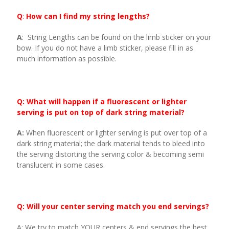
Q
:
How can I find my string lengths?
A
: String Lengths can be found on the limb sticker on your
bow. If you do not have a limb sticker, please fill in as
much information as possible.
Q: What will happen if a fluorescent or lighter
serving is put on top of dark string material?
A:
When fluorescent or lighter serving is put over top of a
dark string material; the dark material tends to bleed into
the serving distorting the serving color & becoming semi
translucent in some cases.
Q: Will your center serving match you end servings?
A: We try to match YOUR centers & end servings the best