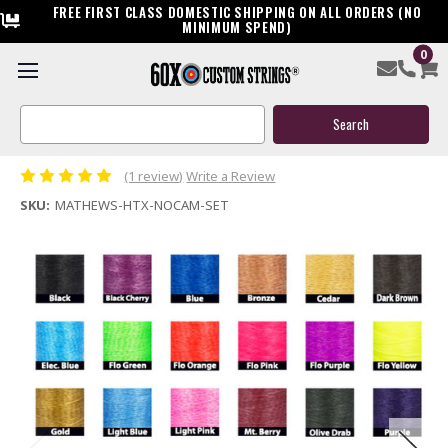
FREE FIRST CLASS DOMESTIC SHIPPING ON ALL ORDERS (NO
MINIMUM SPEND)
0
Mathews HTX No Cam Custom Compound Bowstring &
Cable
Search
Keyword:
$119.95
(1 review)
Write a Review
SKU:
MATHEWS-HTX-NOCAM-SET