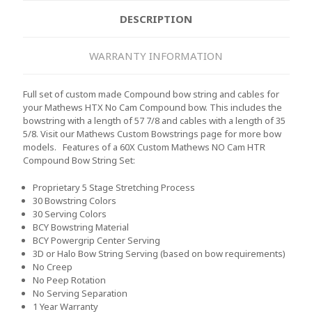
DESCRIPTION
WARRANTY INFORMATION
Full set of custom made Compound bow string and cables for
your Mathews HTX No Cam Compound bow. This includes the
bowstring with a length of 57 7/8 and cables with a length of 35
5/8. Visit our Mathews Custom Bowstrings page for more bow
models.
Features of a 60X Custom Mathews NO Cam HTR
Compound Bow String Set:
Proprietary 5 Stage Stretching Process
30 Bowstring Colors
30 Serving Colors
BCY Bowstring Material
BCY Powergrip Center Serving
3D or Halo Bow String Serving (based on bow requirements)
No Creep
No Peep Rotation
No Serving Separation
1 Year Warranty