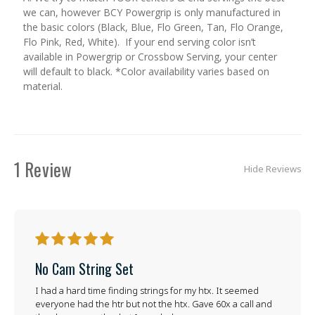
we can, however BCY Powergrip is only manufactured in
the basic colors (Black, Blue, Flo Green, Tan, Flo Orange,
Flo Pink, Red, White). If your end serving color isn’t
available in Powergrip or Crossbow Serving, your center
will default to black. *Color availability varies based on
material.
1 Review
Hide Reviews
5
No Cam String Set
I had a hard time finding strings for my htx. It seemed
everyone had the htr but not the htx. Gave 60x a call and