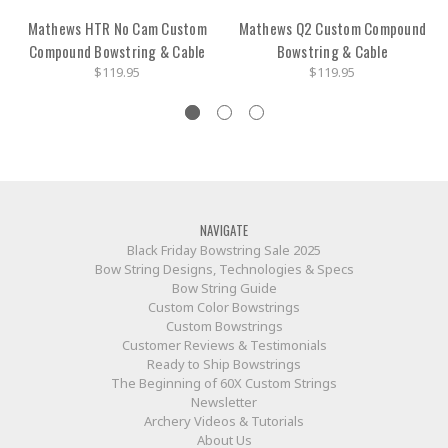
Mathews HTR No Cam Custom
Mathews Q2 Custom Compound
Compound Bowstring & Cable
Bowstring & Cable
$119.95
$119.95
NAVIGATE
Black Friday Bowstring Sale 2025
Bow String Designs, Technologies & Specs
Bow String Guide
Custom Color Bowstrings
Custom Bowstrings
Customer Reviews & Testimonials
Ready to Ship Bowstrings
The Beginning of 60X Custom Strings
Newsletter
Archery Videos & Tutorials
About Us