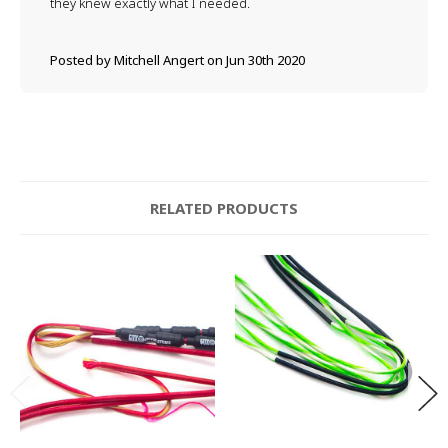
they knew exactly what I needed.
Posted by Mitchell Angert on Jun 30th 2020
RELATED PRODUCTS