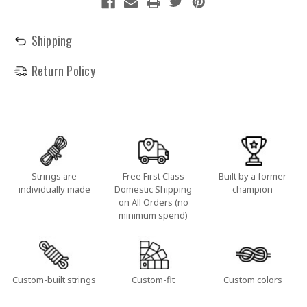
Shipping
Return Policy
Strings are
Free First Class
Built by a former
individually made
Domestic Shipping
champion
on All Orders (no
minimum spend)
Custom-built strings
Custom-fit
Custom colors