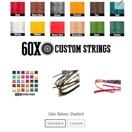
Color Options:
Standard
Standard
Custom