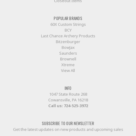
Closeout Items
POPULAR BRANDS
60X Custom Strings
BCY
Last Chance Archery Products
Bitzenburger
BowJax
Saunders
Brownell
Xtreme
View All
INFO
1047 State Route 268
Cowansville, PA 16218
Call us:
724-525-3972
SUBSCRIBE TO OUR NEWSLETTER
Get the latest updates on new products and upcoming sales