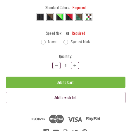
Standard Colors:
Required
Speed Nok:
Required
None
Speed Nok
Current
Quantity:
Stock:
Decrease
Increase
Quantity:
Quantity: