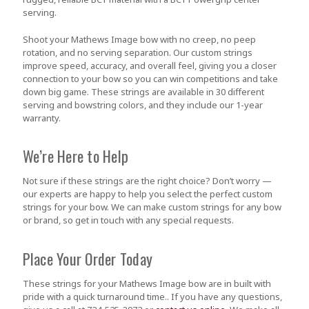
serving.
Shoot your Mathews Image bow with no creep, no peep
rotation, and no serving separation. Our custom strings
improve speed, accuracy, and overall feel, giving you a closer
connection to your bow so you can win competitions and take
down big game. These strings are available in 30 different
serving and bowstring colors, and they include our 1-year
warranty.
We’re Here to Help
Not sure if these strings are the right choice? Don’t worry —
our experts are happy to help you select the perfect custom
strings for your bow. We can make custom strings for any bow
or brand, so get in touch with any special requests.
Place Your Order Today
These strings for your Mathews Image bow are in built with
pride with a quick turnaround time.. If you have any questions,