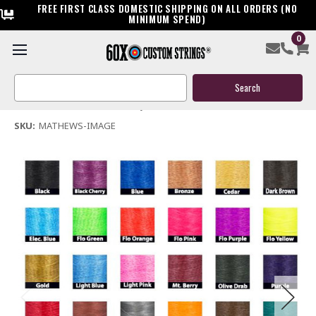
FREE FIRST CLASS DOMESTIC SHIPPING ON ALL ORDERS (NO
MINIMUM SPEND)
0
Mathews Image Custom Bow String & Cable Package
Search
$144.95
Keyword:
(No reviews yet)
Write a Review
SKU:
MATHEWS-IMAGE