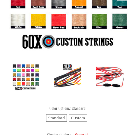
Color Options:
Standard
Standard
Custom
Standard Colors:
Required