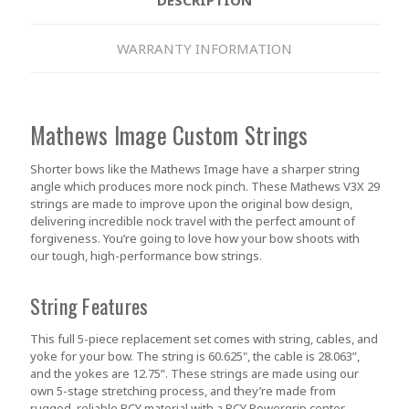
WARRANTY INFORMATION
Mathews Image Custom Strings
Shorter bows like the Mathews Image have a sharper string
angle which produces more nock pinch. These Mathews V3X 29
strings are made to improve upon the original bow design,
delivering incredible nock travel with the perfect amount of
forgiveness. You’re going to love how your bow shoots with
our tough, high-performance bow strings.
String Features
This full 5-piece replacement set comes with string, cables, and
yoke for your bow. The string is 60.625", the cable is 28.063”,
and the yokes are 12.75”. These strings are made using our
own 5-stage stretching process, and they’re made from
rugged, reliable BCY material with a BCY Powergrip center