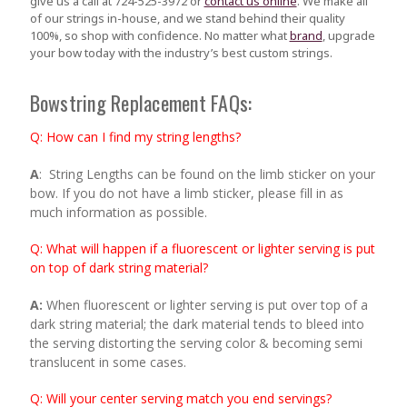
give us a call at 724-525-3972 or
contact us online
. We make all
of our strings in-house, and we stand behind their quality
100%, so shop with confidence. No matter what
brand
, upgrade
your bow today with the industry’s best custom strings.
Bowstring Replacement FAQs:
Q
:
How can I find my string lengths?
A
: String Lengths can be found on the limb sticker on your
bow. If you do not have a limb sticker, please fill in as
much information as possible.
Q: What will happen if a fluorescent or lighter serving is put
on top of dark string material?
A:
When fluorescent or lighter serving is put over top of a
dark string material; the dark material tends to bleed into
the serving distorting the serving color & becoming semi
translucent in some cases.
Q: Will your center serving match you end servings?