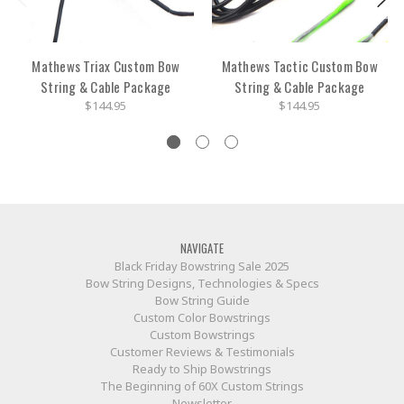
Mathews Triax Custom Bow
Mathews Tactic Custom Bow
String & Cable Package
String & Cable Package
$144.95
$144.95
NAVIGATE
Black Friday Bowstring Sale 2025
Bow String Designs, Technologies & Specs
Bow String Guide
Custom Color Bowstrings
Custom Bowstrings
Customer Reviews & Testimonials
Ready to Ship Bowstrings
The Beginning of 60X Custom Strings
Newsletter