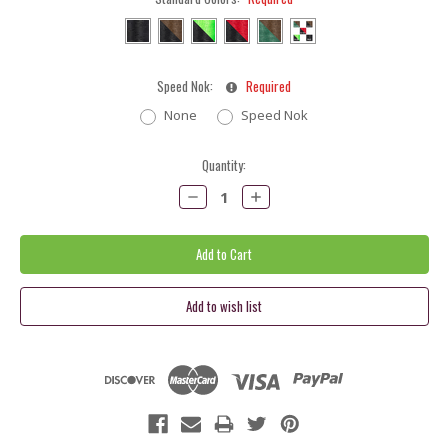
Speed Nok:
Required
None
Speed Nok
Current
Quantity:
Stock:
Decrease
Increase
Quantity:
Quantity: