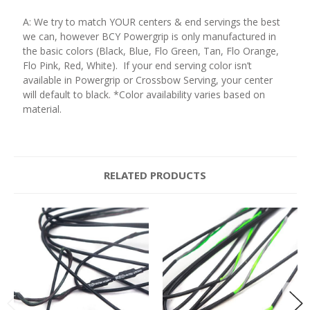
A: We try to match YOUR centers & end servings the best
we can, however BCY Powergrip is only manufactured in
the basic colors (Black, Blue, Flo Green, Tan, Flo Orange,
Flo Pink, Red, White). If your end serving color isn’t
available in Powergrip or Crossbow Serving, your center
will default to black. *Color availability varies based on
material.
RELATED PRODUCTS