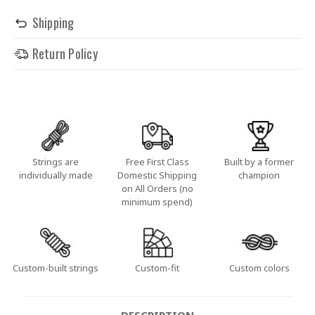
Shipping
Return Policy
Strings are
Free First Class
Built by a former
individually made
Domestic Shipping
champion
on All Orders (no
minimum spend)
Custom-built strings
Custom-fit
Custom colors
DESCRIPTION