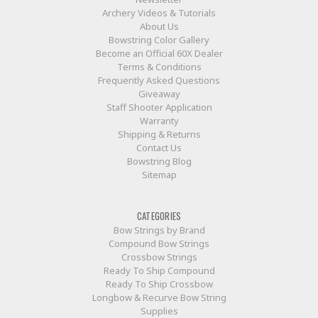
Archery Videos & Tutorials
About Us
Bowstring Color Gallery
Become an Official 60X Dealer
Terms & Conditions
Frequently Asked Questions
Giveaway
Staff Shooter Application
Warranty
Shipping & Returns
Contact Us
Bowstring Blog
Sitemap
CATEGORIES
Bow Strings by Brand
Compound Bow Strings
Crossbow Strings
Ready To Ship Compound
Ready To Ship Crossbow
Longbow & Recurve Bow String
Supplies