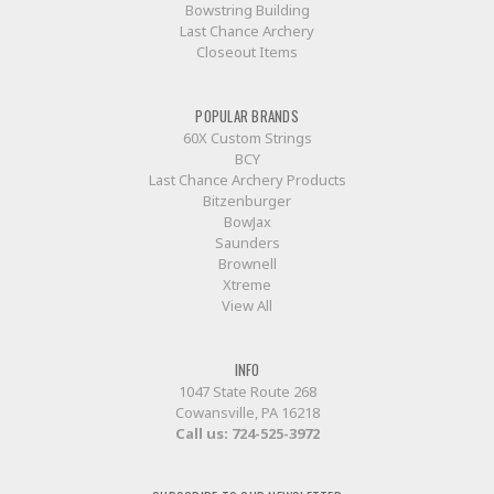
Bowstring Building
Last Chance Archery
Closeout Items
POPULAR BRANDS
60X Custom Strings
BCY
Last Chance Archery Products
Bitzenburger
BowJax
Saunders
Brownell
Xtreme
View All
INFO
1047 State Route 268
Cowansville, PA 16218
Call us:
724-525-3972