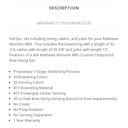
DESCRIPTION
WARRANTY INFORMATION
Full 5pc. set including string, cables, and yoke for your Mathews
Monster MR5. This includes the bowstring with a length of 62
3/4, cables with length of 30 3/8" and yoke with length 12".
Features of a 60X Mathews Monster MR5 Custom Compound
Bow String Set:
Proprietary 5 Stage Stretching Process
30 Bowstring Colors
30 Serving Colors
BCY Bowstring Material
BCY Powergrip Center Serving
3D or Halo Bow String Serving (based on bow requirements)
No Creep
No Peep Rotation
No Serving Separation
1 Year Warranty