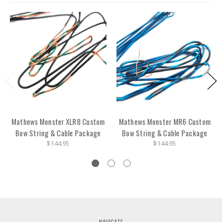
Mathews Monster XLR8 Custom
Mathews Monster MR6 Custom
Bow String & Cable Package
Bow String & Cable Package
$144.95
$144.95
NAVIGATE