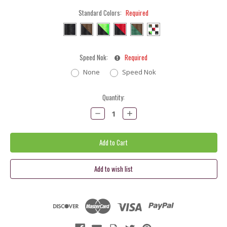
Standard Colors:
Required
Speed Nok:
Required
None
Speed Nok
Current
Quantity:
Stock:
Decrease
Increase
Quantity:
Quantity: