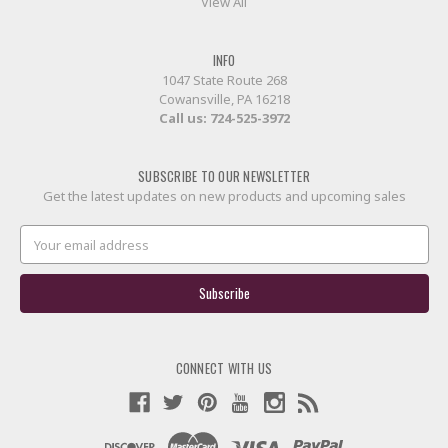
View All
INFO
1047 State Route 268
Cowansville, PA 16218
Call us:
724-525-3972
SUBSCRIBE TO OUR NEWSLETTER
Get the latest updates on new products and upcoming sales
Email
Address
CONNECT WITH US