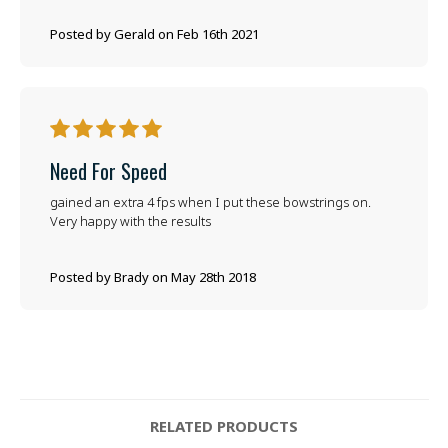
Posted by Gerald on Feb 16th 2021
5
Need For Speed
gained an extra 4 fps when I put these bowstrings on.
Very happy with the results
Posted by Brady on May 28th 2018
RELATED PRODUCTS