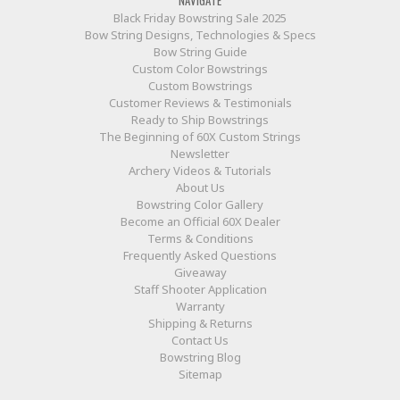
Black Friday Bowstring Sale 2025
Bow String Designs, Technologies & Specs
Bow String Guide
Custom Color Bowstrings
Custom Bowstrings
Customer Reviews & Testimonials
Ready to Ship Bowstrings
The Beginning of 60X Custom Strings
Newsletter
Archery Videos & Tutorials
About Us
Bowstring Color Gallery
Become an Official 60X Dealer
Terms & Conditions
Frequently Asked Questions
Giveaway
Staff Shooter Application
Warranty
Shipping & Returns
Contact Us
Bowstring Blog
Sitemap