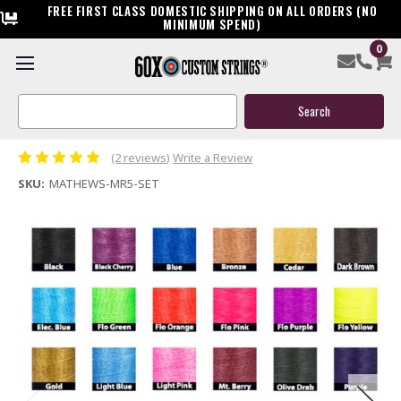
FREE FIRST CLASS DOMESTIC SHIPPING ON ALL ORDERS (NO
MINIMUM SPEND)
0
Mathews Monster MR5 Custom Bow String & Cable
Package
Search
Keyword:
$144.95
(2 reviews)
Write a Review
SKU:
MATHEWS-MR5-SET