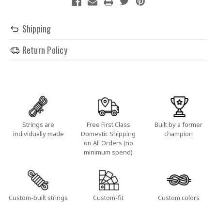
Shipping
Return Policy
Strings are
Free First Class
Built by a former
individually made
Domestic Shipping
champion
on All Orders (no
minimum spend)
Custom-built strings
Custom-fit
Custom colors