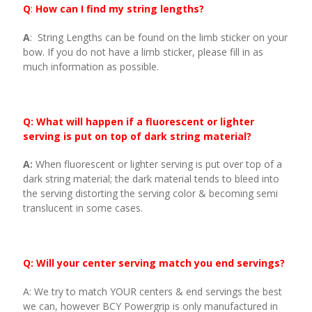
Q
:
How can I find my string lengths?
A
: String Lengths can be found on the limb sticker on your
bow. If you do not have a limb sticker, please fill in as
much information as possible.
Q: What will happen if a fluorescent or lighter
serving is put on top of dark string material?
A:
When fluorescent or lighter serving is put over top of a
dark string material; the dark material tends to bleed into
the serving distorting the serving color & becoming semi
translucent in some cases.
Q: Will your center serving match you end servings?
A: We try to match YOUR centers & end servings the best
we can, however BCY Powergrip is only manufactured in