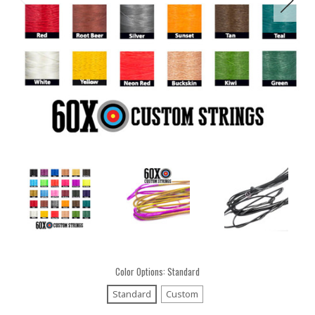
Color Options:
Standard
Standard
Custom