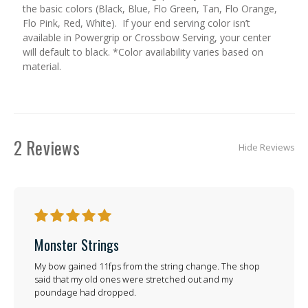
the basic colors (Black, Blue, Flo Green, Tan, Flo Orange,
Flo Pink, Red, White). If your end serving color isn’t
available in Powergrip or Crossbow Serving, your center
will default to black. *Color availability varies based on
material.
2 Reviews
Hide Reviews
5
Monster Strings
My bow gained 11fps from the string change. The shop
said that my old ones were stretched out and my
poundage had dropped.