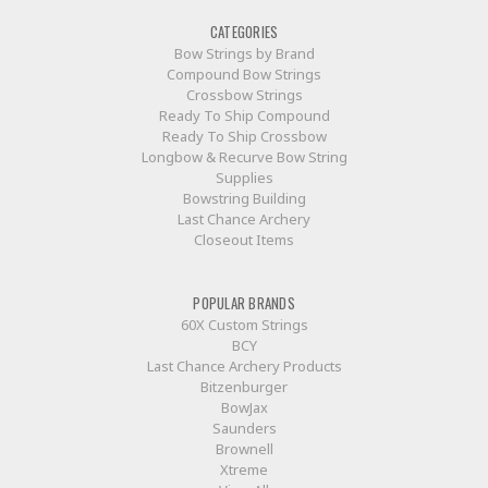
CATEGORIES
Bow Strings by Brand
Compound Bow Strings
Crossbow Strings
Ready To Ship Compound
Ready To Ship Crossbow
Longbow & Recurve Bow String
Supplies
Bowstring Building
Last Chance Archery
Closeout Items
POPULAR BRANDS
60X Custom Strings
BCY
Last Chance Archery Products
Bitzenburger
BowJax
Saunders
Brownell
Xtreme