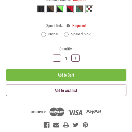
Speed Nok:
Required
None
Speed Nok
Current
Quantity:
Stock:
Decrease
Increase
Quantity:
Quantity: