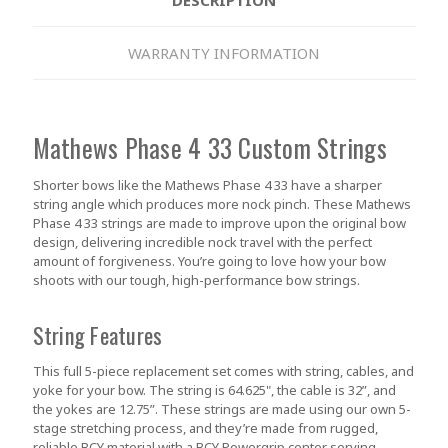
WARRANTY INFORMATION
Mathews Phase 4 33 Custom Strings
Shorter bows like the Mathews Phase 4 33 have a sharper
string angle which produces more nock pinch. These Mathews
Phase 4 33 strings are made to improve upon the original bow
design, delivering incredible nock travel with the perfect
amount of forgiveness. You’re going to love how your bow
shoots with our tough, high-performance bow strings.
String Features
This full 5-piece replacement set comes with string, cables, and
yoke for your bow. The string is 64.625", the cable is 32”, and
the yokes are 12.75”. These strings are made using our own 5-
stage stretching process, and they’re made from rugged,
reliable BCY material with a BCY Powergrip center serving.