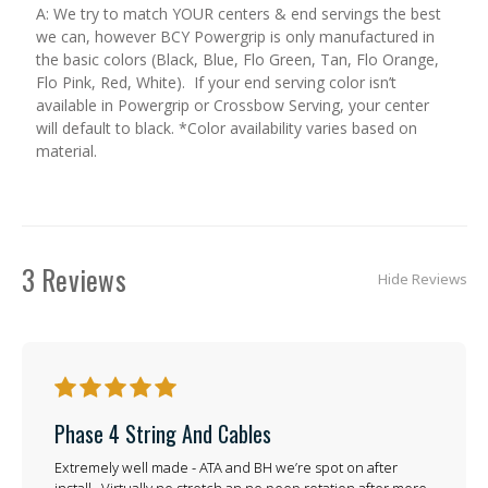
A: We try to match YOUR centers & end servings the best
we can, however BCY Powergrip is only manufactured in
the basic colors (Black, Blue, Flo Green, Tan, Flo Orange,
Flo Pink, Red, White). If your end serving color isn’t
available in Powergrip or Crossbow Serving, your center
will default to black. *Color availability varies based on
material.
3 Reviews
Hide Reviews
5
Phase 4 String And Cables
Extremely well made - ATA and BH we’re spot on after