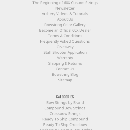
The Beginning of 60X Custom Strings
Newsletter
Archery Videos & Tutorials
About Us
Bowstring Color Gallery
Become an Official 60X Dealer
Terms & Conditions
Frequently Asked Questions
Giveaway
Staff Shooter Application
Warranty
Shipping & Returns
Contact Us
Bowstring Blog
Sitemap
CATEGORIES
Bow Strings by Brand
Compound Bow Strings
Crossbow Strings
Ready To Ship Compound
Ready To Ship Crossbow