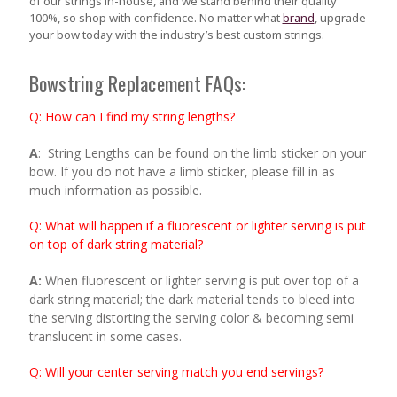
of our strings in-house, and we stand behind their quality
100%, so shop with confidence. No matter what
brand
, upgrade
your bow today with the industry’s best custom strings.
Bowstring Replacement FAQs:
Q
:
How can I find my string lengths?
A
: String Lengths can be found on the limb sticker on your
bow. If you do not have a limb sticker, please fill in as
much information as possible.
Q: What will happen if a fluorescent or lighter serving is put
on top of dark string material?
A:
When fluorescent or lighter serving is put over top of a
dark string material; the dark material tends to bleed into
the serving distorting the serving color & becoming semi
translucent in some cases.
Q: Will your center serving match you end servings?