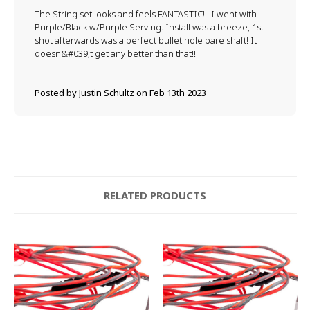
The String set looks and feels FANTASTIC!!! I went with
Purple/Black w/Purple Serving. Install was a breeze, 1st
shot afterwards was a perfect bullet hole bare shaft! It
doesn&#039;t get any better than that!!
Posted by Justin Schultz on Feb 13th 2023
RELATED PRODUCTS