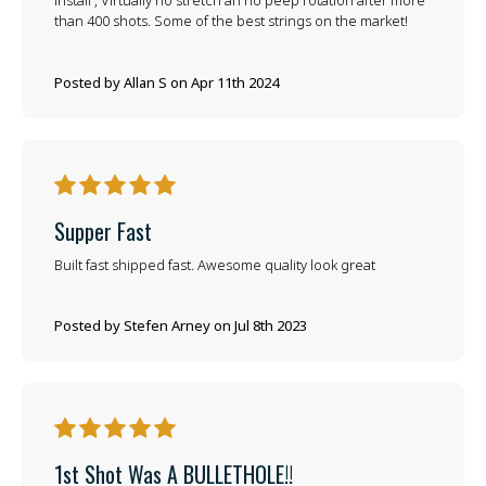
install , Virtually no stretch an no peep rotation after more
than 400 shots. Some of the best strings on the market!
Posted by Allan S on Apr 11th 2024
5
Supper Fast
Built fast shipped fast. Awesome quality look great
Posted by Stefen Arney on Jul 8th 2023
5
1st Shot Was A BULLETHOLE!!