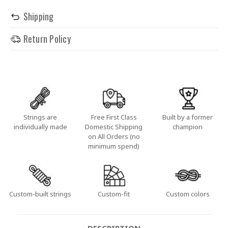
Shipping
Return Policy
Strings are
Free First Class
Built by a former
individually made
Domestic Shipping
champion
on All Orders (no
minimum spend)
Custom-built strings
Custom-fit
Custom colors
DESCRIPTION