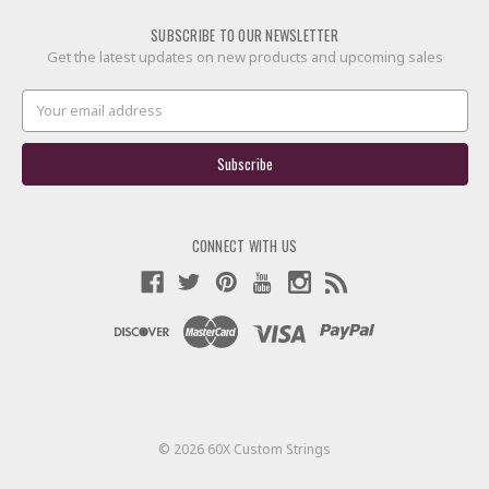
SUBSCRIBE TO OUR NEWSLETTER
Get the latest updates on new products and upcoming sales
Email
Address
CONNECT WITH US
© 2026 60X Custom Strings