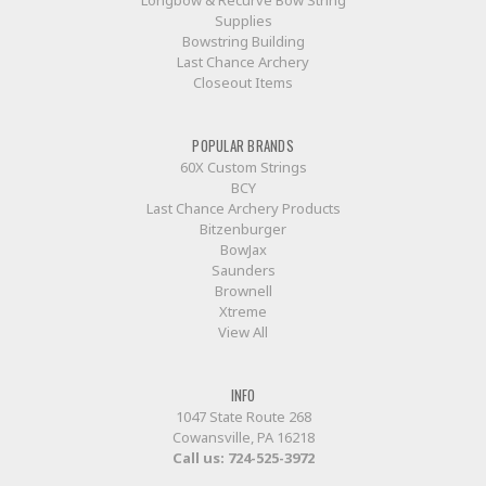
Longbow & Recurve Bow String
Supplies
Bowstring Building
Last Chance Archery
Closeout Items
POPULAR BRANDS
60X Custom Strings
BCY
Last Chance Archery Products
Bitzenburger
BowJax
Saunders
Brownell
Xtreme
View All
INFO
1047 State Route 268
Cowansville, PA 16218
Call us:
724-525-3972