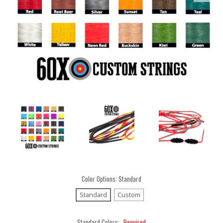
Color Options:
Standard
Standard
Custom
Standard Colors:
Required