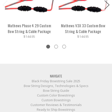
Mathews Phase 4 29 Custom
Mathews V3X 33 Custom Bow
Bow String & Cable Package
String & Cable Package
$144.95
$144.95
NAVIGATE
Black Friday Bowstring Sale 2025
Bow String Designs, Technologies & Specs
Bow String Guide
Custom Color Bowstrings
Custom Bowstrings
Customer Reviews & Testimonials
Ready to Ship Bowstrings