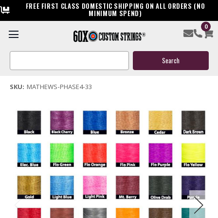
FREE FIRST CLASS DOMESTIC SHIPPING ON ALL ORDERS (NO
MINIMUM SPEND)
0
Mathews Phase 4 33 Custom Bow String & Cable Package
Search
$144.95
Keyword:
(3 reviews)
Write a Review
SKU:
MATHEWS-PHASE4-33