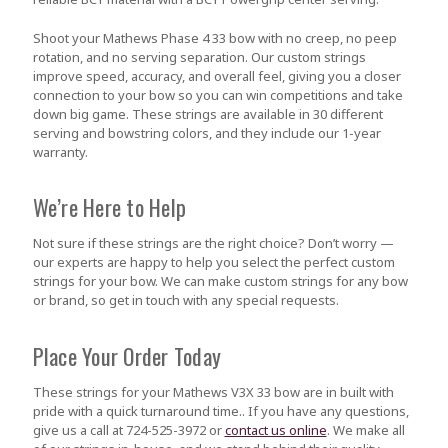
Shoot your Mathews Phase 4 33 bow with no creep, no peep
rotation, and no serving separation. Our custom strings
improve speed, accuracy, and overall feel, giving you a closer
connection to your bow so you can win competitions and take
down big game. These strings are available in 30 different
serving and bowstring colors, and they include our 1-year
warranty.
We’re Here to Help
Not sure if these strings are the right choice? Don’t worry —
our experts are happy to help you select the perfect custom
strings for your bow. We can make custom strings for any bow
or brand, so get in touch with any special requests.
Place Your Order Today
These strings for your Mathews V3X 33 bow are in built with
pride with a quick turnaround time.. If you have any questions,
give us a call at 724-525-3972 or
contact us online
. We make all