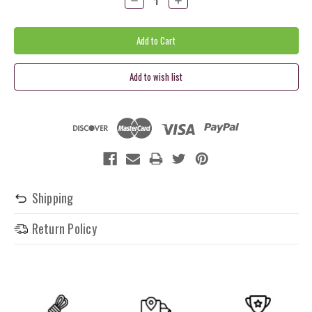
Quantity:
Quantity:
Shipping
Return Policy