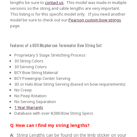
lengths be sure to
contact us
.
This model was made in multiple
versions so the string and cable lengths are very important.
This listing is for this specific model only. If you need another
model be sure to check out our
Pearson custom bow strings
page.
Features of a 60X Mcpherson Terminator Bow String Set:
Proprietary 5 Stage Stretching Process
30 String Colors
30 Serving Colors
BCY Bow String Material
BCY Powergrip Center Serving
3D or Halo Bow String Serving (based on bow requirements)
No Creep
No Peep Rotation
No Serving Separation
1 Year Warranty
Database with over 8,000 Bow String Specs
Q
:
How can I find my string lengths?
A
: String Lengths can be found on the limb sticker on your