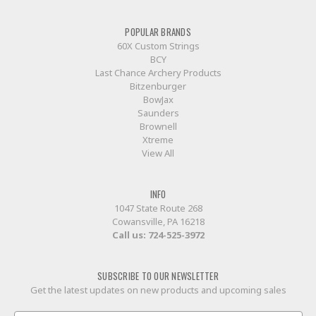
POPULAR BRANDS
60X Custom Strings
BCY
Last Chance Archery Products
Bitzenburger
BowJax
Saunders
Brownell
Xtreme
View All
INFO
1047 State Route 268
Cowansville, PA 16218
Call us:
724-525-3972
SUBSCRIBE TO OUR NEWSLETTER
Get the latest updates on new products and upcoming sales