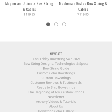
Mcpherson Ultimate Bow String
Mcpherson Bishop Bow String &
& Cables
Cables
$119.95
$119.95
NAVIGATE
Black Friday Bowstring Sale 2025
Bow String Designs, Technologies & Specs
Bow String Guide
Custom Color Bowstrings
Custom Bowstrings
Customer Reviews & Testimonials
Ready to Ship Bowstrings
The Beginning of 60X Custom Strings
Newsletter
Archery Videos & Tutorials
About Us
Bowstring Color Gallery