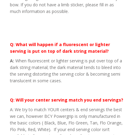
bow. If you do not have a limb sticker, please fill in as
much information as possible.
Q: What will happen if a fluorescent or lighter
serving is put on top of dark string material?
A:
When fluorescent or lighter serving is put over top of a
dark string material; the dark material tends to bleed into
the serving distorting the serving color & becoming semi
translucent in some cases.
Q: Will your center serving match you end servings?
A: We try to match YOUR centers & end servings the best
we can, however BCY Powergrip is only manufactured in
the basic colors ( Black, Blue, Flo Green, Tan, Flo Orange,
Flo Pink, Red, White). If your end serving color isn’t