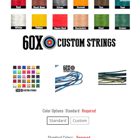
Color Options:
Standard
Required
Standard
Custom
Standard Colors:
Required