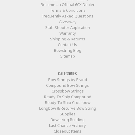
Become an Official 60X Dealer
Terms & Conditions
Frequently Asked Questions
Giveaway
Staff Shooter Application
Warranty
Shipping & Returns
Contact Us
Bowstring Blog
Sitemap
CATEGORIES
Bow Strings by Brand
Compound Bow Strings
Crossbow Strings
Ready To Ship Compound
Ready To Ship Crossbow
Longbow & Recurve Bow String
Supplies
Bowstring Building
Last Chance Archery
Closeout Items