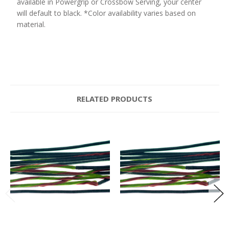
available in Powergrip or Crossbow Serving, your center
will default to black. *Color availability varies based on
material.
RELATED PRODUCTS