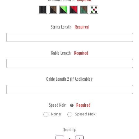
String Length:
Required
Cable Length:
Required
Cable Length 2 (If Applicable):
Speed Nok:
Required
None
Speed Nok
Current
Quantity:
Stock:
Decrease
Increase