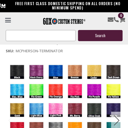
FREE FIRST CLASS DOMESTIC SHIPPING ON ALL ORDERS (NO
MINIMUM SPEND)
0
Mcpherson Terminator Bow String & Cables
Search
$119.95
Keyword:
(No reviews yet)
Write a Review
SKU:
MCPHERSON-TERMINATOR