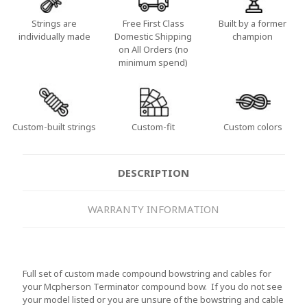
Strings are
Free First Class
Built by a former
individually made
Domestic Shipping
champion
on All Orders (no
minimum spend)
Custom-built strings
Custom-fit
Custom colors
DESCRIPTION
WARRANTY INFORMATION
Full set of custom made compound bowstring and cables for
your Mcpherson Terminator compound bow. If you do not see
your model listed or you are unsure of the bowstring and cable