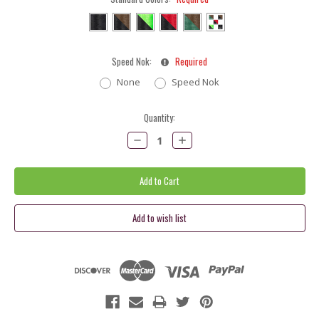
Speed Nok:
Required
None
Speed Nok
Current
Quantity:
Stock:
Decrease
Increase
Quantity:
Quantity: