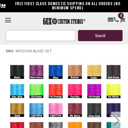
FREE FIRST CLASS DOMESTIC SHIPPING ON ALL ORDERS (NO
MINIMUM SPEND)
0
Mission Blaze Custom Compound Bowstring & Cable
Search
$144.95
Keyword:
(1 review)
Write a Review
SKU:
MISSION-BLAZE-SET