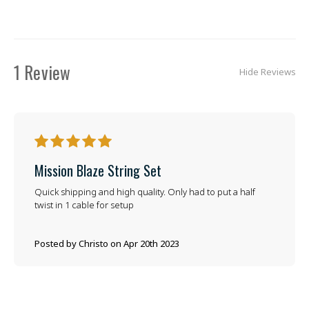
1 Review
Hide Reviews
5
Mission Blaze String Set
Quick shipping and high quality. Only had to put a half
twist in 1 cable for setup
Posted by Christo on Apr 20th 2023