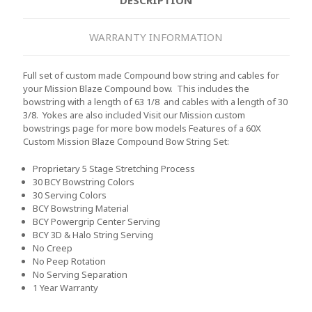
WARRANTY INFORMATION
Full set of custom made Compound bow string and cables for
your Mission Blaze Compound bow. This includes the
bowstring with a length of 63 1/8 and cables with a length of 30
3/8. Yokes are also included Visit our Mission custom
bowstrings page for more bow models
Features of a 60X
Custom Mission Blaze Compound Bow String Set:
Proprietary 5 Stage Stretching Process
30 BCY Bowstring Colors
30 Serving Colors
BCY Bowstring Material
BCY Powergrip Center Serving
BCY 3D & Halo String Serving
No Creep
No Peep Rotation
No Serving Separation
1 Year Warranty