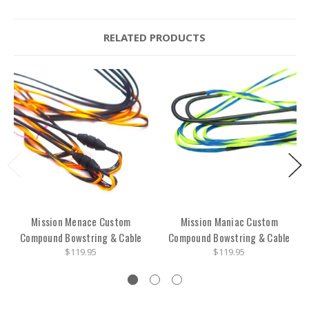
RELATED PRODUCTS
Mission Menace Custom
Mission Maniac Custom
Compound Bowstring & Cable
Compound Bowstring & Cable
$119.95
$119.95