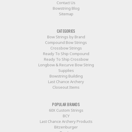
Contact Us
Bowstring Blog
Sitemap
CATEGORIES
Bow Strings by Brand
Compound Bow Strings
Crossbow Strings
Ready To Ship Compound
Ready To Ship Crossbow
Longbow & Recurve Bow String
Supplies
Bowstring Building
Last Chance Archery
Closeout Items
POPULAR BRANDS
60X Custom Strings
BCY
Last Chance Archery Products
Bitzenburger