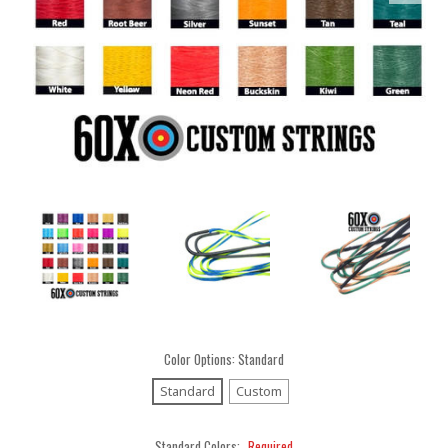
Color Options:
Standard
Standard
Custom
Standard Colors:
Required