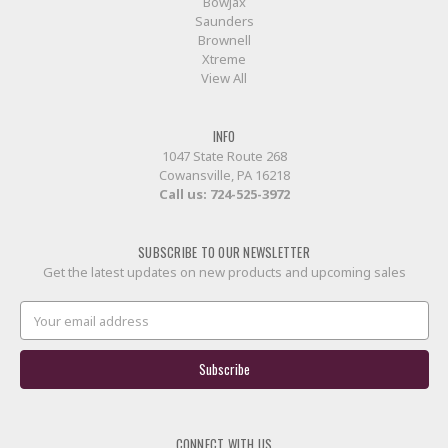
BowJax
Saunders
Brownell
Xtreme
View All
INFO
1047 State Route 268
Cowansville, PA 16218
Call us:
724-525-3972
SUBSCRIBE TO OUR NEWSLETTER
Get the latest updates on new products and upcoming sales
Email
Address
CONNECT WITH US