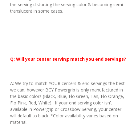
the serving distorting the serving color & becoming semi
translucent in some cases.
Q: Will your center serving match you end servings?
A: We try to match YOUR centers & end servings the best
we can, however BCY Powergrip is only manufactured in
the basic colors (Black, Blue, Flo Green, Tan, Flo Orange,
Flo Pink, Red, White). If your end serving color isn’t
available in Powergrip or Crossbow Serving, your center
will default to black. *Color availability varies based on
material.