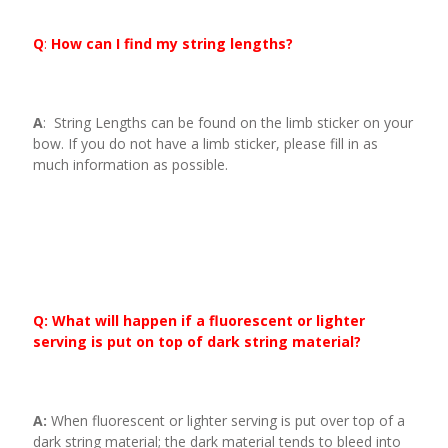
Q
:
How can I find my string lengths?
A
: String Lengths can be found on the limb sticker on your
bow. If you do not have a limb sticker, please fill in as
much information as possible.
Q: What will happen if a fluorescent or lighter
serving is put on top of dark string material?
A:
When fluorescent or lighter serving is put over top of a
dark string material; the dark material tends to bleed into