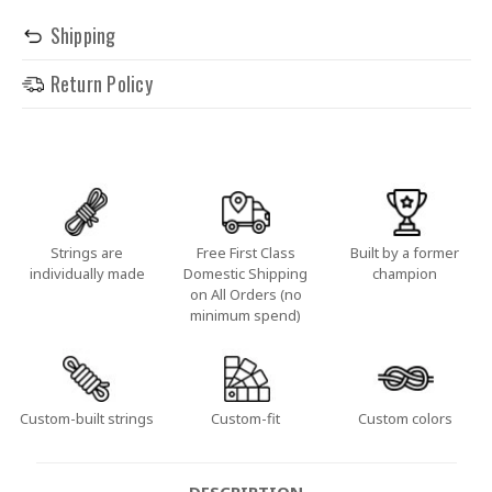
Shipping
Return Policy
Strings are
Free First Class
Built by a former
individually made
Domestic Shipping
champion
on All Orders (no
minimum spend)
Custom-built strings
Custom-fit
Custom colors
DESCRIPTION