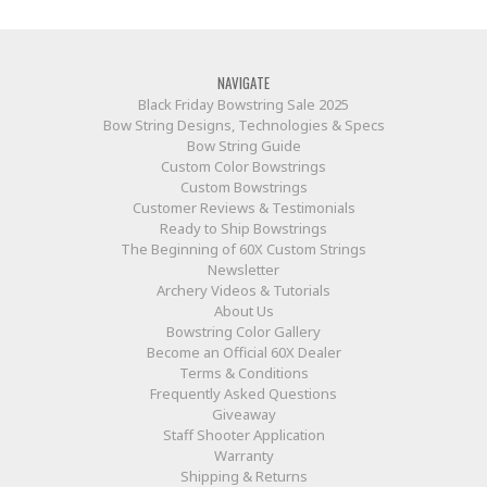
NAVIGATE
Black Friday Bowstring Sale 2025
Bow String Designs, Technologies & Specs
Bow String Guide
Custom Color Bowstrings
Custom Bowstrings
Customer Reviews & Testimonials
Ready to Ship Bowstrings
The Beginning of 60X Custom Strings
Newsletter
Archery Videos & Tutorials
About Us
Bowstring Color Gallery
Become an Official 60X Dealer
Terms & Conditions
Frequently Asked Questions
Giveaway
Staff Shooter Application
Warranty
Shipping & Returns