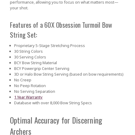
performance, allowing you to focus on what matters most—
your shot.
Features of a 60X Obsession Turmoil Bow
String Set:
Proprietary 5-Stage Stretching Process
30 String Colors
30 Serving Colors
BCY Bow String Material
BCY Powergrip Center Serving
3D or Halo Bow String Serving (based on bow requirements)
No Creep
No Peep Rotation
No Serving Separation
1 Year Warranty
Database with over 8,000 Bow String Specs
Optimal Accuracy for Discerning
Archers