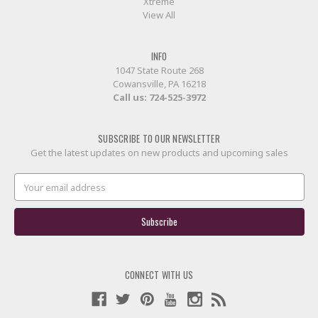
Xtreme
View All
INFO
1047 State Route 268
Cowansville, PA 16218
Call us:
724-525-3972
SUBSCRIBE TO OUR NEWSLETTER
Get the latest updates on new products and upcoming sales
Email
Address
CONNECT WITH US