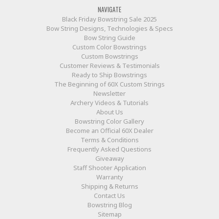
NAVIGATE
Black Friday Bowstring Sale 2025
Bow String Designs, Technologies & Specs
Bow String Guide
Custom Color Bowstrings
Custom Bowstrings
Customer Reviews & Testimonials
Ready to Ship Bowstrings
The Beginning of 60X Custom Strings
Newsletter
Archery Videos & Tutorials
About Us
Bowstring Color Gallery
Become an Official 60X Dealer
Terms & Conditions
Frequently Asked Questions
Giveaway
Staff Shooter Application
Warranty
Shipping & Returns
Contact Us
Bowstring Blog
Sitemap