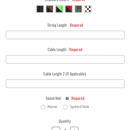
String Length:
Required
Cable Length:
Required
Cable Length 2 (If Applicable):
Speed Nok:
Required
None
Speed Nok
Current
Quantity:
Stock:
Decrease
Increase