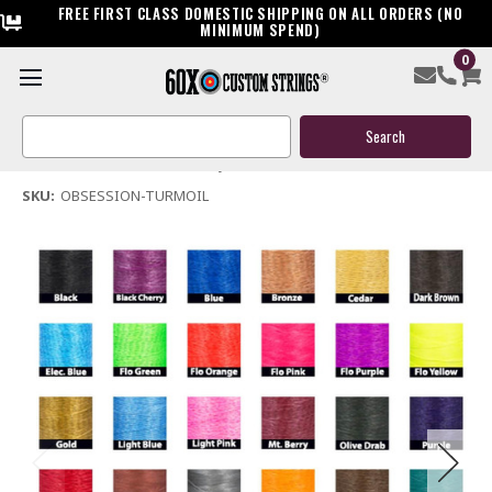
FREE FIRST CLASS DOMESTIC SHIPPING ON ALL ORDERS (NO
MINIMUM SPEND)
0
Obsession Turmoil Bow String & Cables
Search
$119.95
Keyword:
(No reviews yet)
Write a Review
SKU:
OBSESSION-TURMOIL