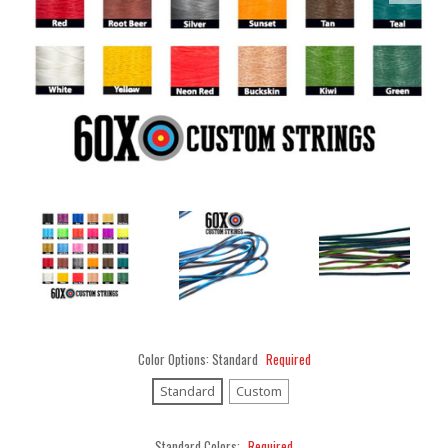
Color Options:
Standard
Required
Standard
Custom
Standard Colors:
Required