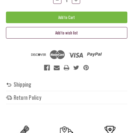
Quantity:
Quantity:
Shipping
Return Policy