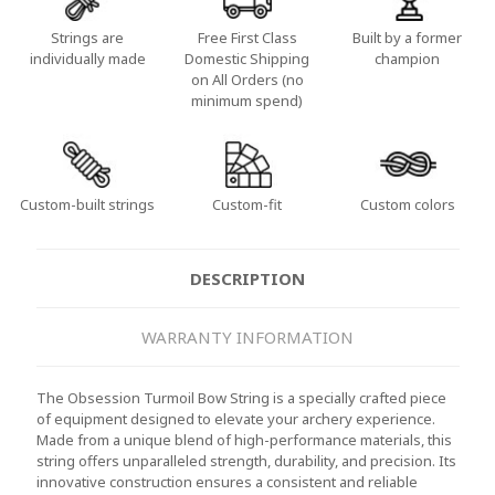
Strings are
Free First Class
Built by a former
individually made
Domestic Shipping
champion
on All Orders (no
minimum spend)
Custom-built strings
Custom-fit
Custom colors
DESCRIPTION
WARRANTY INFORMATION
The Obsession Turmoil Bow String is a specially crafted piece
of equipment designed to elevate your archery experience.
Made from a unique blend of high-performance materials, this
string offers unparalleled strength, durability, and precision. Its
innovative construction ensures a consistent and reliable