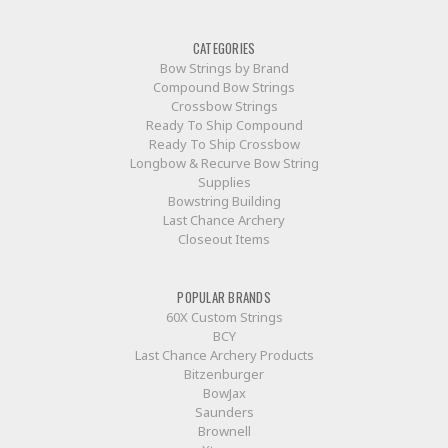
CATEGORIES
Bow Strings by Brand
Compound Bow Strings
Crossbow Strings
Ready To Ship Compound
Ready To Ship Crossbow
Longbow & Recurve Bow String
Supplies
Bowstring Building
Last Chance Archery
Closeout Items
POPULAR BRANDS
60X Custom Strings
BCY
Last Chance Archery Products
Bitzenburger
BowJax
Saunders
Brownell