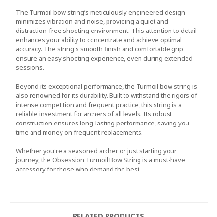
The Turmoil bow string’s meticulously engineered design
minimizes vibration and noise, providing a quiet and
distraction-free shooting environment. This attention to detail
enhances your ability to concentrate and achieve optimal
accuracy. The string's smooth finish and comfortable grip
ensure an easy shooting experience, even during extended
sessions.
Beyond its exceptional performance, the Turmoil bow string is
also renowned for its durability. Built to withstand the rigors of
intense competition and frequent practice, this string is a
reliable investment for archers of all levels. Its robust
construction ensures long-lasting performance, saving you
time and money on frequent replacements.
Whether you're a seasoned archer or just starting your
journey, the Obsession Turmoil Bow String is a must-have
accessory for those who demand the best.
RELATED PRODUCTS