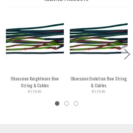
Obsession Knightmare Bow
Obsession Evolution Bow String
String & Cables
& Cables
$119.95
$119.95