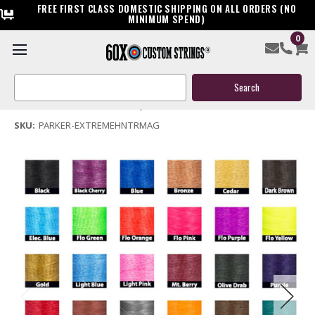
FREE FIRST CLASS DOMESTIC SHIPPING ON ALL ORDERS (NO
MINIMUM SPEND)
0
Parker Extreme Hunter Mag Bow String & Cables
Search
$119.95
Keyword:
(No reviews yet)
Write a Review
SKU:
PARKER-EXTREMEHNTRMAG