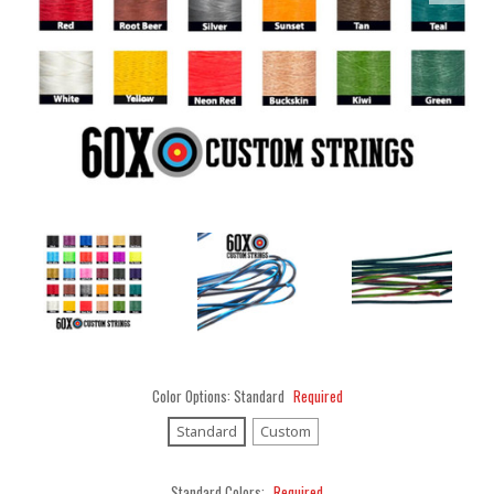
Color Options:
Standard
Required
Standard
Custom
Standard Colors:
Required