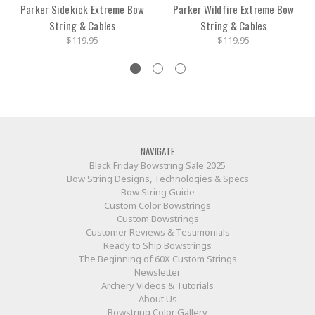
Parker Sidekick Extreme Bow
Parker Wildfire Extreme Bow
String & Cables
String & Cables
$119.95
$119.95
NAVIGATE
Black Friday Bowstring Sale 2025
Bow String Designs, Technologies & Specs
Bow String Guide
Custom Color Bowstrings
Custom Bowstrings
Customer Reviews & Testimonials
Ready to Ship Bowstrings
The Beginning of 60X Custom Strings
Newsletter
Archery Videos & Tutorials
About Us
Bowstring Color Gallery