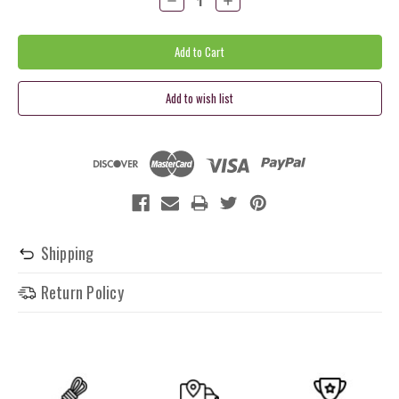
Quantity:
Quantity:
Shipping
Return Policy