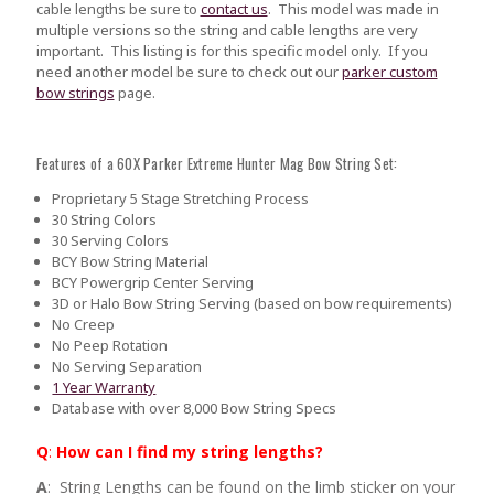
cable lengths be sure to
contact us
.
This model was made in
multiple versions so the string and cable lengths are very
important. This listing is for this specific model only. If you
need another model be sure to check out our
parker custom
bow strings
page.
Features of a 60X Parker Extreme Hunter Mag Bow String Set:
Proprietary 5 Stage Stretching Process
30 String Colors
30 Serving Colors
BCY Bow String Material
BCY Powergrip Center Serving
3D or Halo Bow String Serving (based on bow requirements)
No Creep
No Peep Rotation
No Serving Separation
1 Year Warranty
Database with over 8,000 Bow String Specs
Q
:
How can I find my string lengths?
A
: String Lengths can be found on the limb sticker on your