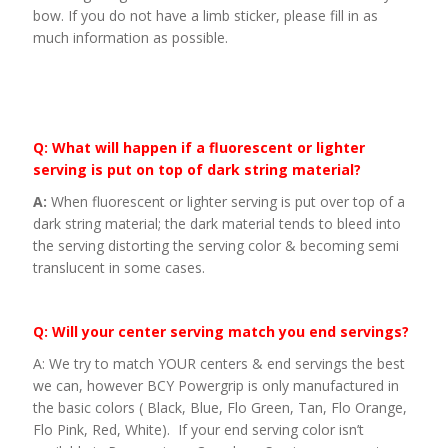
bow. If you do not have a limb sticker, please fill in as
much information as possible.
Q: What will happen if a fluorescent or lighter
serving is put on top of dark string material?
A:
When fluorescent or lighter serving is put over top of a
dark string material; the dark material tends to bleed into
the serving distorting the serving color & becoming semi
translucent in some cases.
Q: Will your center serving match you end servings?
A: We try to match YOUR centers & end servings the best
we can, however BCY Powergrip is only manufactured in
the basic colors ( Black, Blue, Flo Green, Tan, Flo Orange,
Flo Pink, Red, White). If your end serving color isn’t