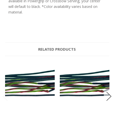
available in Powergrip or Crossbow Serving, your center
will default to black. *Color availability varies based on
material.
RELATED PRODUCTS