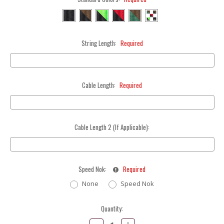
String Length:
Required
Cable Length:
Required
Cable Length 2 (If Applicable):
Speed Nok:
Required
None
Speed Nok
Current
Quantity:
Stock:
Decrease
Increase