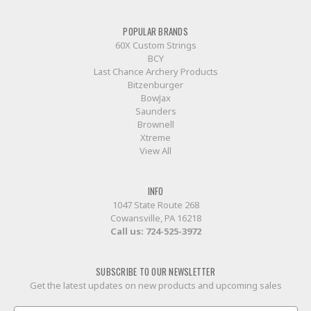
POPULAR BRANDS
60X Custom Strings
BCY
Last Chance Archery Products
Bitzenburger
BowJax
Saunders
Brownell
Xtreme
View All
INFO
1047 State Route 268
Cowansville, PA 16218
Call us:
724-525-3972
SUBSCRIBE TO OUR NEWSLETTER
Get the latest updates on new products and upcoming sales