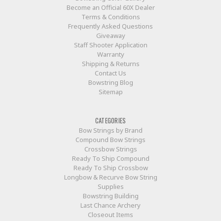
Become an Official 60X Dealer
Terms & Conditions
Frequently Asked Questions
Giveaway
Staff Shooter Application
Warranty
Shipping & Returns
Contact Us
Bowstring Blog
Sitemap
CATEGORIES
Bow Strings by Brand
Compound Bow Strings
Crossbow Strings
Ready To Ship Compound
Ready To Ship Crossbow
Longbow & Recurve Bow String
Supplies
Bowstring Building
Last Chance Archery
Closeout Items