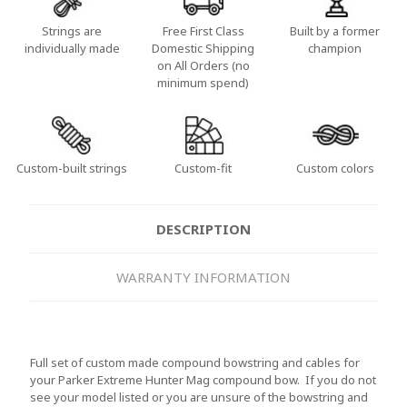
Strings are
Free First Class
Built by a former
individually made
Domestic Shipping
champion
on All Orders (no
minimum spend)
Custom-built strings
Custom-fit
Custom colors
DESCRIPTION
WARRANTY INFORMATION
Full set of custom made compound bowstring and cables for
your Parker Extreme Hunter Mag compound bow. If you do not
see your model listed or you are unsure of the bowstring and