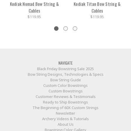
Kodiak Nomad Bow String &
Kodiak Titan Bow String &
Cables
Cables
$119.95
$119.95
NAVIGATE
Black Friday Bowstring Sale 2025
Bow String Designs, Technologies & Specs
Bow String Guide
Custom Color Bowstrings
Custom Bowstrings
Customer Reviews & Testimonials
Ready to Ship Bowstrings
The Beginning of 60X Custom Strings
Newsletter
Archery Videos & Tutorials
About Us
Bowstring Color Gallery