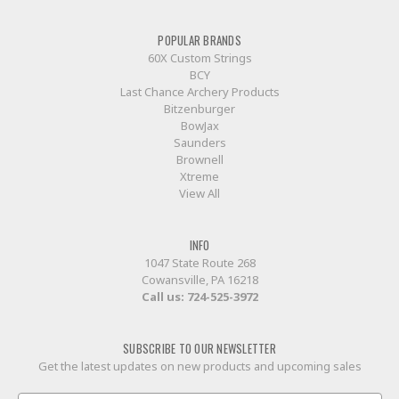
POPULAR BRANDS
60X Custom Strings
BCY
Last Chance Archery Products
Bitzenburger
BowJax
Saunders
Brownell
Xtreme
View All
INFO
1047 State Route 268
Cowansville, PA 16218
Call us:
724-525-3972
SUBSCRIBE TO OUR NEWSLETTER
Get the latest updates on new products and upcoming sales