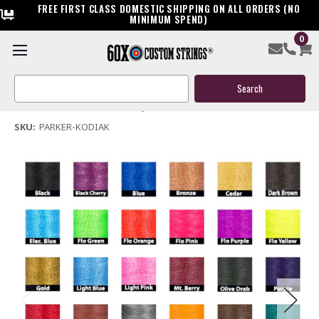
FREE FIRST CLASS DOMESTIC SHIPPING ON ALL ORDERS (NO
MINIMUM SPEND)
0
Parker Kodiak Bow String & Cables
Search
$119.95
Keyword:
(No reviews yet)
Write a Review
SKU:
PARKER-KODIAK