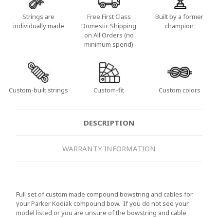
Strings are
Free First Class
Built by a former
individually made
Domestic Shipping
champion
on All Orders (no
minimum spend)
Custom-built strings
Custom-fit
Custom colors
DESCRIPTION
WARRANTY INFORMATION
Full set of custom made compound bowstring and cables for
your Parker Kodiak compound bow. If you do not see your
model listed or you are unsure of the bowstring and cable