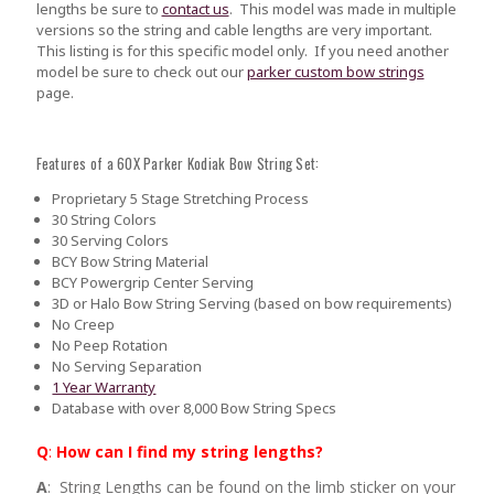
lengths be sure to
contact us
.
This model was made in multiple
versions so the string and cable lengths are very important.
This listing is for this specific model only. If you need another
model be sure to check out our
parker custom bow strings
page.
Features of a 60X Parker Kodiak Bow String Set:
Proprietary 5 Stage Stretching Process
30 String Colors
30 Serving Colors
BCY Bow String Material
BCY Powergrip Center Serving
3D or Halo Bow String Serving (based on bow requirements)
No Creep
No Peep Rotation
No Serving Separation
1 Year Warranty
Database with over 8,000 Bow String Specs
Q
:
How can I find my string lengths?
A
: String Lengths can be found on the limb sticker on your