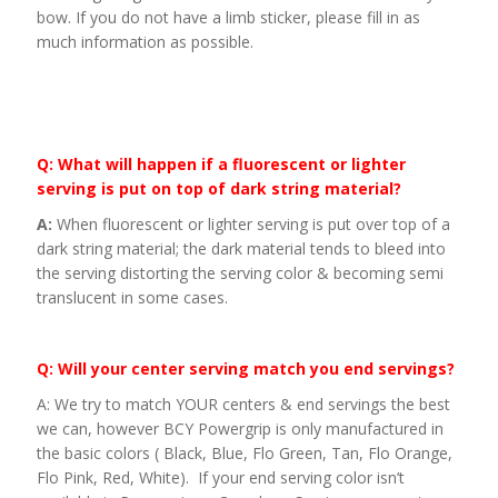
bow. If you do not have a limb sticker, please fill in as
much information as possible.
Q: What will happen if a fluorescent or lighter
serving is put on top of dark string material?
A:
When fluorescent or lighter serving is put over top of a
dark string material; the dark material tends to bleed into
the serving distorting the serving color & becoming semi
translucent in some cases.
Q: Will your center serving match you end servings?
A: We try to match YOUR centers & end servings the best
we can, however BCY Powergrip is only manufactured in
the basic colors ( Black, Blue, Flo Green, Tan, Flo Orange,
Flo Pink, Red, White). If your end serving color isn’t