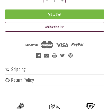
Quantity:
Quantity:
Shipping
Return Policy