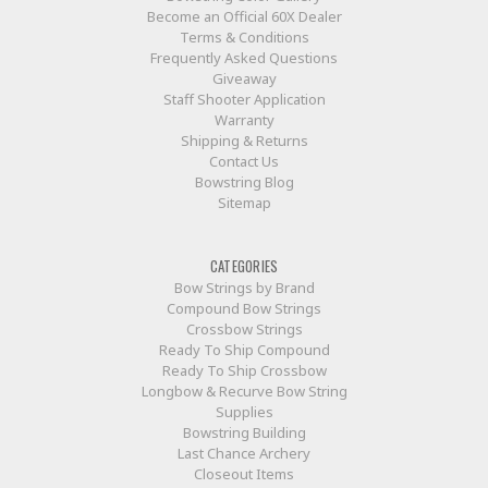
Become an Official 60X Dealer
Terms & Conditions
Frequently Asked Questions
Giveaway
Staff Shooter Application
Warranty
Shipping & Returns
Contact Us
Bowstring Blog
Sitemap
CATEGORIES
Bow Strings by Brand
Compound Bow Strings
Crossbow Strings
Ready To Ship Compound
Ready To Ship Crossbow
Longbow & Recurve Bow String
Supplies
Bowstring Building
Last Chance Archery
Closeout Items