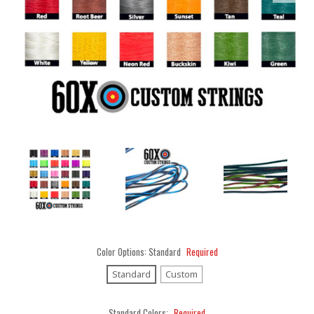
Color Options:
Standard
Required
Standard
Custom
Standard Colors:
Required