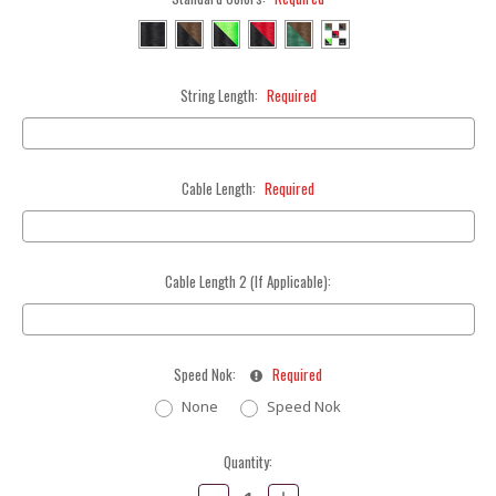
String Length:
Required
Cable Length:
Required
Cable Length 2 (If Applicable):
Speed Nok:
Required
None
Speed Nok
Current
Quantity:
Stock:
Decrease
Increase