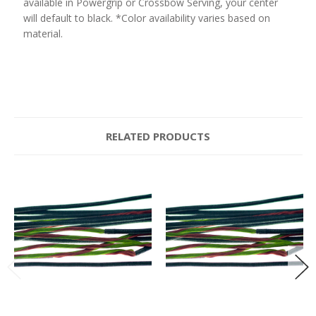
available in Powergrip or Crossbow Serving, your center
will default to black. *Color availability varies based on
material.
RELATED PRODUCTS