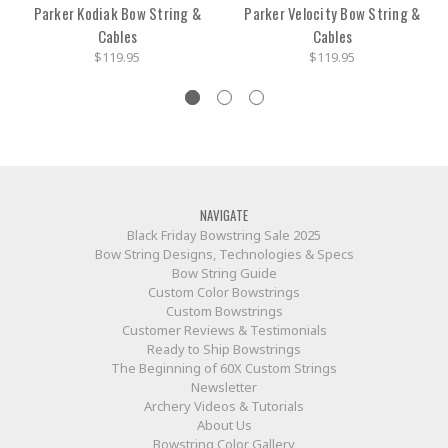
Parker Kodiak Bow String &
Parker Velocity Bow String &
Cables
Cables
$119.95
$119.95
NAVIGATE
Black Friday Bowstring Sale 2025
Bow String Designs, Technologies & Specs
Bow String Guide
Custom Color Bowstrings
Custom Bowstrings
Customer Reviews & Testimonials
Ready to Ship Bowstrings
The Beginning of 60X Custom Strings
Newsletter
Archery Videos & Tutorials
About Us
Bowstring Color Gallery