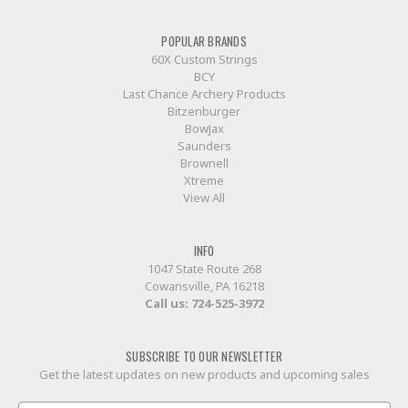
POPULAR BRANDS
60X Custom Strings
BCY
Last Chance Archery Products
Bitzenburger
BowJax
Saunders
Brownell
Xtreme
View All
INFO
1047 State Route 268
Cowansville, PA 16218
Call us:
724-525-3972
SUBSCRIBE TO OUR NEWSLETTER
Get the latest updates on new products and upcoming sales