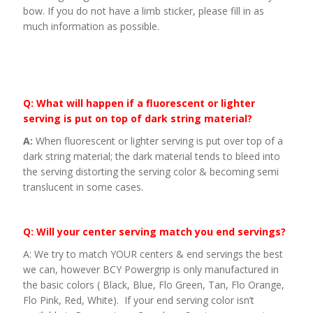
bow. If you do not have a limb sticker, please fill in as
much information as possible.
Q: What will happen if a fluorescent or lighter
serving is put on top of dark string material?
A:
When fluorescent or lighter serving is put over top of a
dark string material; the dark material tends to bleed into
the serving distorting the serving color & becoming semi
translucent in some cases.
Q: Will your center serving match you end servings?
A: We try to match YOUR centers & end servings the best
we can, however BCY Powergrip is only manufactured in
the basic colors ( Black, Blue, Flo Green, Tan, Flo Orange,
Flo Pink, Red, White). If your end serving color isn’t