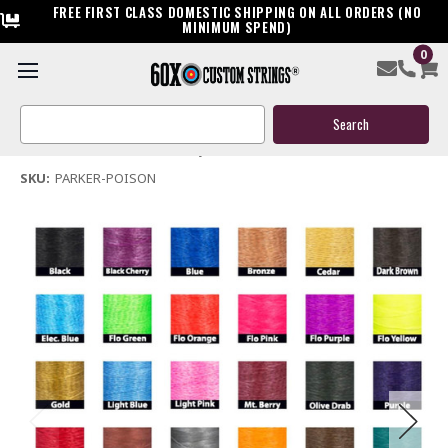
FREE FIRST CLASS DOMESTIC SHIPPING ON ALL ORDERS (NO
MINIMUM SPEND)
0
Parker Poison Bow String & Cables
Search
$119.95
Keyword:
(No reviews yet)
Write a Review
SKU:
PARKER-POISON