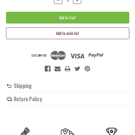
Quantity:
Quantity:
Shipping
Return Policy