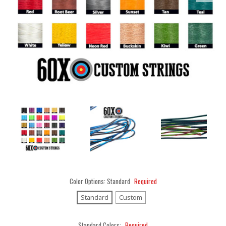
Color Options:
Standard
Required
Standard
Custom
Standard Colors:
Required