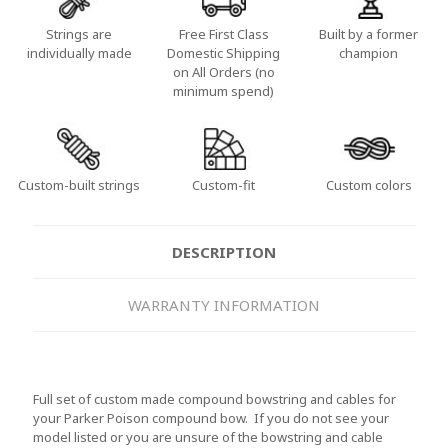
Strings are
Free First Class
Built by a former
individually made
Domestic Shipping
champion
on All Orders (no
minimum spend)
Custom-built strings
Custom-fit
Custom colors
DESCRIPTION
WARRANTY INFORMATION
Full set of custom made compound bowstring and cables for
your Parker Poison compound bow. If you do not see your
model listed or you are unsure of the bowstring and cable