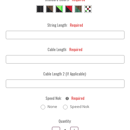
String Length:
Required
Cable Length:
Required
Cable Length 2 (If Applicable):
Speed Nok:
Required
None
Speed Nok
Current
Quantity:
Stock:
Decrease
Increase