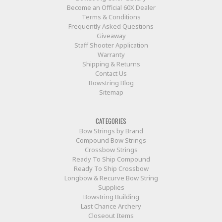
Become an Official 60X Dealer
Terms & Conditions
Frequently Asked Questions
Giveaway
Staff Shooter Application
Warranty
Shipping & Returns
Contact Us
Bowstring Blog
Sitemap
CATEGORIES
Bow Strings by Brand
Compound Bow Strings
Crossbow Strings
Ready To Ship Compound
Ready To Ship Crossbow
Longbow & Recurve Bow String
Supplies
Bowstring Building
Last Chance Archery
Closeout Items