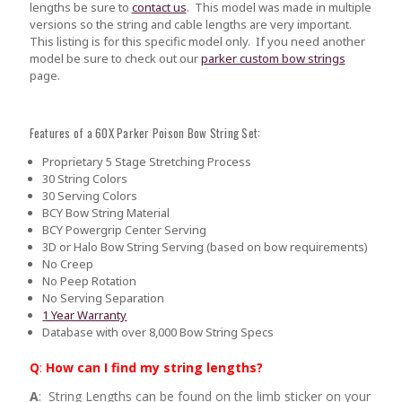
lengths be sure to
contact us
.
This model was made in multiple
versions so the string and cable lengths are very important.
This listing is for this specific model only. If you need another
model be sure to check out our
parker custom bow strings
page.
Features of a 60X Parker Poison Bow String Set:
Proprietary 5 Stage Stretching Process
30 String Colors
30 Serving Colors
BCY Bow String Material
BCY Powergrip Center Serving
3D or Halo Bow String Serving (based on bow requirements)
No Creep
No Peep Rotation
No Serving Separation
1 Year Warranty
Database with over 8,000 Bow String Specs
Q
:
How can I find my string lengths?
A
: String Lengths can be found on the limb sticker on your