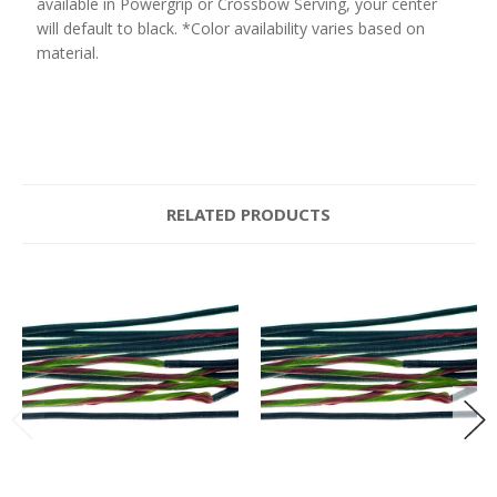
available in Powergrip or Crossbow Serving, your center
will default to black. *Color availability varies based on
material.
RELATED PRODUCTS