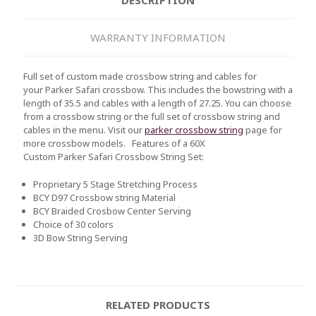
WARRANTY INFORMATION
Full set of custom made crossbow string and cables for
your Parker Safari crossbow. This includes the bowstring with a
length of 35.5 and cables with a length of 27.25. You can choose
from a crossbow string or the full set of crossbow string and
cables in the menu. Visit our
parker crossbow string
page for
more crossbow models.
Features of a 60X
Custom
Parker Safari
Crossbow String Set:
Proprietary 5 Stage Stretching Process
BCY D97 Crossbow string Material
BCY Braided Crosbow Center Serving
Choice of 30 colors
3D Bow String Serving
RELATED PRODUCTS