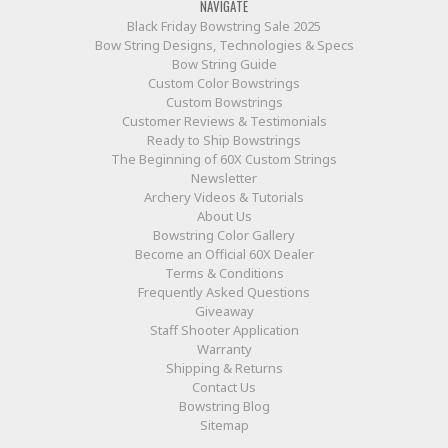
NAVIGATE
Black Friday Bowstring Sale 2025
Bow String Designs, Technologies & Specs
Bow String Guide
Custom Color Bowstrings
Custom Bowstrings
Customer Reviews & Testimonials
Ready to Ship Bowstrings
The Beginning of 60X Custom Strings
Newsletter
Archery Videos & Tutorials
About Us
Bowstring Color Gallery
Become an Official 60X Dealer
Terms & Conditions
Frequently Asked Questions
Giveaway
Staff Shooter Application
Warranty
Shipping & Returns
Contact Us
Bowstring Blog
Sitemap