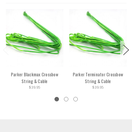
Parker Blackmax Crossbow
Parker Terminator Crossbow
String & Cable
String & Cable
$39.95
$39.95