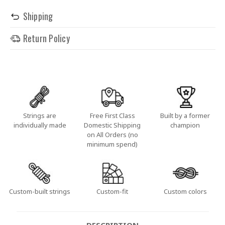
Shipping
Return Policy
Strings are
Free First Class
Built by a former
individually made
Domestic Shipping
champion
on All Orders (no
minimum spend)
Custom-built strings
Custom-fit
Custom colors
DESCRIPTION