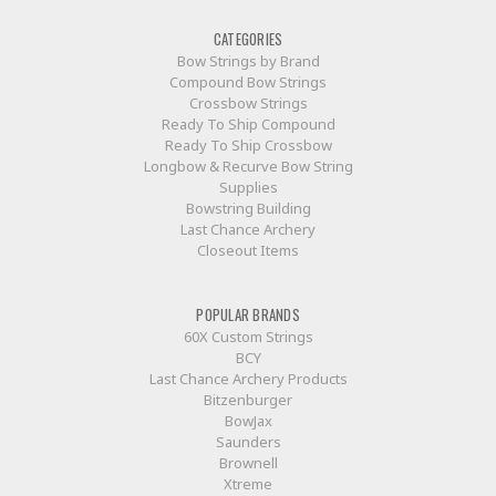
CATEGORIES
Bow Strings by Brand
Compound Bow Strings
Crossbow Strings
Ready To Ship Compound
Ready To Ship Crossbow
Longbow & Recurve Bow String
Supplies
Bowstring Building
Last Chance Archery
Closeout Items
POPULAR BRANDS
60X Custom Strings
BCY
Last Chance Archery Products
Bitzenburger
BowJax
Saunders
Brownell
Xtreme