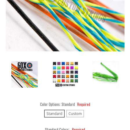
Color Options:
Standard
Required
Standard
Custom
Standard Colors:
Required