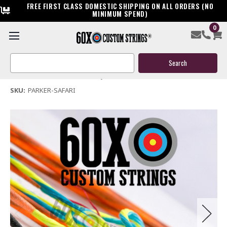
FREE FIRST CLASS DOMESTIC SHIPPING ON ALL ORDERS (NO
MINIMUM SPEND)
0
Parker Safari Crossbow String & Cable
Search
$39.95
Keyword:
(No reviews yet)
Write a Review
SKU:
PARKER-SAFARI