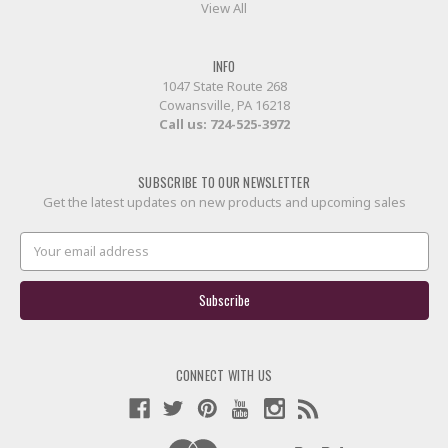
View All
INFO
1047 State Route 268
Cowansville, PA 16218
Call us:
724-525-3972
SUBSCRIBE TO OUR NEWSLETTER
Get the latest updates on new products and upcoming sales
Email
Address
CONNECT WITH US