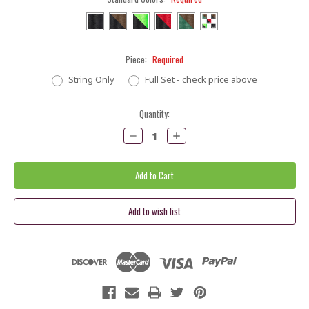
Piece:
Required
String Only
Full Set - check price above
Current
Quantity:
Stock:
Decrease
Increase
Quantity:
Quantity: