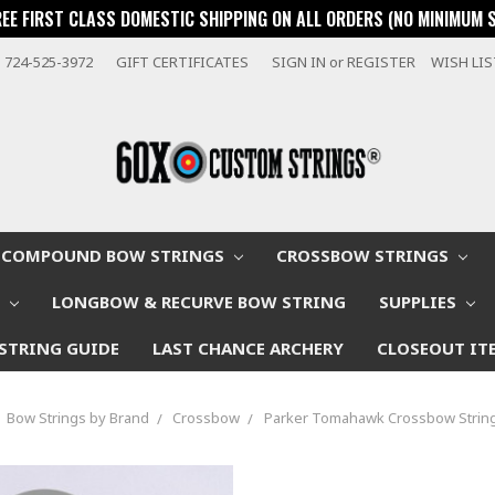
REE FIRST CLASS DOMESTIC SHIPPING ON ALL ORDERS (NO MINIMUM 
724-525-3972
GIFT CERTIFICATES
SIGN IN
or
REGISTER
WISH LI
COMPOUND BOW STRINGS
CROSSBOW STRINGS
W
LONGBOW & RECURVE BOW STRING
SUPPLIES
STRING GUIDE
LAST CHANCE ARCHERY
CLOSEOUT IT
Bow Strings by Brand
Crossbow
Parker Tomahawk Crossbow String