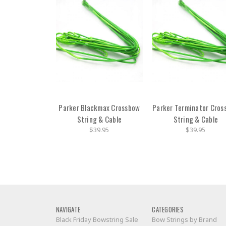
Parker Blackmax Crossbow
Parker Terminator Cros
String & Cable
String & Cable
$39.95
$39.95
NAVIGATE
CATEGORIES
Black Friday Bowstring Sale
Bow Strings by Brand