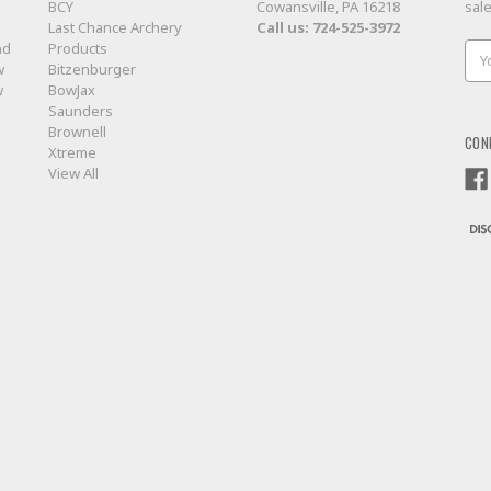
BCY
Cowansville, PA 16218
sal
Last Chance Archery
Call us:
724-525-3972
nd
Products
Ema
w
Bitzenburger
Add
w
BowJax
Saunders
Brownell
CON
Xtreme
View All