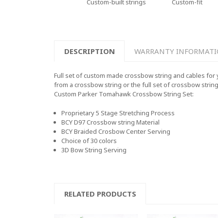
Custom-built strings
Custom-fit
DESCRIPTION
WARRANTY INFORMAT
Full set of custom made crossbow string and cables for 
from a crossbow string or the full set of crossbow strin
Custom
Parker Tomahawk
Crossbow String Set:
Proprietary 5 Stage Stretching Process
BCY D97 Crossbow string Material
BCY Braided Crosbow Center Serving
Choice of 30 colors
3D Bow String Serving
RELATED PRODUCTS