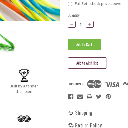
Full Set - check price above
Current
Quantity:
Stock:
Decrease
Increase
Quantity:
Quantity:
Built by a former
champion
Shipping
Return Policy