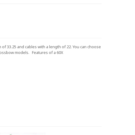
of 33.25 and cables with a length of 22. You can choose
crossbow models.
Features of a 60X