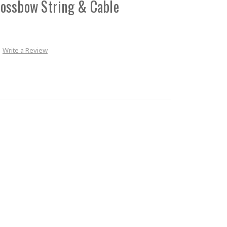
ossbow String & Cable
Write a Review