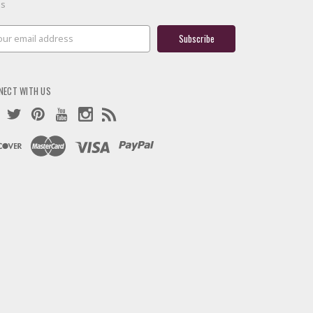
es
il
ress
NECT WITH US