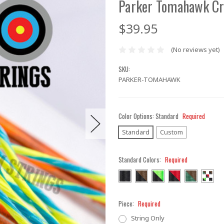
Parker Tomahawk Cr
$39.95
(No reviews yet)
SKU:
PARKER-TOMAHAWK
Color Options:
Standard
Required
Standard
Custom
Standard Colors:
Required
Piece:
Required
String Only