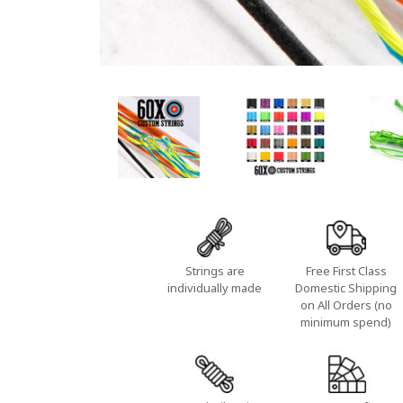
Strings are
Free First Class
individually made
Domestic Shipping
on All Orders (no
minimum spend)