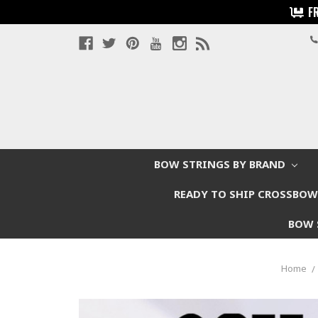
F
BOW STRINGS BY BRAND
READY TO SHIP CROSSBO
BOW 
Home