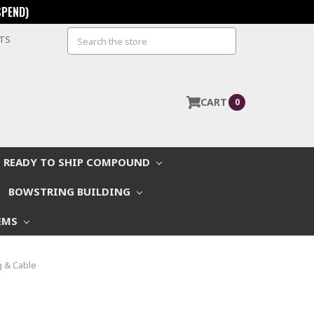
SPEND)
Search
STS
CART
0
READY TO SHIP COMPOUND
BOWSTRING BUILDING
EMS
 & Cable