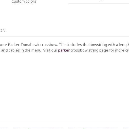
Custom colors
ION
your Parker Tomahawk crossbow. This includes the bowstring with a length 
g and cables in the menu. Visit our
parker
crossbow string page for more 