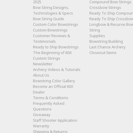
2025
Compound Bow Strings
Bow String Designs,
Crossbow Strings
Technologies & Specs
Ready To Ship Compou
Bow String Guide
Ready To Ship Crossbo
Custom Color Bowstrings
Longbow & Recurve Bo
Custom Bowstrings
String
Customer Reviews &
Supplies
Testimonials
Bowstring Building
Ready to Ship Bowstrings
Last Chance Archery
The Beginning of 60X
Closeout Items
Custom Strings
Newsletter
Archery Videos & Tutorials
About Us
Bowstring Color Gallery
Become an Official 60X
Dealer
Terms & Conditions
Frequently Asked
Questions
Giveaway
Staff Shooter Application
Warranty
Shipping & Returns