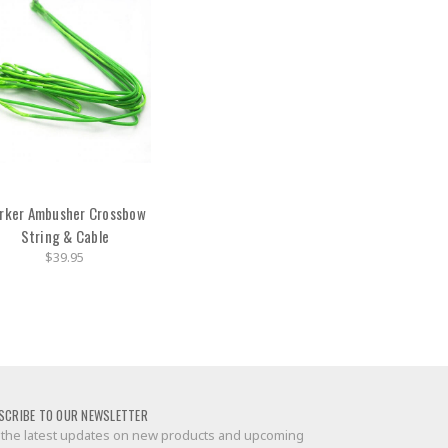
rker Ambusher Crossbow
String & Cable
$39.95
SCRIBE TO OUR NEWSLETTER
 the latest updates on new products and upcoming