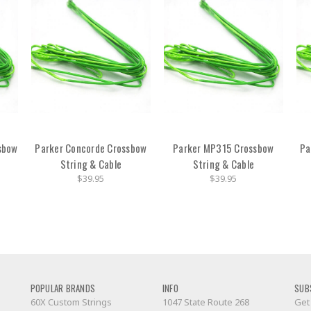
sbow
Parker Concorde Crossbow
Parker MP315 Crossbow
Pa
String & Cable
String & Cable
$39.95
$39.95
POPULAR BRANDS
INFO
SUB
60X Custom Strings
1047 State Route 268
Get