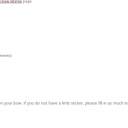
 bow strings
page.
ements)
n your bow. If you do not have a limb sticker, please fill in as much i