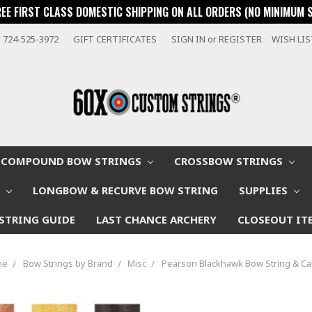
REE FIRST CLASS DOMESTIC SHIPPING ON ALL ORDERS (NO MINIMUM 
724-525-3972
GIFT CERTIFICATES
SIGN IN
or
REGISTER
WISH LI
COMPOUND BOW STRINGS
CROSSBOW STRINGS
W
LONGBOW & RECURVE BOW STRING
SUPPLIES
STRING GUIDE
LAST CHANCE ARCHERY
CLOSEOUT IT
me
Bow Strings by Brand
Misc
Pearson Blackhawk Bow String & Ca