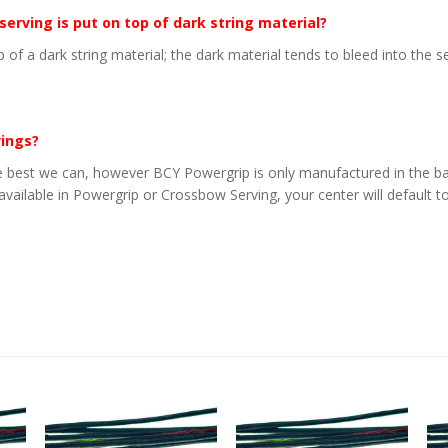
 serving is put on top of dark string material?
p of a dark string material; the dark material tends to bleed into the 
vings?
 best we can, however BCY Powergrip is only manufactured in the basi
 available in Powergrip or Crossbow Serving, your center will default to