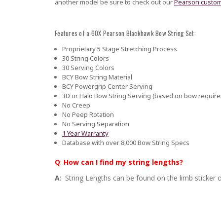
another model be sure to check out our
Pearson custom
Features of a 60X Pearson Blackhawk Bow String Set:
Proprietary 5 Stage Stretching Process
30 String Colors
30 Serving Colors
BCY Bow String Material
BCY Powergrip Center Serving
3D or Halo Bow String Serving (based on bow requir
No Creep
No Peep Rotation
No Serving Separation
1 Year Warranty
Database with over 8,000 Bow String Specs
Q
:
How can I find my string lengths?
A
: String Lengths can be found on the limb sticker o