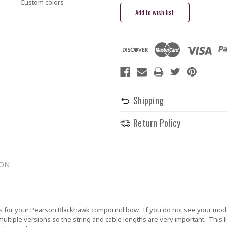
Custom colors
Shipping
Return Policy
ION
 for your Pearson Blackhawk compound bow. If you do not see your model 
tiple versions so the string and cable lengths are very important. This lis