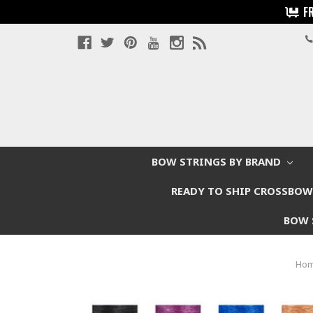
F
BOW STRINGS BY BRAND
READY TO SHIP CROSSBO
BOW 
Ho