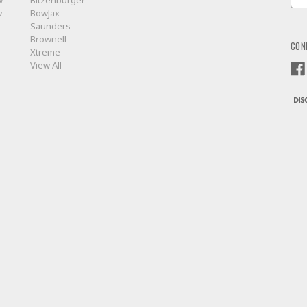
w
Bitzenburger
Add
w
BowJax
Saunders
Brownell
CON
Xtreme
View All