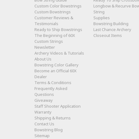
Bow String Guide
Ready To Ship Crossbo
Custom Color Bowstrings
Longbow & Recurve Bo
Custom Bowstrings
String
Customer Reviews &
Supplies
Testimonials
Bowstring Building
Ready to Ship Bowstrings
Last Chance Archery
The Beginning of 60X
Closeout Items
Custom Strings
Newsletter
Archery Videos & Tutorials
About Us
Bowstring Color Gallery
Become an Official 60X
Dealer
Terms & Conditions
Frequently Asked
Questions
Giveaway
Staff Shooter Application
Warranty
Shipping & Returns
Contact Us
Bowstring Blog
Sitemap