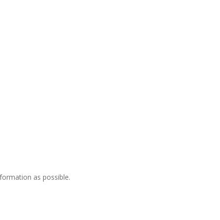
nformation as possible.