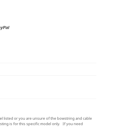
listed or you are unsure of the bowstring and cable
ting is for this specific model only. If you need