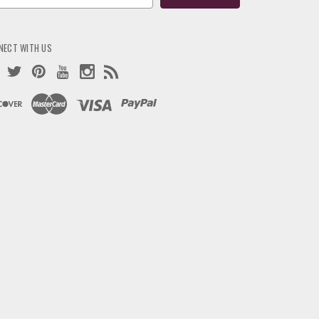
ress
NECT WITH US