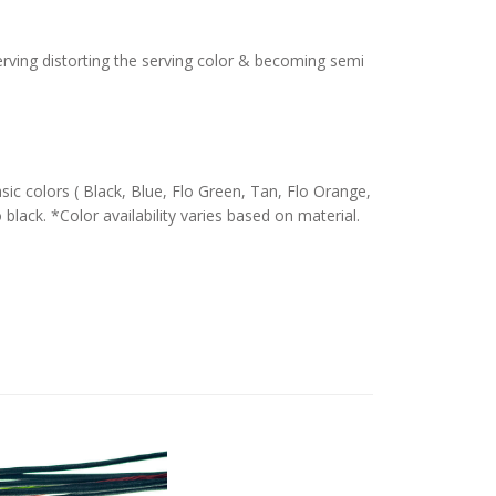
serving distorting the serving color & becoming semi
c colors ( Black, Blue, Flo Green, Tan, Flo Orange,
 black. *Color availability varies based on material.