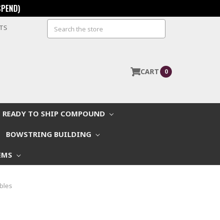
SPEND)
Search
STS
CART
0
READY TO SHIP COMPOUND
BOWSTRING BUILDING
EMS
bles