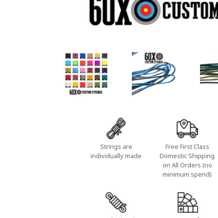
Strings are
Free First Class
individually made
Domestic Shipping
on All Orders (no
minimum spend)