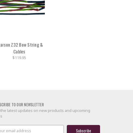
arson Z32 Bow String &
Cables
$119.95
SCRIBE TO OUR NEWSLETTER
 the latest updates on new products and upcoming
es
il