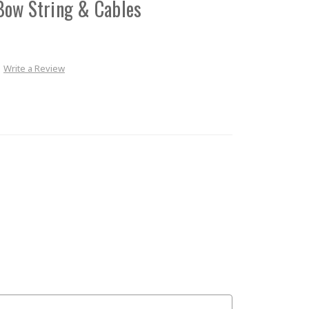
Bow String & Cables
Write a Review