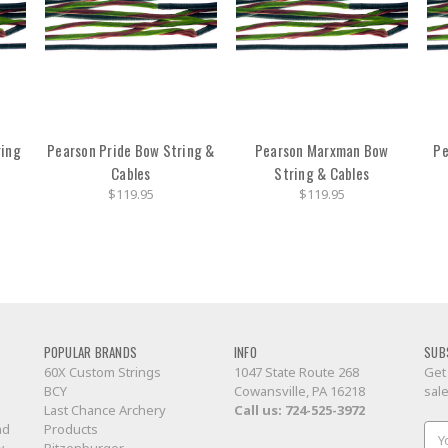
ring
Pearson Pride Bow String &
Pearson Marxman Bow
Pe
Cables
String & Cables
$119.95
$119.95
POPULAR BRANDS
INFO
SUB
60X Custom Strings
1047 State Route 268
Get
BCY
Cowansville, PA 16218
sal
Last Chance Archery
Call us:
724-525-3972
nd
Products
Ema