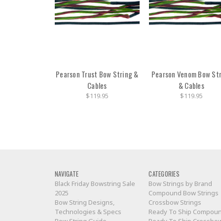
Pearson Trust Bow String &
Pearson Venom Bow St
Cables
& Cables
$119.95
$119.95
NAVIGATE
CATEGORIES
Black Friday Bowstring Sale
Bow Strings by Brand
2025
Compound Bow Strings
Bow String Designs,
Crossbow Strings
Technologies & Specs
Ready To Ship Compou