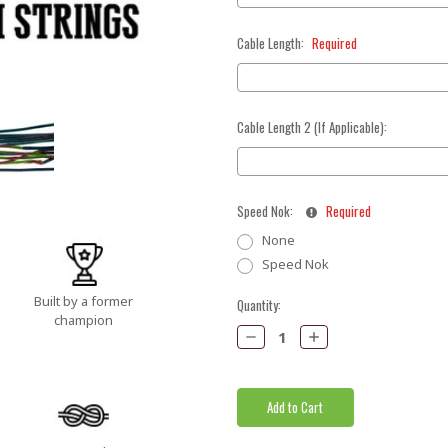
Cable Length:
Required
Cable Length 2 (If Applicable):
Speed Nok:
Required
None
Speed Nok
Built by a former
Current
Quantity:
champion
Stock:
Decrease
Increase
Quantity:
Quantity: