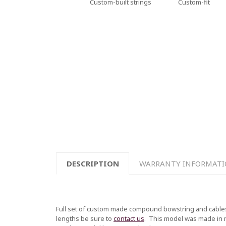
Custom-built strings
Custom-fit
DESCRIPTION
WARRANTY INFORMAT
Full set of custom made compound bowstring and cables
lengths be sure to
contact us
.
This model was made in mul