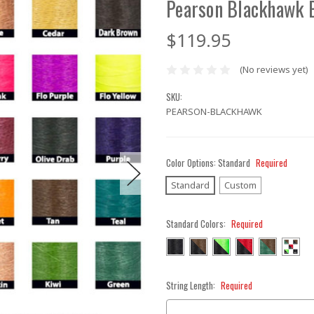
Pearson Blackhawk 
$119.95
(No reviews yet)
SKU:
PEARSON-BLACKHAWK
Color Options:
Standard
Required
Standard
Custom
Standard Colors:
Required
String Length:
Required