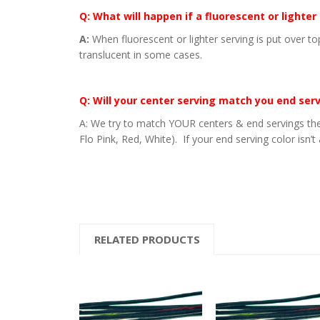
Q: What will happen if a fluorescent or lighter
A:
When fluorescent or lighter serving is put over to
translucent in some cases.
Q: Will your center serving match you end ser
A: We try to match YOUR centers & end servings the
Flo Pink, Red, White). If your end serving color isn’t
RELATED PRODUCTS