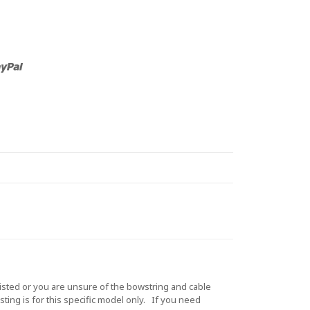
sted or you are unsure of the bowstring and cable
ting is for this specific model only. If you need