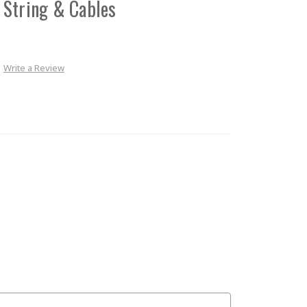
 String & Cables
Write a Review