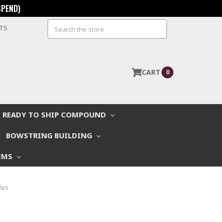
SPEND)
Search
STS
CART
0
READY TO SHIP COMPOUND
BOWSTRING BUILDING
EMS
les