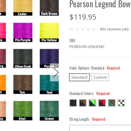
Pearson Legend Bow
$119.95
(No reviews yet)
SKU:
PEARSON-LENGEND
Color Options:
Standard
Required
Standard
Custom
Standard Colors:
Required
String Length:
Required