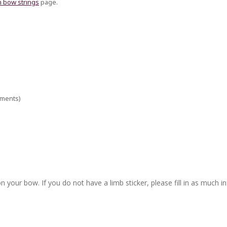
 bow strings
page.
ements)
n your bow. If you do not have a limb sticker, please fill in as much i