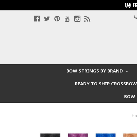
F
BOW STRINGS BY BRAND
READY TO SHIP CROSSBO
BOW 
H