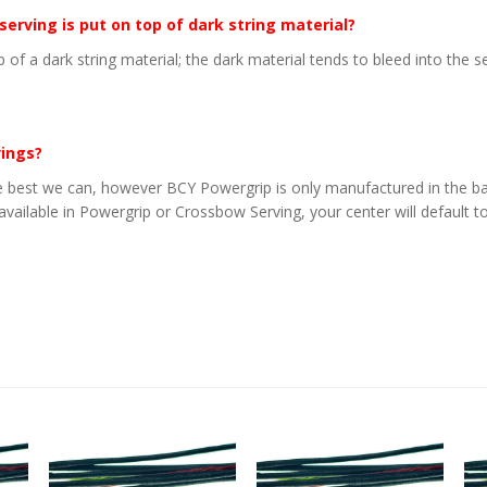
 serving is put on top of dark string material?
p of a dark string material; the dark material tends to bleed into the 
vings?
 best we can, however BCY Powergrip is only manufactured in the basi
 available in Powergrip or Crossbow Serving, your center will default to