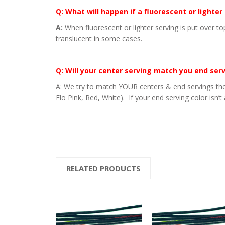
Q: What will happen if a fluorescent or lighter
A:
When fluorescent or lighter serving is put over to
translucent in some cases.
Q: Will your center serving match you end ser
A: We try to match YOUR centers & end servings the
Flo Pink, Red, White). If your end serving color isn’t
RELATED PRODUCTS