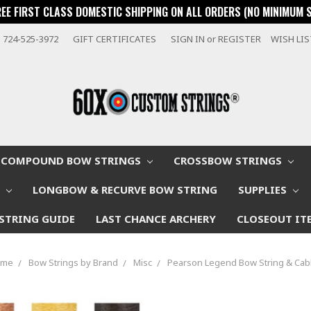
REE FIRST CLASS DOMESTIC SHIPPING ON ALL ORDERS (NO MINIMUM 
724-525-3972
GIFT CERTIFICATES
SIGN IN
or
REGISTER
WISH LI
COMPOUND BOW STRINGS
CROSSBOW STRINGS
W
LONGBOW & RECURVE BOW STRING
SUPPLIES
STRING GUIDE
LAST CHANCE ARCHERY
CLOSEOUT IT
ome
Bow Strings by Brand
Misc
Pearson Legend Bow String & Cab