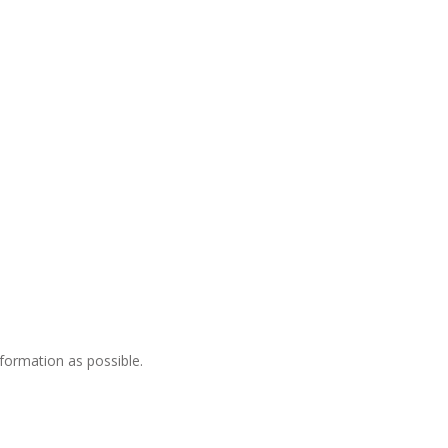
nformation as possible.