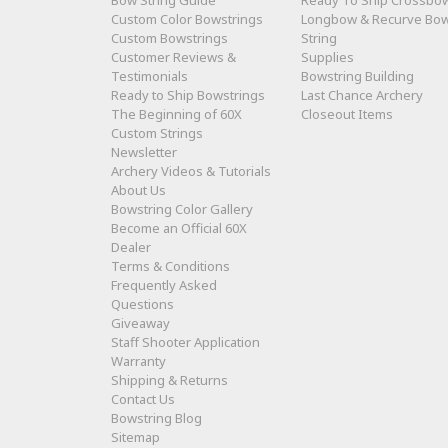
Bow String Guide
Ready To Ship Crossbo
Custom Color Bowstrings
Longbow & Recurve Bo
Custom Bowstrings
String
Customer Reviews &
Supplies
Testimonials
Bowstring Building
Ready to Ship Bowstrings
Last Chance Archery
The Beginning of 60X
Closeout Items
Custom Strings
Newsletter
Archery Videos & Tutorials
About Us
Bowstring Color Gallery
Become an Official 60X
Dealer
Terms & Conditions
Frequently Asked
Questions
Giveaway
Staff Shooter Application
Warranty
Shipping & Returns
Contact Us
Bowstring Blog
Sitemap