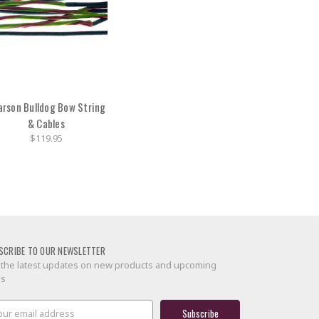
arson Bulldog Bow String
& Cables
$119.95
SCRIBE TO OUR NEWSLETTER
 the latest updates on new products and upcoming
es
il