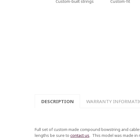
Custom-built strings
Custom-fit
DESCRIPTION
WARRANTY INFORMAT
Full set of custom made compound bowstring and cables
lengths be sure to
contact us
.
This model was made in mul