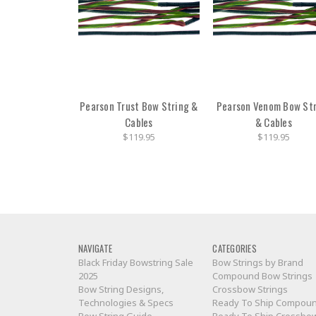
Pearson Trust Bow String &
Pearson Venom Bow St
Cables
& Cables
$119.95
$119.95
NAVIGATE
CATEGORIES
Black Friday Bowstring Sale
Bow Strings by Brand
2025
Compound Bow Strings
Bow String Designs,
Crossbow Strings
Technologies & Specs
Ready To Ship Compou