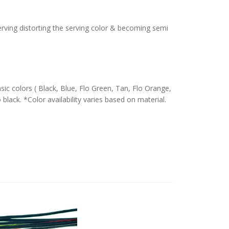
serving distorting the serving color & becoming semi
c colors ( Black, Blue, Flo Green, Tan, Flo Orange,
 black. *Color availability varies based on material.