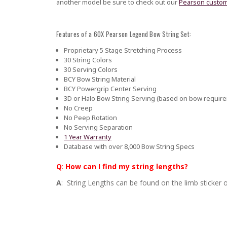
another model be sure to check out our
Pearson custom
Features of a 60X Pearson Legend Bow String Set:
Proprietary 5 Stage Stretching Process
30 String Colors
30 Serving Colors
BCY Bow String Material
BCY Powergrip Center Serving
3D or Halo Bow String Serving (based on bow requir
No Creep
No Peep Rotation
No Serving Separation
1 Year Warranty
Database with over 8,000 Bow String Specs
Q
:
How can I find my string lengths?
A
: String Lengths can be found on the limb sticker o