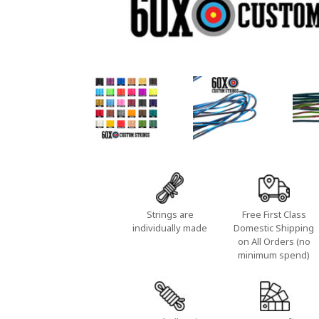
Strings are
Free First Class
individually made
Domestic Shipping
on All Orders (no
minimum spend)