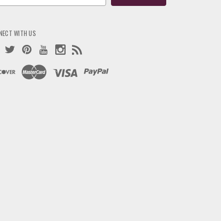
ress
NECT WITH US