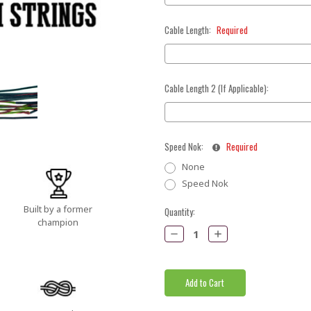
Cable Length:
Required
Cable Length 2 (If Applicable):
Speed Nok:
Required
None
Speed Nok
Built by a former
Current
Quantity:
champion
Stock:
Decrease
Increase
Quantity:
Quantity: