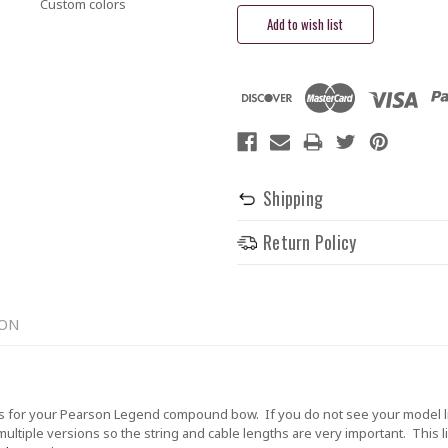
Custom colors
Shipping
Return Policy
ION
 for your Pearson Legend compound bow. If you do not see your model li
tiple versions so the string and cable lengths are very important. This lis