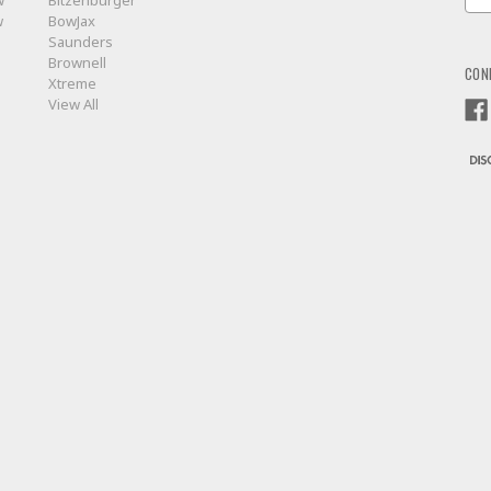
w
Bitzenburger
Add
w
BowJax
Saunders
Brownell
CON
Xtreme
View All