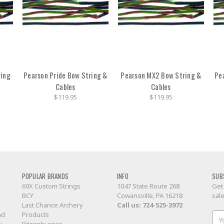
ring
Pearson Pride Bow String &
Pearson MX2 Bow String &
Pe
Cables
Cables
$119.95
$119.95
POPULAR BRANDS
INFO
SUB
60X Custom Strings
1047 State Route 268
Get
BCY
Cowansville, PA 16218
sal
Last Chance Archery
Call us:
724-525-3972
nd
Products
Ema