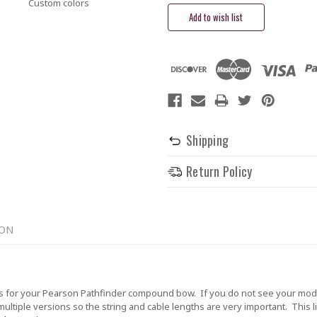
Custom colors
Shipping
Return Policy
ION
 for your Pearson Pathfinder compound bow. If you do not see your model
tiple versions so the string and cable lengths are very important. This lis