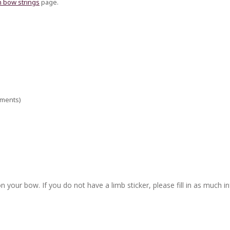
 bow strings
page.
ements)
n your bow. If you do not have a limb sticker, please fill in as much i