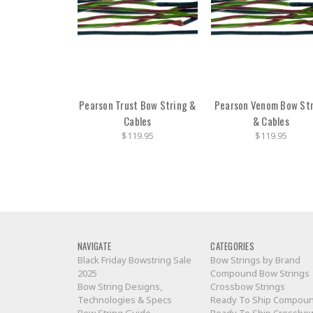
Pearson Trust Bow String &
Pearson Venom Bow St
Cables
& Cables
$119.95
$119.95
NAVIGATE
CATEGORIES
Black Friday Bowstring Sale
Bow Strings by Brand
2025
Compound Bow Strings
Bow String Designs,
Crossbow Strings
Technologies & Specs
Ready To Ship Compou