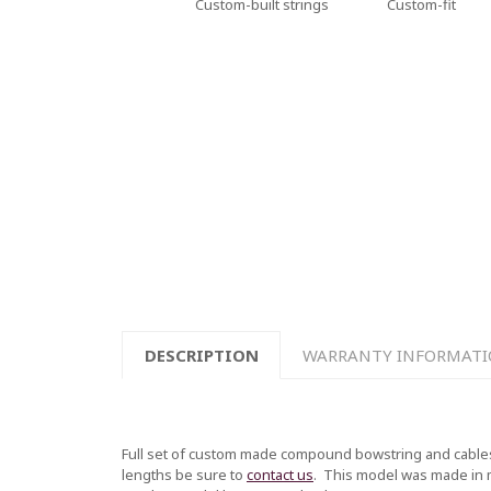
Custom-built strings
Custom-fit
DESCRIPTION
WARRANTY INFORMAT
Full set of custom made compound bowstring and cables
lengths be sure to
contact us
.
This model was made in mul