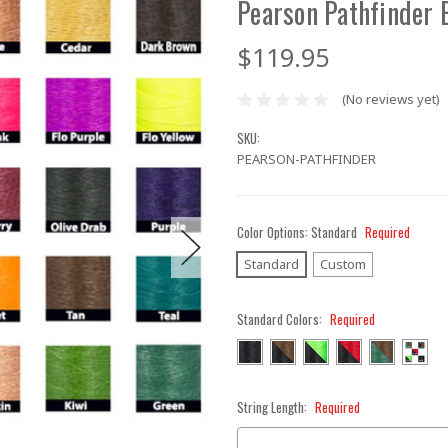
Pearson Pathfinder 
$119.95
(No reviews yet)
SKU:
PEARSON-PATHFINDER
Color Options:
Standard
Required
Standard
Custom
Standard Colors:
Required
String Length:
Required