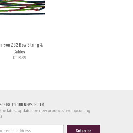
arson Z32 Bow String &
Cables
$119.95
SCRIBE TO OUR NEWSLETTER
 the latest updates on new products and upcoming
es
il