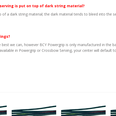
 serving is put on top of dark string material?
p of a dark string material; the dark material tends to bleed into the 
vings?
 best we can, however BCY Powergrip is only manufactured in the basi
 available in Powergrip or Crossbow Serving, your center will default to