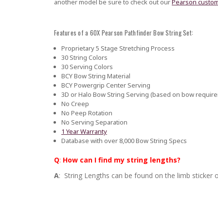
another model be sure to check out our
Pearson custom
Features of a 60X Pearson Pathfinder Bow String Set:
Proprietary 5 Stage Stretching Process
30 String Colors
30 Serving Colors
BCY Bow String Material
BCY Powergrip Center Serving
3D or Halo Bow String Serving (based on bow requir
No Creep
No Peep Rotation
No Serving Separation
1 Year Warranty
Database with over 8,000 Bow String Specs
Q
:
How can I find my string lengths?
A
: String Lengths can be found on the limb sticker o