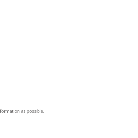
nformation as possible.