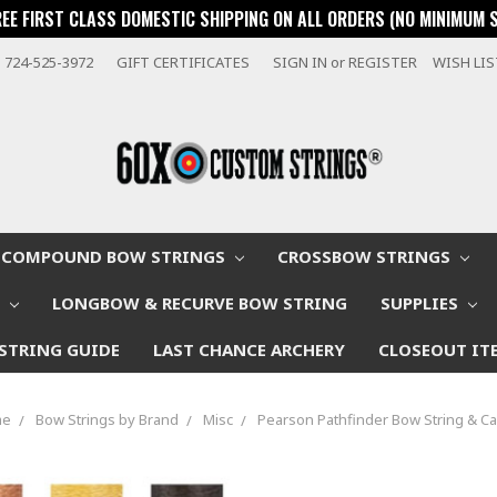
REE FIRST CLASS DOMESTIC SHIPPING ON ALL ORDERS (NO MINIMUM 
724-525-3972
GIFT CERTIFICATES
SIGN IN
or
REGISTER
WISH LI
COMPOUND BOW STRINGS
CROSSBOW STRINGS
W
LONGBOW & RECURVE BOW STRING
SUPPLIES
STRING GUIDE
LAST CHANCE ARCHERY
CLOSEOUT IT
me
Bow Strings by Brand
Misc
Pearson Pathfinder Bow String & C