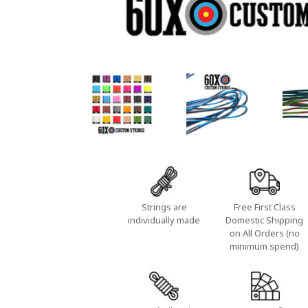
Strings are
Free First Class
individually made
Domestic Shipping
on All Orders (no
minimum spend)