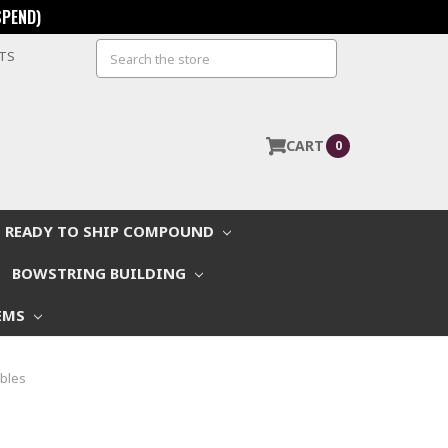
SPEND)
Search
STS
CART
0
READY TO SHIP COMPOUND
BOWSTRING BUILDING
EMS
ables