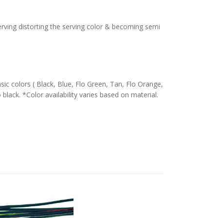
serving distorting the serving color & becoming semi
c colors ( Black, Blue, Flo Green, Tan, Flo Orange,
 black. *Color availability varies based on material.