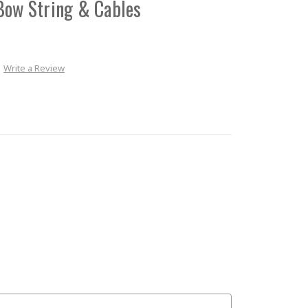
Bow String & Cables
Write a Review