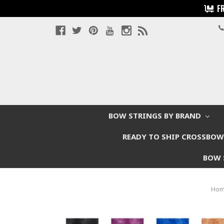
F
BOW STRINGS BY BRAND
READY TO SHIP CROSSBO
BOW 
Ho