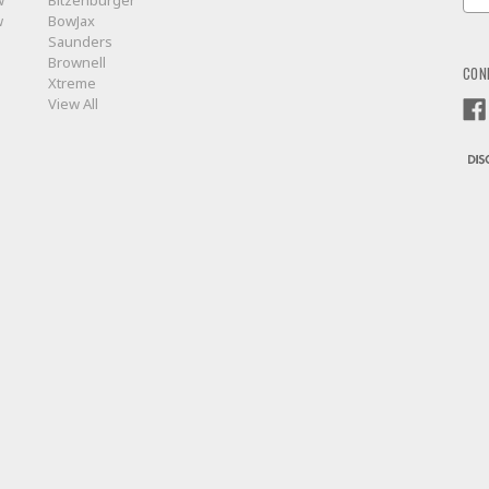
w
Bitzenburger
Add
w
BowJax
Saunders
Brownell
CON
Xtreme
View All