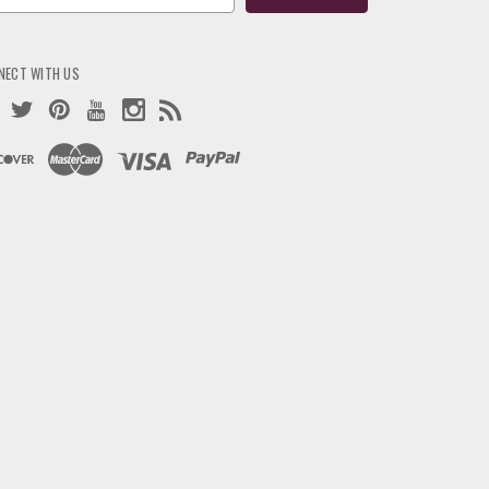
ress
NECT WITH US