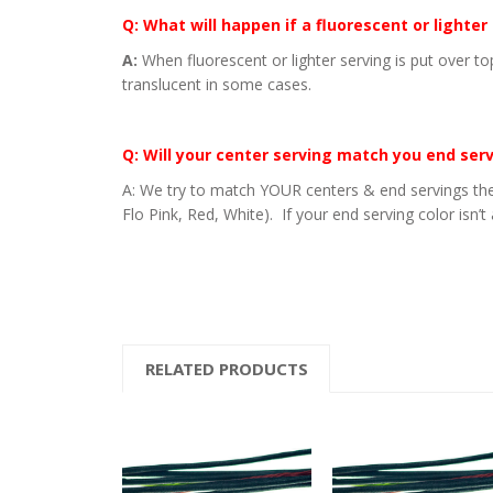
Q: What will happen if a fluorescent or lighter
A:
When fluorescent or lighter serving is put over to
translucent in some cases.
Q: Will your center serving match you end ser
A: We try to match YOUR centers & end servings the
Flo Pink, Red, White). If your end serving color isn’t
RELATED PRODUCTS