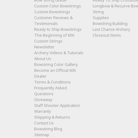
Bow String Guide
Ready To Ship Crossbo
Custom Color Bowstrings
Longbow & Recurve Bo
Custom Bowstrings
String
Customer Reviews &
Supplies
Testimonials
Bowstring Building
Ready to Ship Bowstrings
Last Chance Archery
The Beginning of 60X
Closeout Items
Custom Strings
Newsletter
Archery Videos & Tutorials
About Us
Bowstring Color Gallery
Become an Official 60X
Dealer
Terms & Conditions
Frequently Asked
Questions
Giveaway
Staff Shooter Application
Warranty
Shipping & Returns
Contact Us
Bowstring Blog
Sitemap