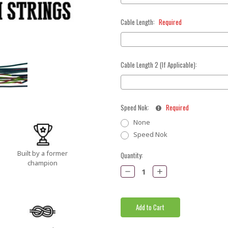
Cable Length:
Required
Cable Length 2 (If Applicable):
Speed Nok:
Required
None
Speed Nok
Built by a former
Current
Quantity:
champion
Stock:
Decrease
Increase
Quantity:
Quantity: