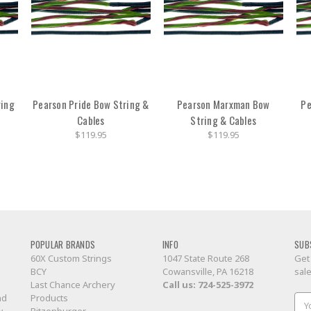
ring
Pearson Pride Bow String &
Pearson Marxman Bow
Pe
Cables
String & Cables
$119.95
$119.95
POPULAR BRANDS
INFO
SUB
60X Custom Strings
1047 State Route 268
Get
BCY
Cowansville, PA 16218
sal
Last Chance Archery
Call us:
724-525-3972
nd
Products
Ema