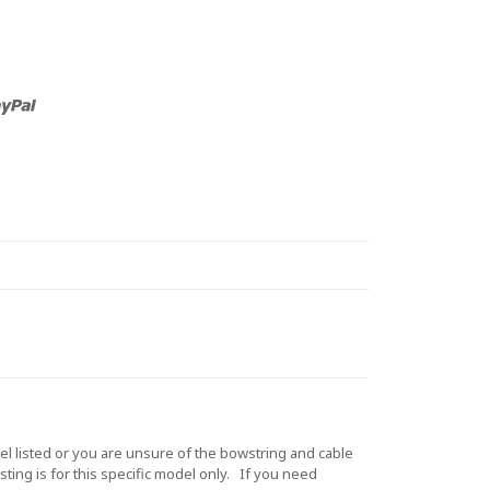
 listed or you are unsure of the bowstring and cable
ting is for this specific model only. If you need