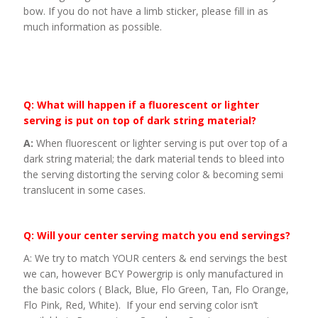
bow. If you do not have a limb sticker, please fill in as
much information as possible.
Q: What will happen if a fluorescent or lighter
serving is put on top of dark string material?
A:
When fluorescent or lighter serving is put over top of a
dark string material; the dark material tends to bleed into
the serving distorting the serving color & becoming semi
translucent in some cases.
Q: Will your center serving match you end servings?
A: We try to match YOUR centers & end servings the best
we can, however BCY Powergrip is only manufactured in
the basic colors ( Black, Blue, Flo Green, Tan, Flo Orange,
Flo Pink, Red, White). If your end serving color isn’t