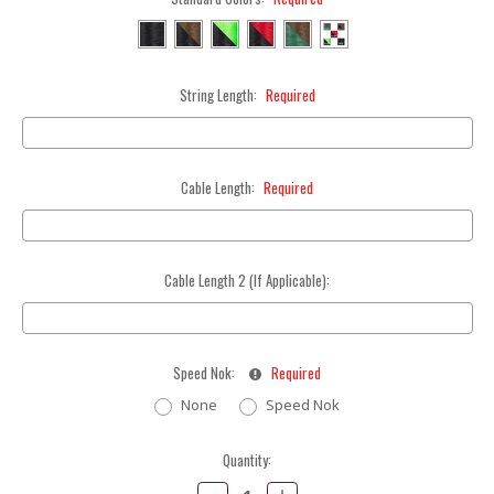
String Length:
Required
Cable Length:
Required
Cable Length 2 (If Applicable):
Speed Nok:
Required
None
Speed Nok
Current
Quantity:
Stock:
Decrease
Increase