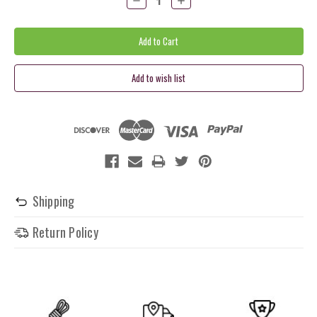
Quantity:
Quantity:
Shipping
Return Policy