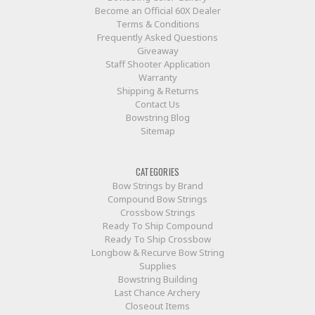
Become an Official 60X Dealer
Terms & Conditions
Frequently Asked Questions
Giveaway
Staff Shooter Application
Warranty
Shipping & Returns
Contact Us
Bowstring Blog
Sitemap
CATEGORIES
Bow Strings by Brand
Compound Bow Strings
Crossbow Strings
Ready To Ship Compound
Ready To Ship Crossbow
Longbow & Recurve Bow String
Supplies
Bowstring Building
Last Chance Archery
Closeout Items