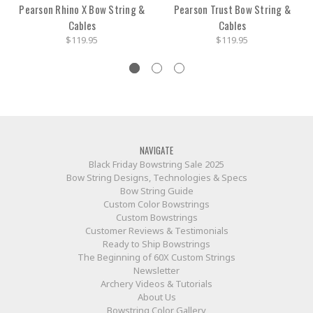
Pearson Rhino X Bow String &
Pearson Trust Bow String &
Cables
Cables
$119.95
$119.95
NAVIGATE
Black Friday Bowstring Sale 2025
Bow String Designs, Technologies & Specs
Bow String Guide
Custom Color Bowstrings
Custom Bowstrings
Customer Reviews & Testimonials
Ready to Ship Bowstrings
The Beginning of 60X Custom Strings
Newsletter
Archery Videos & Tutorials
About Us
Bowstring Color Gallery