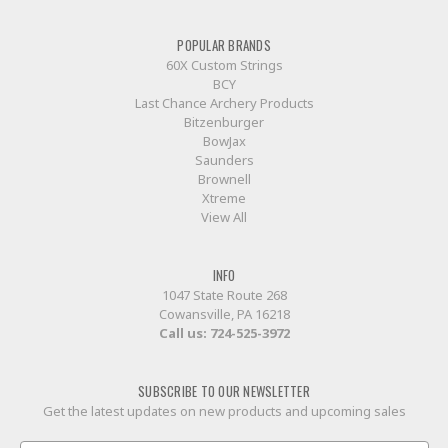
POPULAR BRANDS
60X Custom Strings
BCY
Last Chance Archery Products
Bitzenburger
BowJax
Saunders
Brownell
Xtreme
View All
INFO
1047 State Route 268
Cowansville, PA 16218
Call us:
724-525-3972
SUBSCRIBE TO OUR NEWSLETTER
Get the latest updates on new products and upcoming sales