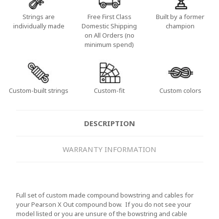
Strings are
Free First Class
Built by a former
individually made
Domestic Shipping
champion
on All Orders (no
minimum spend)
Custom-built strings
Custom-fit
Custom colors
DESCRIPTION
WARRANTY INFORMATION
Full set of custom made compound bowstring and cables for
your Pearson X Out compound bow. If you do not see your
model listed or you are unsure of the bowstring and cable