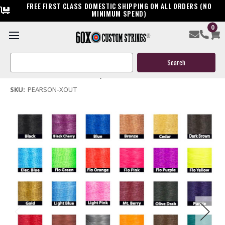
FREE FIRST CLASS DOMESTIC SHIPPING ON ALL ORDERS (NO
MINIMUM SPEND)
0
Pearson X Out Bow String & Cables
Search
$119.95
Keyword:
(No reviews yet)
Write a Review
SKU:
PEARSON-XOUT