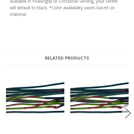
available in Powergrip or Crossbow Serving, your center
will default to black. *Color availability varies based on
material.
RELATED PRODUCTS