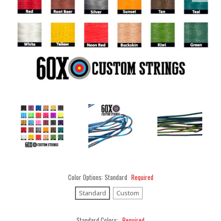
Color Options:
Standard
Required
Standard
Custom
Standard Colors:
Required