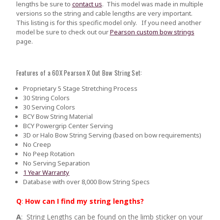
lengths be sure to
contact us
.
This model was made in multiple
versions so the string and cable lengths are very important.
This listing is for this specific model only. If you need another
model be sure to check out our
Pearson custom bow strings
page.
Features of a 60X Pearson X Out Bow String Set:
Proprietary 5 Stage Stretching Process
30 String Colors
30 Serving Colors
BCY Bow String Material
BCY Powergrip Center Serving
3D or Halo Bow String Serving (based on bow requirements)
No Creep
No Peep Rotation
No Serving Separation
1 Year Warranty
Database with over 8,000 Bow String Specs
Q
:
How can I find my string lengths?
A
: String Lengths can be found on the limb sticker on your