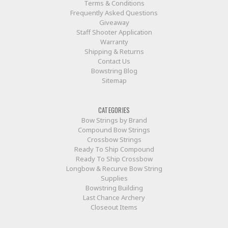
Terms & Conditions
Frequently Asked Questions
Giveaway
Staff Shooter Application
Warranty
Shipping & Returns
Contact Us
Bowstring Blog
Sitemap
CATEGORIES
Bow Strings by Brand
Compound Bow Strings
Crossbow Strings
Ready To Ship Compound
Ready To Ship Crossbow
Longbow & Recurve Bow String
Supplies
Bowstring Building
Last Chance Archery
Closeout Items