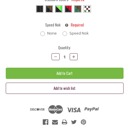
Speed Nok:
Required
None
Speed Nok
Current
Quantity:
Stock:
Decrease
Increase
Quantity:
Quantity: