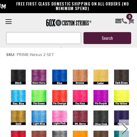
FREE FIRST CLASS DOMESTIC SHIPPING ON ALL ORDERS (NO
MINIMUM SPEND)
0
Prime Nexus 2 Custom Bow String & Cable Package
Search
$209.95
Keyword:
(No reviews yet)
Write a Review
SKU:
PRIME-Nexus 2-SET