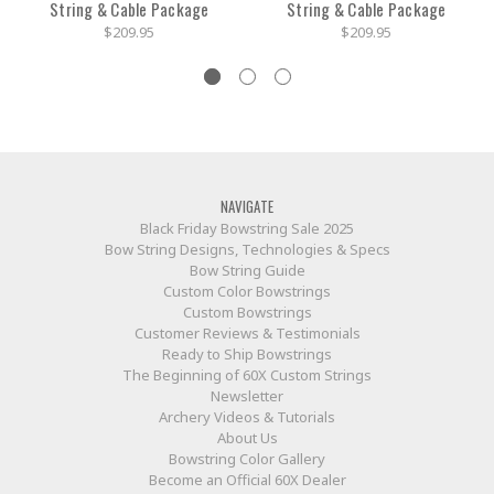
String & Cable Package
String & Cable Package
$209.95
$209.95
NAVIGATE
Black Friday Bowstring Sale 2025
Bow String Designs, Technologies & Specs
Bow String Guide
Custom Color Bowstrings
Custom Bowstrings
Customer Reviews & Testimonials
Ready to Ship Bowstrings
The Beginning of 60X Custom Strings
Newsletter
Archery Videos & Tutorials
About Us
Bowstring Color Gallery
Become an Official 60X Dealer