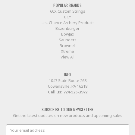
POPULAR BRANDS
60X Custom Strings
BCY
Last Chance Archery Products
Bitzenburger
BowJax
Saunders
Brownell
Xtreme
View All
INFO
1047 State Route 268
Cowansville, PA 16218
Call us:
724-525-3972
SUBSCRIBE TO OUR NEWSLETTER
Get the latest updates on new products and upcoming sales
Email
Address