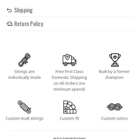
Shipping
Return Policy
Strings are
Free First Class
Built by a former
individually made
Domestic Shipping
champion
on All Orders (no
minimum spend)
Custom-built strings
Custom-fit
Custom colors
DESCRIPTION