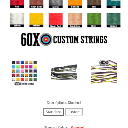
Color Options:
Standard
Standard
Custom
Standard Colors:
Required