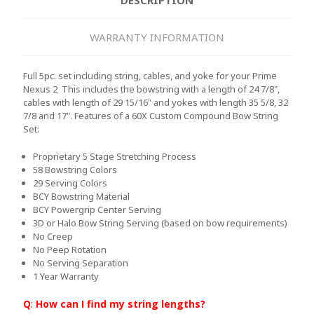
WARRANTY INFORMATION
Full 5pc. set including string, cables, and yoke for your Prime
Nexus 2 This includes the bowstring with a length of 24 7/8",
cables with length of 29 15/16" and yokes with length 35 5/8, 32
7/8 and 17".
Features of a 60X Custom Compound Bow String
Set:
Proprietary 5 Stage Stretching Process
58 Bowstring Colors
29 Serving Colors
BCY Bowstring Material
BCY Powergrip Center Serving
3D or Halo Bow String Serving (based on bow requirements)
No Creep
No Peep Rotation
No Serving Separation
1 Year Warranty
Q
:
How can I find my string lengths?