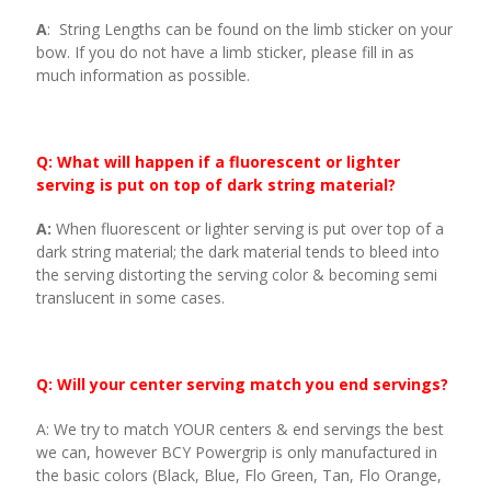
A
: String Lengths can be found on the limb sticker on your
bow. If you do not have a limb sticker, please fill in as
much information as possible.
Q: What will happen if a fluorescent or lighter
serving is put on top of dark string material?
A:
When fluorescent or lighter serving is put over top of a
dark string material; the dark material tends to bleed into
the serving distorting the serving color & becoming semi
translucent in some cases.
Q: Will your center serving match you end servings?
A: We try to match YOUR centers & end servings the best
we can, however BCY Powergrip is only manufactured in
the basic colors (Black, Blue, Flo Green, Tan, Flo Orange,