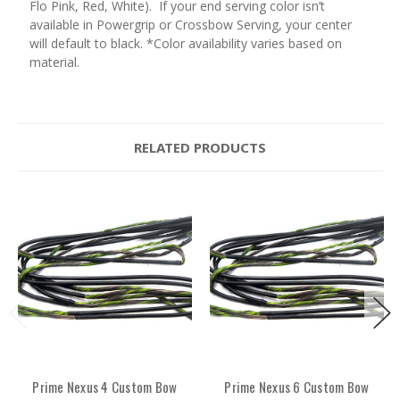
Flo Pink, Red, White). If your end serving color isn’t
available in Powergrip or Crossbow Serving, your center
will default to black. *Color availability varies based on
material.
RELATED PRODUCTS
Prime Nexus 4 Custom Bow
Prime Nexus 6 Custom Bow