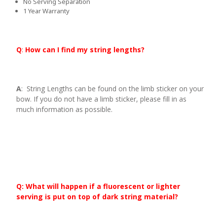
No Serving Separation
1 Year Warranty
Q
:
How can I find my string lengths?
A
: String Lengths can be found on the limb sticker on your
bow. If you do not have a limb sticker, please fill in as
much information as possible.
Q: What will happen if a fluorescent or lighter
serving is put on top of dark string material?