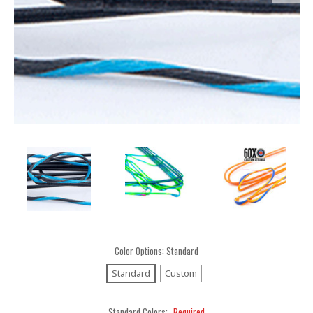
Color Options:
Standard
Standard
Custom
Standard Colors:
Required