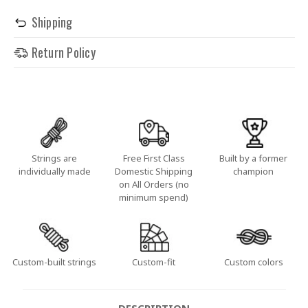
Shipping
Return Policy
Strings are
Free First Class
Built by a former
individually made
Domestic Shipping
champion
on All Orders (no
minimum spend)
Custom-built strings
Custom-fit
Custom colors
DESCRIPTION