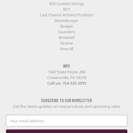
60X Custom Strings
BCY
Last Chance Archery Products
Bitzenburger
BowJax
Saunders
Brownell
Xtreme
View All
INFO
1047 State Route 268
Cowansville, PA 16218
Call us:
724-525-3972
SUBSCRIBE TO OUR NEWSLETTER
Get the latest updates on new products and upcoming sales
Email
Address