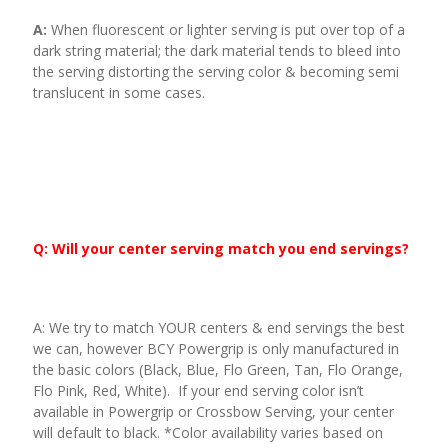
A:
When fluorescent or lighter serving is put over top of a
dark string material; the dark material tends to bleed into
the serving distorting the serving color & becoming semi
translucent in some cases.
Q: Will your center serving match you end servings?
A: We try to match YOUR centers & end servings the best
we can, however BCY Powergrip is only manufactured in
the basic colors (Black, Blue, Flo Green, Tan, Flo Orange,
Flo Pink, Red, White). If your end serving color isn’t
available in Powergrip or Crossbow Serving, your center
will default to black. *Color availability varies based on