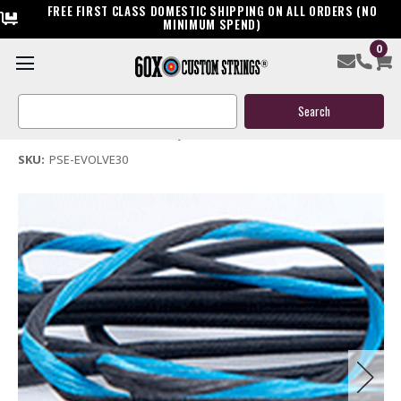
FREE FIRST CLASS DOMESTIC SHIPPING ON ALL ORDERS (NO
MINIMUM SPEND)
0
PSE Evolve 30 Custom Compound Bow String & Cable
Search
$119.95
Keyword:
(No reviews yet)
Write a Review
SKU:
PSE-EVOLVE30