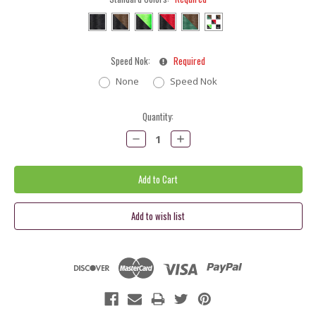
Speed Nok:
Required
None
Speed Nok
Current
Quantity:
Stock:
Decrease
Increase
Quantity:
Quantity: