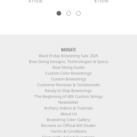
$119.95
$119.95
NAVIGATE
Black Friday Bowstring Sale 2025
Bow String Designs, Technologies & Specs
Bow String Guide
Custom Color Bowstrings
Custom Bowstrings
Customer Reviews & Testimonials
Ready to Ship Bowstrings
The Beginning of 60X Custom Strings
Newsletter
Archery Videos & Tutorials
About Us
Bowstring Color Gallery
Become an Official 60X Dealer
Terms & Conditions
Frequently Asked Questions