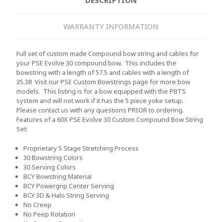
WARRANTY INFORMATION
Full set of custom made Compound bow string and cables for
your PSE Evolve 30 compound bow. This includes the
bowstring with a length of 57.5 and cables with a length of
35.38 Visit our PSE Custom Bowstrings page for more bow
models. This listing is for a bow equipped with the PBTS
system and will not work if it has the 5 piece yoke setup.
Please contact us with any questions PRIOR to ordering.
Features of a 60X PSE Evolve 30 Custom Compound Bow String
Set:
Proprietary 5 Stage Stretching Process
30 Bowstring Colors
30 Serving Colors
BCY Bowstring Material
BCY Powergrip Center Serving
BCY 3D & Halo String Serving
No Creep
No Peep Rotation