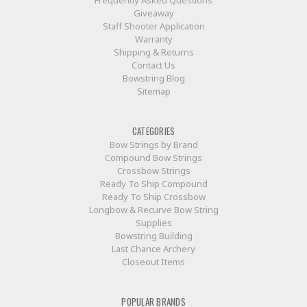
Giveaway
Staff Shooter Application
Warranty
Shipping & Returns
Contact Us
Bowstring Blog
Sitemap
CATEGORIES
Bow Strings by Brand
Compound Bow Strings
Crossbow Strings
Ready To Ship Compound
Ready To Ship Crossbow
Longbow & Recurve Bow String
Supplies
Bowstring Building
Last Chance Archery
Closeout Items
POPULAR BRANDS