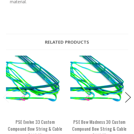
material.
RELATED PRODUCTS
PSE Evolve 33 Custom
PSE Bow Madness 30 Custom
Compound Bow String & Cable
Compound Bow String & Cable