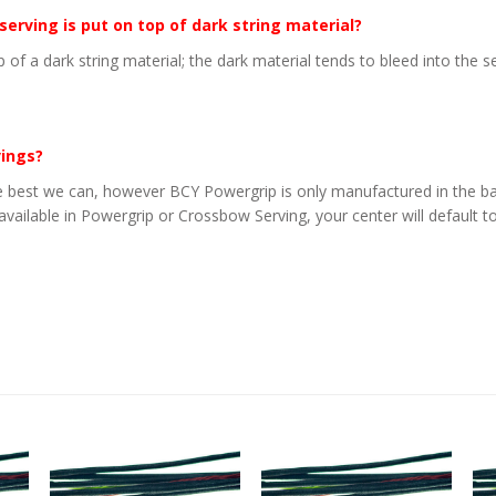
 serving is put on top of dark string material?
p of a dark string material; the dark material tends to bleed into the 
vings?
 best we can, however BCY Powergrip is only manufactured in the basi
 available in Powergrip or Crossbow Serving, your center will default to