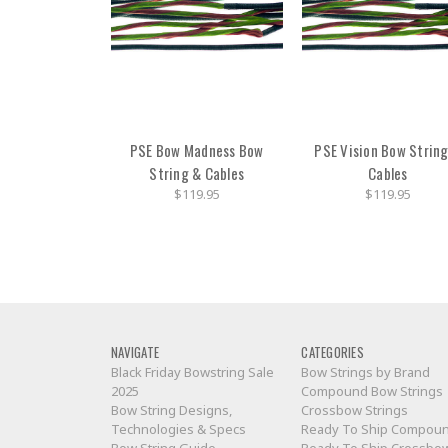
PSE Bow Madness Bow
PSE Vision Bow Strin
String & Cables
Cables
$119.95
$119.95
NAVIGATE
CATEGORIES
Black Friday Bowstring Sale
Bow Strings by Brand
2025
Compound Bow Strings
Bow String Designs,
Crossbow Strings
Technologies & Specs
Ready To Ship Compou