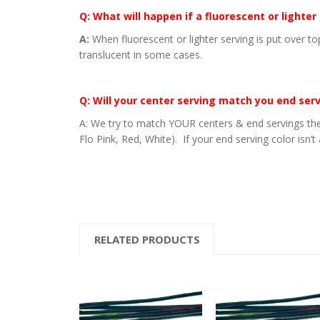
Q: What will happen if a fluorescent or lighter
A:
When fluorescent or lighter serving is put over to
translucent in some cases.
Q: Will your center serving match you end ser
A: We try to match YOUR centers & end servings the
Flo Pink, Red, White). If your end serving color isn’t
RELATED PRODUCTS