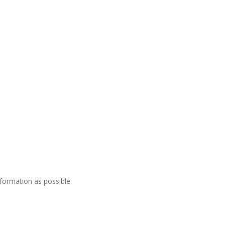
nformation as possible.