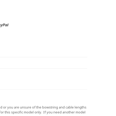
d or you are unsure of the bowstring and cable lengths
for this specific model only. If you need another model