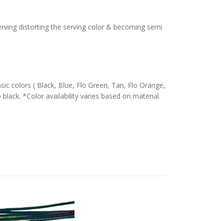
serving distorting the serving color & becoming semi
c colors ( Black, Blue, Flo Green, Tan, Flo Orange,
 black. *Color availability varies based on material.