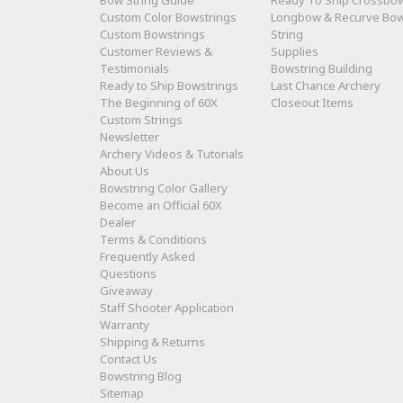
Bow String Guide
Ready To Ship Crossbo
Custom Color Bowstrings
Longbow & Recurve Bo
Custom Bowstrings
String
Customer Reviews &
Supplies
Testimonials
Bowstring Building
Ready to Ship Bowstrings
Last Chance Archery
The Beginning of 60X
Closeout Items
Custom Strings
Newsletter
Archery Videos & Tutorials
About Us
Bowstring Color Gallery
Become an Official 60X
Dealer
Terms & Conditions
Frequently Asked
Questions
Giveaway
Staff Shooter Application
Warranty
Shipping & Returns
Contact Us
Bowstring Blog
Sitemap