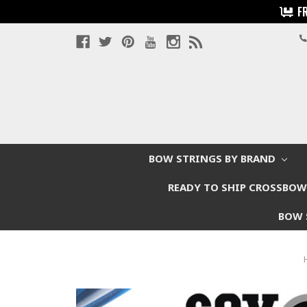
F
BOW STRINGS BY BRAND
READY TO SHIP CROSSBO
BOW 