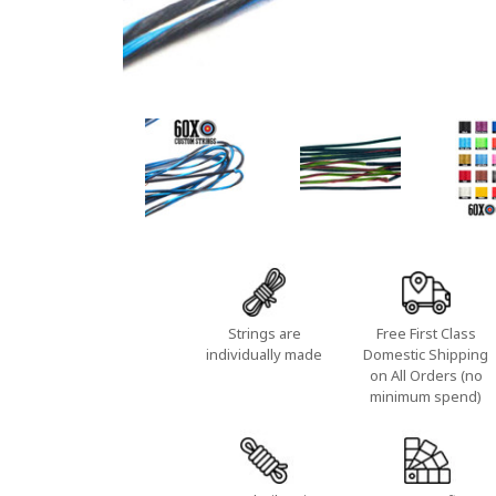
Strings are
Free First Class
individually made
Domestic Shipping
on All Orders (no
minimum spend)