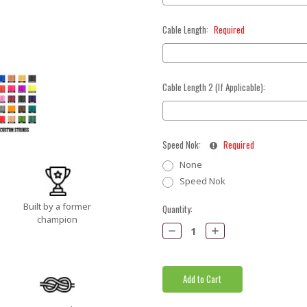
Cable Length:
Required
Cable Length 2 (If Applicable):
Speed Nok:
Required
None
Speed Nok
Built by a former
Current
Quantity:
champion
Stock:
Decrease
Increase
Quantity:
Quantity: