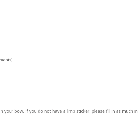
ements)
n your bow. If you do not have a limb sticker, please fill in as much i