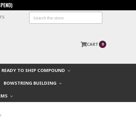
SPEND)
Search
STS
CART
0
READY TO SHIP COMPOUND
BOWSTRING BUILDING
EMS
s