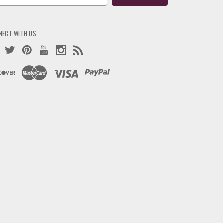
ress
NECT WITH US