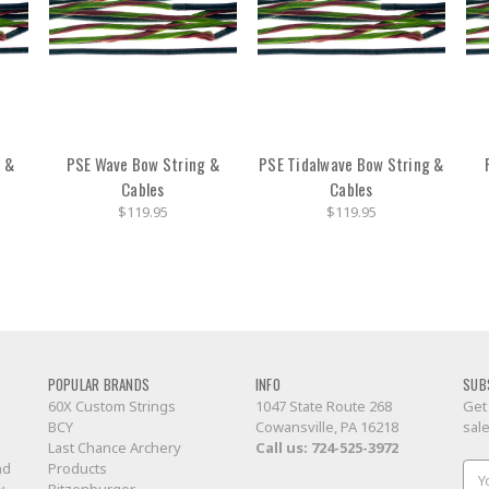
g &
PSE Wave Bow String &
PSE Tidalwave Bow String &
Cables
Cables
$119.95
$119.95
POPULAR BRANDS
INFO
SUB
60X Custom Strings
1047 State Route 268
Get
BCY
Cowansville, PA 16218
sal
Last Chance Archery
Call us:
724-525-3972
nd
Products
Ema