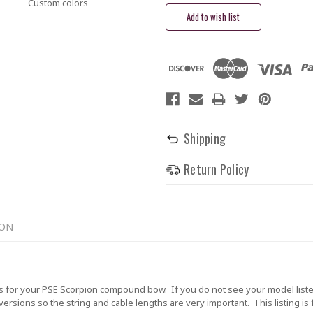
Custom colors
Shipping
Return Policy
ION
 for your PSE Scorpion compound bow. If you do not see your model liste
rsions so the string and cable lengths are very important. This listing is 