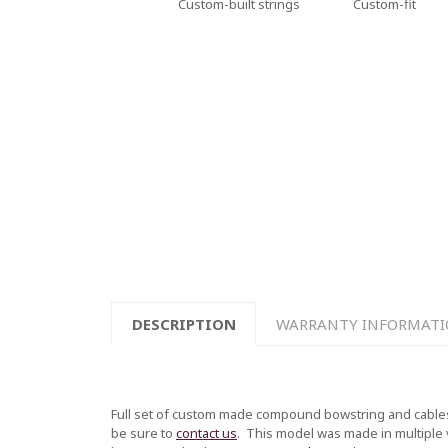
Custom-built strings
Custom-fit
DESCRIPTION
WARRANTY INFORMAT
Full set of custom made compound bowstring and cables
be sure to
contact us
.
This model was made in multiple ve