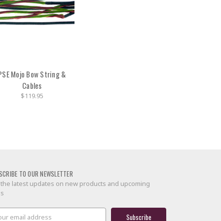
PSE Mojo Bow String &
Cables
$119.95
SCRIBE TO OUR NEWSLETTER
 the latest updates on new products and upcoming
es
il