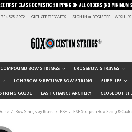
REE FIRST CLASS DOMESTIC SHIPPING ON ALL ORDERS (NO MINIMUM 
724-525-3972
GIFT CERTIFICATES
SIGN IN
or
REGISTER
WISH LI
COMPOUND BOW STRINGS
CROSSBOW STRINGS
W
LONGBOW & RECURVE BOW STRING
SUPPLIES
STRING GUIDE
LAST CHANCE ARCHERY
CLOSEOUT IT
Home
Bow Strings by Brand
PSE
PSE Scorpion Bow String & Cable