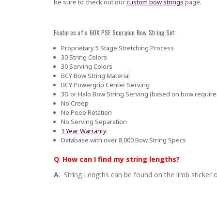
be sure to check out our
custom bow strings
page.
Features of a 60X PSE Scorpion Bow String Set:
Proprietary 5 Stage Stretching Process
30 String Colors
30 Serving Colors
BCY Bow String Material
BCY Powergrip Center Serving
3D or Halo Bow String Serving (based on bow requir
No Creep
No Peep Rotation
No Serving Separation
1 Year Warranty
Database with over 8,000 Bow String Specs
Q
:
How can I find my string lengths?
A
: String Lengths can be found on the limb sticker o