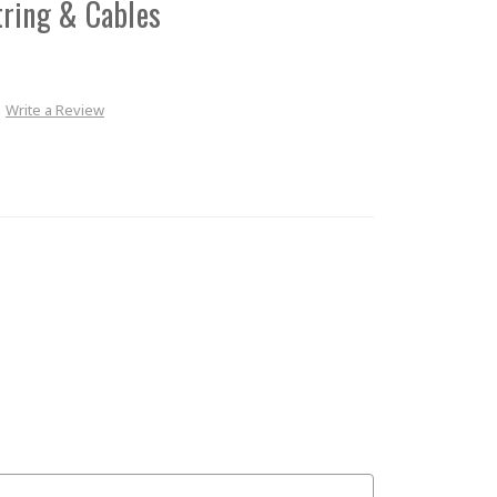
tring & Cables
Write a Review