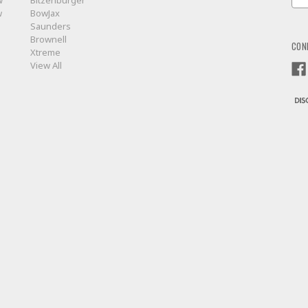
w
Bitzenburger
Add
w
BowJax
Saunders
Brownell
CON
Xtreme
View All