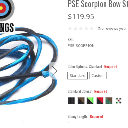
PSE Scorpion Bow S
$119.95
(No reviews yet)
SKU:
PSE-SCORPION
Color Options:
Standard
Required
Standard
Custom
Standard Colors:
Required
String Length:
Required