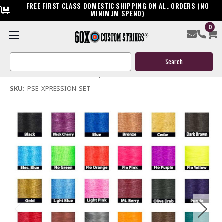
FREE FIRST CLASS DOMESTIC SHIPPING ON ALL ORDERS (NO
MINIMUM SPEND)
0
PSE Xpression Bow String & Cable
Search
$119.95
Keyword:
(No reviews yet)
Write a Review
SKU:
PSE-XPRESSION-SET