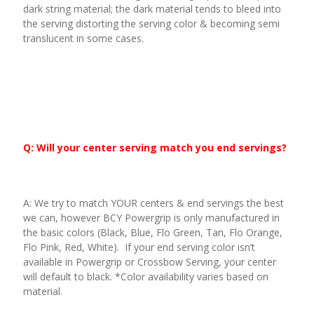
dark string material; the dark material tends to bleed into
the serving distorting the serving color & becoming semi
translucent in some cases.
Q: Will your center serving match you end servings?
A: We try to match YOUR centers & end servings the best
we can, however BCY Powergrip is only manufactured in
the basic colors (Black, Blue, Flo Green, Tan, Flo Orange,
Flo Pink, Red, White). If your end serving color isn’t
available in Powergrip or Crossbow Serving, your center
will default to black. *Color availability varies based on
material.