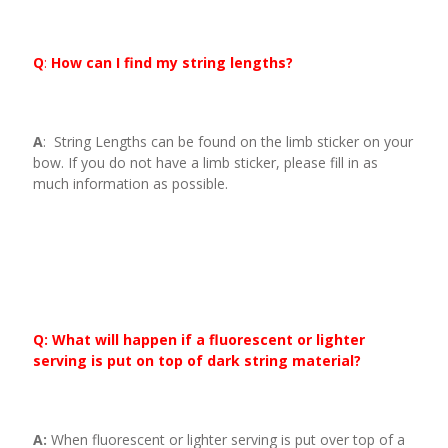
Q
:
How can I find my string lengths?
A
: String Lengths can be found on the limb sticker on your
bow. If you do not have a limb sticker, please fill in as
much information as possible.
Q: What will happen if a fluorescent or lighter
serving is put on top of dark string material?
A:
When fluorescent or lighter serving is put over top of a