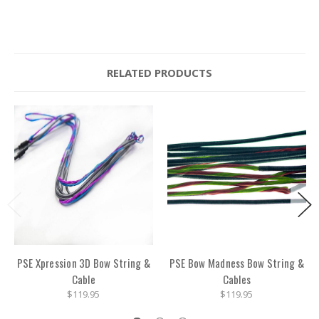
RELATED PRODUCTS
PSE Xpression 3D Bow String &
PSE Bow Madness Bow String &
Cable
Cables
$119.95
$119.95