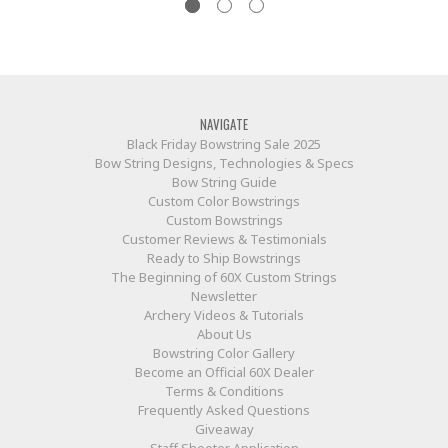
NAVIGATE
Black Friday Bowstring Sale 2025
Bow String Designs, Technologies & Specs
Bow String Guide
Custom Color Bowstrings
Custom Bowstrings
Customer Reviews & Testimonials
Ready to Ship Bowstrings
The Beginning of 60X Custom Strings
Newsletter
Archery Videos & Tutorials
About Us
Bowstring Color Gallery
Become an Official 60X Dealer
Terms & Conditions
Frequently Asked Questions
Giveaway
Staff Shooter Application