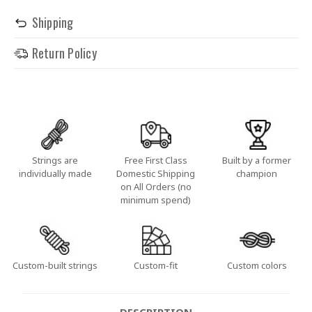
Shipping
Return Policy
Strings are
Free First Class
Built by a former
individually made
Domestic Shipping
champion
on All Orders (no
minimum spend)
Custom-built strings
Custom-fit
Custom colors
DESCRIPTION