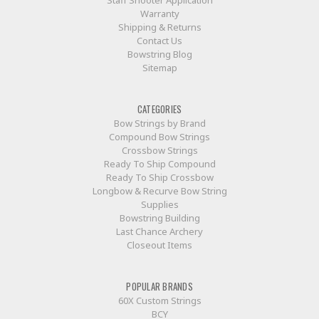
Warranty
Shipping & Returns
Contact Us
Bowstring Blog
Sitemap
CATEGORIES
Bow Strings by Brand
Compound Bow Strings
Crossbow Strings
Ready To Ship Compound
Ready To Ship Crossbow
Longbow & Recurve Bow String
Supplies
Bowstring Building
Last Chance Archery
Closeout Items
POPULAR BRANDS
60X Custom Strings
BCY