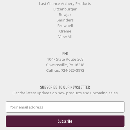
Last Chance Archery Products
Bitzenburger
BowJax
Saunders
Brownell
Xtreme
View All
INFO
1047 State Route 268
Cowansville, PA 16218
Call us:
724-525-3972
SUBSCRIBE TO OUR NEWSLETTER
Get the latest updates on new products and upcoming sales
Email
Address