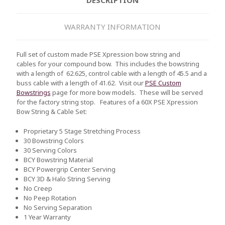
WARRANTY INFORMATION
Full set of custom made PSE Xpression bow string and
cables for your compound bow. This includes the bowstring
with a length of 62.625, control cable with a length of 45.5 and a
buss cable with a length of 41.62. Visit our
PSE Custom
Bowstrings
page for more bow models. These will be served
for the factory string stop.
Features of a 60X PSE Xpression
Bow String & Cable Set:
Proprietary 5 Stage Stretching Process
30 Bowstring Colors
30 Serving Colors
BCY Bowstring Material
BCY Powergrip Center Serving
BCY 3D & Halo String Serving
No Creep
No Peep Rotation
No Serving Separation
1 Year Warranty