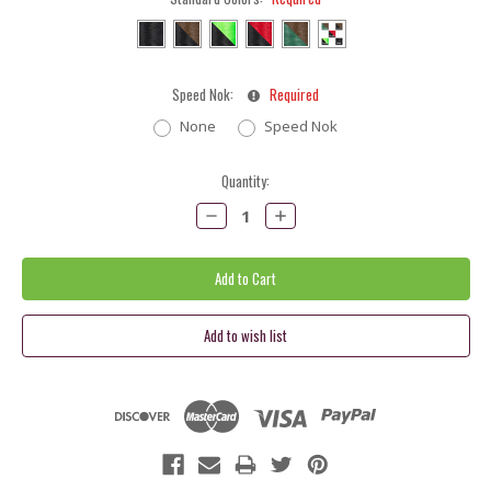
Speed Nok:
Required
None
Speed Nok
Current
Quantity:
Stock:
Decrease
Increase
Quantity:
Quantity: