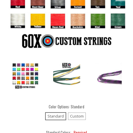
Color Options:
Standard
Standard
Custom
Standard Colors:
Required