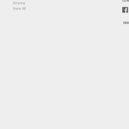
CON
Xtreme
View All