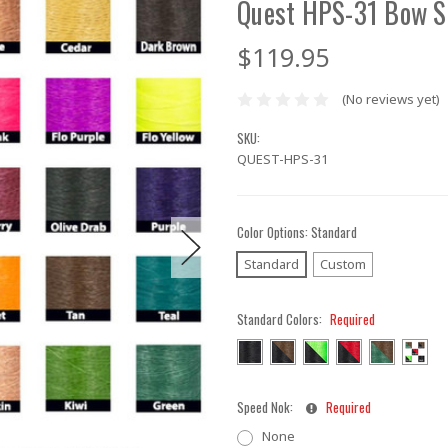
Quest HPS-31 Bow S
$119.95
(No reviews yet)
SKU:
QUEST-HPS-31
Color Options:
Standard
Standard
Custom
Standard Colors:
Required
Speed Nok:
Required
None