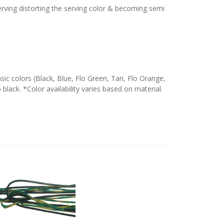
serving distorting the serving color & becoming semi
c colors (Black, Blue, Flo Green, Tan, Flo Orange,
 black. *Color availability varies based on material.