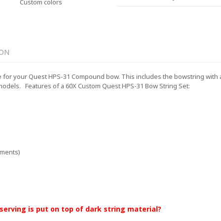
Custom colors
ION
for your Quest HPS-31 Compound bow. This includes the bowstring with a le
models.
Features of a 60X Custom Quest HPS-31 Bow String Set:
ements)
 serving is put on top of dark string material?