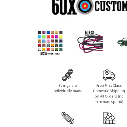
Strings are
Free First Class
individually made
Domestic Shipping
on All Orders (no
minimum spend)