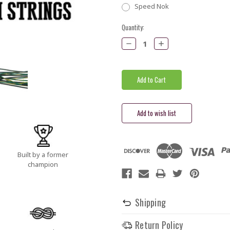
Speed Nok
Current
Quantity:
Stock:
Decrease
Increase
Quantity:
Quantity:
Built by a former
champion
Shipping
Return Policy