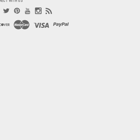
NECT WITH US