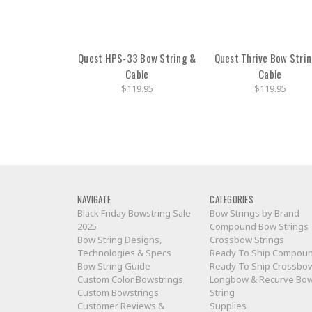
Quest HPS-33 Bow String &
Quest Thrive Bow Stri
Cable
Cable
$119.95
$119.95
NAVIGATE
CATEGORIES
Black Friday Bowstring Sale
Bow Strings by Brand
2025
Compound Bow Strings
Bow String Designs,
Crossbow Strings
Technologies & Specs
Ready To Ship Compou
Bow String Guide
Ready To Ship Crossbo
Custom Color Bowstrings
Longbow & Recurve Bo
Custom Bowstrings
String
Customer Reviews &
Supplies