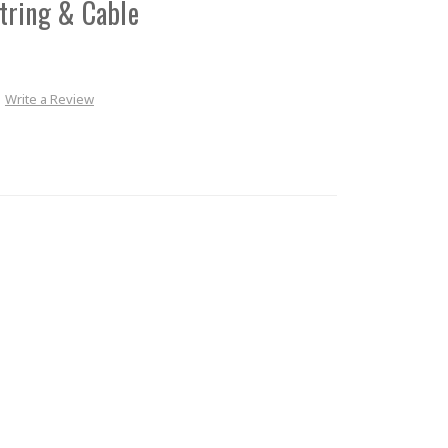
tring & Cable
Write a Review