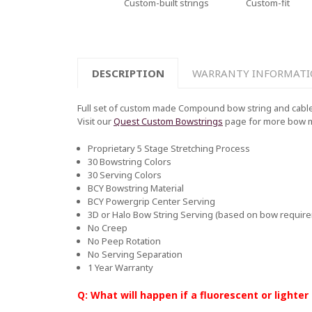
Custom-built strings
Custom-fit
DESCRIPTION
WARRANTY INFORMAT
Full set of custom made Compound bow string and cable 
Visit our
Quest Custom Bowstrings
page for more bow 
Proprietary 5 Stage Stretching Process
30 Bowstring Colors
30 Serving Colors
BCY Bowstring Material
BCY Powergrip Center Serving
3D or Halo Bow String Serving (based on bow requir
No Creep
No Peep Rotation
No Serving Separation
1 Year Warranty
Q: What will happen if a fluorescent or lighter