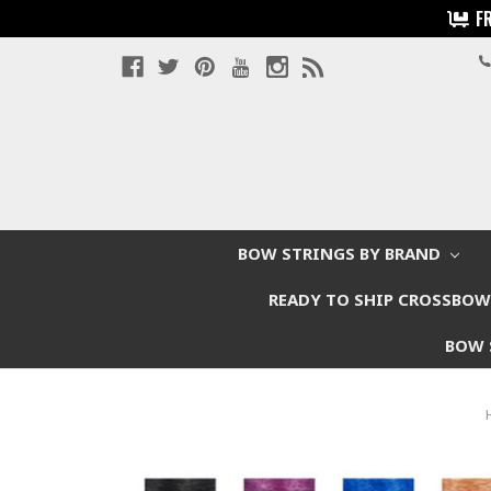
F
BOW STRINGS BY BRAND
READY TO SHIP CROSSBO
BOW 