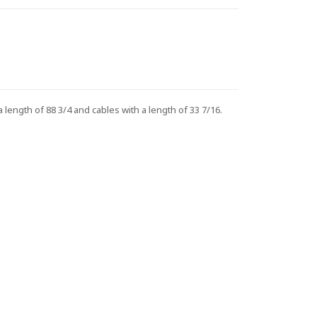
ngth of 88 3/4 and cables with a length of 33 7/16.