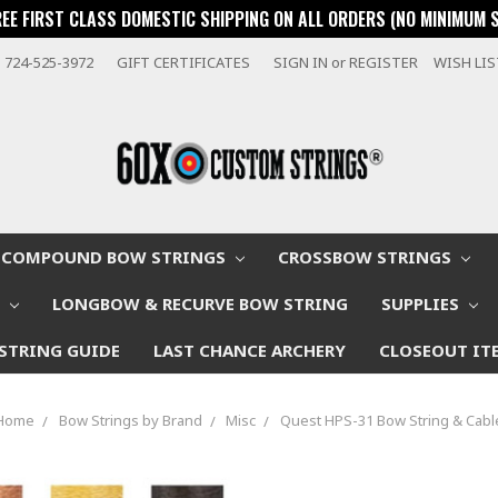
REE FIRST CLASS DOMESTIC SHIPPING ON ALL ORDERS (NO MINIMUM 
724-525-3972
GIFT CERTIFICATES
SIGN IN
or
REGISTER
WISH LI
COMPOUND BOW STRINGS
CROSSBOW STRINGS
W
LONGBOW & RECURVE BOW STRING
SUPPLIES
STRING GUIDE
LAST CHANCE ARCHERY
CLOSEOUT IT
Home
Bow Strings by Brand
Misc
Quest HPS-31 Bow String & Cabl