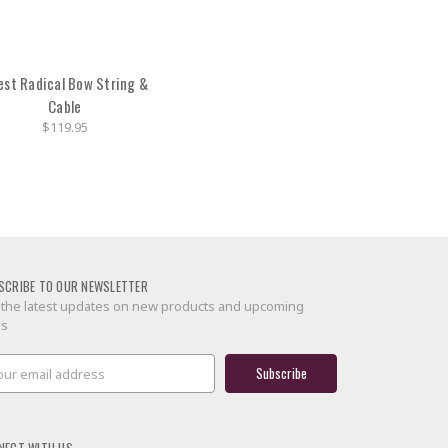
est Radical Bow String &
Cable
$119.95
SCRIBE TO OUR NEWSLETTER
 the latest updates on new products and upcoming
es
il
ress