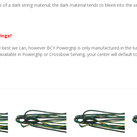
p of a dark string material; the dark material tends to bleed into the 
vings?
 best we can, however BCY Powergrip is only manufactured in the basi
 available in Powergrip or Crossbow Serving, your center will default to