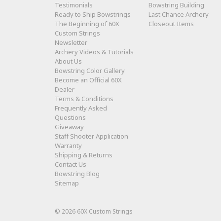
Testimonials
Bowstring Building
Ready to Ship Bowstrings
Last Chance Archery
The Beginning of 60X
Closeout Items
Custom Strings
Newsletter
Archery Videos & Tutorials
About Us
Bowstring Color Gallery
Become an Official 60X
Dealer
Terms & Conditions
Frequently Asked
Questions
Giveaway
Staff Shooter Application
Warranty
Shipping & Returns
Contact Us
Bowstring Blog
Sitemap
© 2026 60X Custom Strings