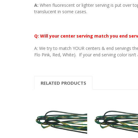
A:
When fluorescent or lighter serving is put over to
translucent in some cases.
Q: Will your center serving match you end ser
A: We try to match YOUR centers & end servings the
Flo Pink, Red, White). If your end serving color isn’t
RELATED PRODUCTS