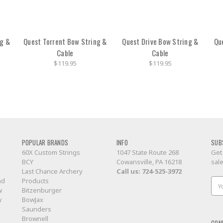
ng &
Quest Torrent Bow String &
Quest Drive Bow String &
Qu
Cable
Cable
$119.95
$119.95
POPULAR BRANDS
INFO
SUB
60X Custom Strings
1047 State Route 268
Get
BCY
Cowansville, PA 16218
sal
Last Chance Archery
Call us:
724-525-3972
nd
Products
Ema
w
Bitzenburger
Add
w
BowJax
Saunders
Brownell