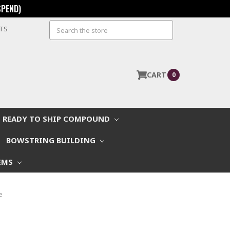
SPEND)
Search
STS
CART
0
READY TO SHIP COMPOUND
BOWSTRING BUILDING
EMS
e