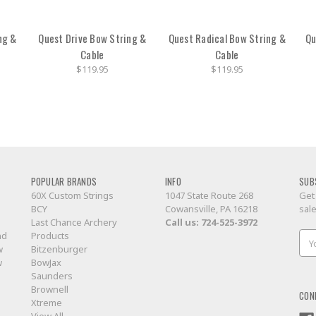
ng &
Quest Drive Bow String &
Quest Radical Bow String &
Qu
Cable
Cable
$119.95
$119.95
POPULAR BRANDS
INFO
SUB
60X Custom Strings
1047 State Route 268
Get
BCY
Cowansville, PA 16218
sal
Last Chance Archery
Call us:
724-525-3972
nd
Products
Ema
w
Bitzenburger
Add
w
BowJax
Saunders
Brownell
CON
Xtreme
View All