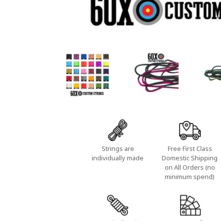
Strings are
Free First Class
individually made
Domestic Shipping
on All Orders (no
minimum spend)