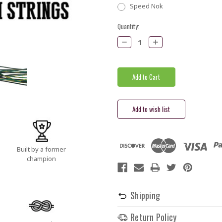
Speed Nok
Current
Quantity:
Stock:
Decrease
Increase
Quantity:
Quantity:
Built by a former
champion
Shipping
Return Policy