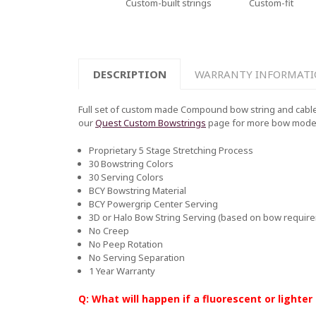
Custom-built strings
Custom-fit
DESCRIPTION
WARRANTY INFORMAT
Full set of custom made Compound bow string and cable 
our
Quest Custom Bowstrings
page for more bow mode
Proprietary 5 Stage Stretching Process
30 Bowstring Colors
30 Serving Colors
BCY Bowstring Material
BCY Powergrip Center Serving
3D or Halo Bow String Serving (based on bow requir
No Creep
No Peep Rotation
No Serving Separation
1 Year Warranty
Q: What will happen if a fluorescent or lighter