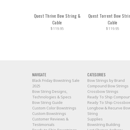
Quest Thrive Bow String &
Quest Torrent Bow Stri
Cable
Cable
$119.95
$119.95
NAVIGATE
CATEGORIES
Black Friday Bowstring Sale
Bow Strings by Brand
2025
Compound Bow Strings
Bow String Designs,
Crossbow Strings
Technologies & Specs
Ready To Ship Compou
Bow String Guide
Ready To Ship Crossbo
Custom Color Bowstrings
Longbow & Recurve Bo
Custom Bowstrings
String
Customer Reviews &
Supplies
Testimonials
Bowstring Building
Ready to Ship Bowstrings
Last Chance Archery