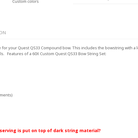
Custom colors
ION
for your Quest QS33 Compound bow. This includes the bowstring with a lengt
ls.
Features of a 60X Custom Quest QS33 Bow String Set:
ements)
 serving is put on top of dark string material?