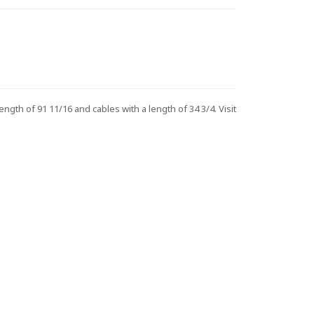
h of 91 11/16 and cables with a length of 34 3/4. Visit