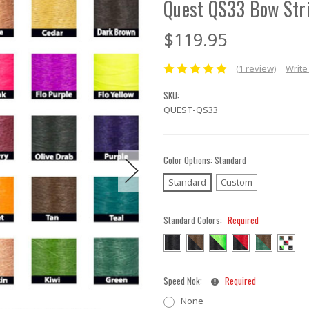
Quest QS33 Bow Str
$119.95
(1 review)
Write
SKU:
QUEST-QS33
Color Options:
Standard
Standard
Custom
Standard Colors:
Required
Speed Nok:
Required
None