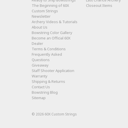
The Beginning of 60X
Closeout Items
Custom Strings
Newsletter
Archery Videos & Tutorials
About Us
Bowstring Color Gallery
Become an Official 60X
Dealer
Terms & Conditions
Frequently Asked
Questions
Giveaway
Staff Shooter Application
Warranty
Shipping & Returns
Contact Us
Bowstring Blog
Sitemap
© 2026 60X Custom Strings