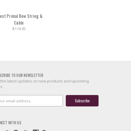
est Primal Bow String &
Cable
$119.95
SCRIBE TO OUR NEWSLETTER
 the latest updates on new products and upcoming
es
il
ress
NECT WITH US