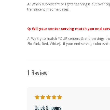
A:
When fluorescent or lighter serving is put over to
translucent in some cases.
Q: Will your center serving match you end ser
A: We try to match YOUR centers & end servings the
Flo Pink, Red, White). If your end serving color isn’t
1 Review
5
Quick Shipping