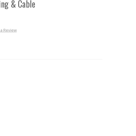
ing & Cable
 a Review