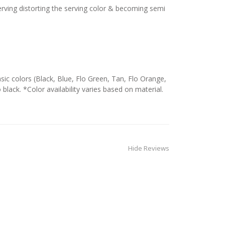
serving distorting the serving color & becoming semi
c colors (Black, Blue, Flo Green, Tan, Flo Orange,
 black. *Color availability varies based on material.
Hide Reviews