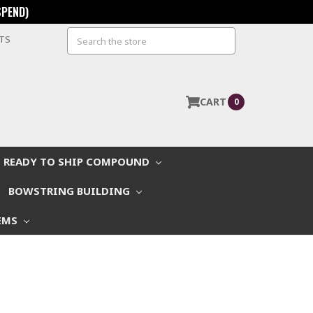
SPEND)
Search
STS
CART
0
READY TO SHIP COMPOUND
BOWSTRING BUILDING
EMS