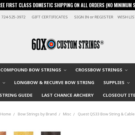
REE FIRST CLASS DOMESTIC SHIPPING ON ALL ORDERS (NO MINIMUM 
724-525-3972
GIFT CERTIFICATES
SIGN IN
or
REGISTER
WISH LI
COMPOUND BOW STRINGS
CROSSBOW STRINGS
W
LONGBOW & RECURVE BOW STRING
SUPPLIES
STRING GUIDE
LAST CHANCE ARCHERY
CLOSEOUT IT
Home
Bow Strings by Brand
Misc
Quest QS33 Bow String & Cable