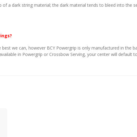
p of a dark string material; the dark material tends to bleed into the 
vings?
 best we can, however BCY Powergrip is only manufactured in the basi
 available in Powergrip or Crossbow Serving, your center will default to