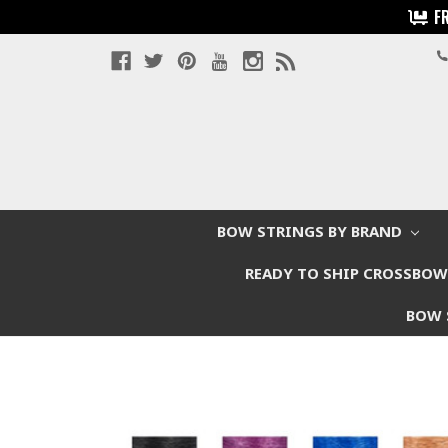
F
BOW STRINGS BY BRAND
READY TO SHIP CROSSBO
BOW 