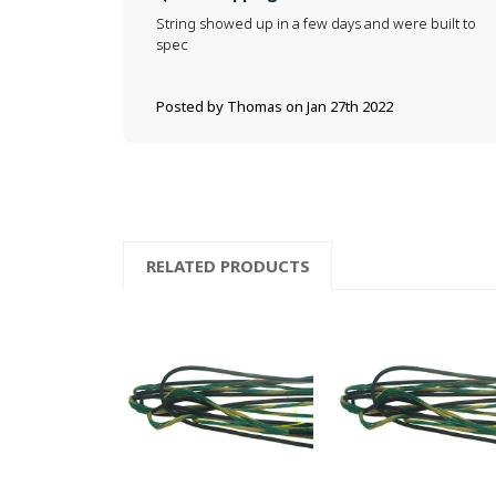
String showed up in a few days and were built to
spec
Posted by Thomas on Jan 27th 2022
RELATED PRODUCTS