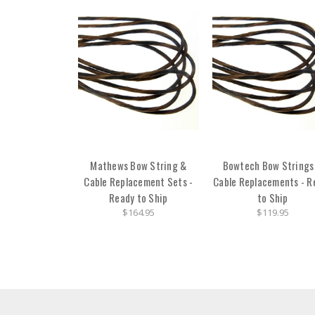
Mathews Bow String &
Bowtech Bow Strings
Cable Replacement Sets -
Cable Replacements - R
Ready to Ship
to Ship
$164.95
$119.95