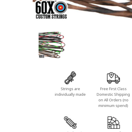
Strings are
Free First Class
individually made
Domestic Shipping
on All Orders (no
minimum spend)