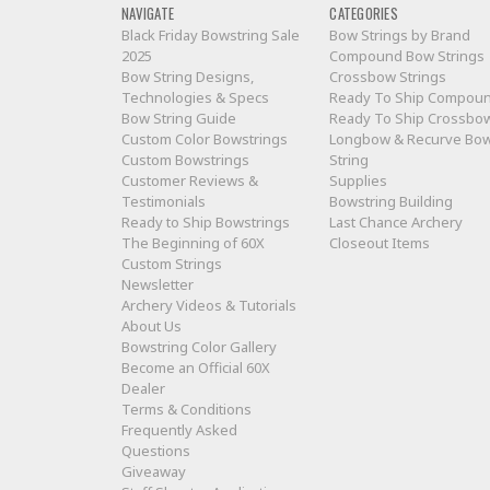
NAVIGATE
CATEGORIES
Black Friday Bowstring Sale
Bow Strings by Brand
2025
Compound Bow Strings
Bow String Designs,
Crossbow Strings
Technologies & Specs
Ready To Ship Compou
Bow String Guide
Ready To Ship Crossbo
Custom Color Bowstrings
Longbow & Recurve Bo
Custom Bowstrings
String
Customer Reviews &
Supplies
Testimonials
Bowstring Building
Ready to Ship Bowstrings
Last Chance Archery
The Beginning of 60X
Closeout Items
Custom Strings
Newsletter
Archery Videos & Tutorials
About Us
Bowstring Color Gallery
Become an Official 60X
Dealer
Terms & Conditions
Frequently Asked
Questions
Giveaway