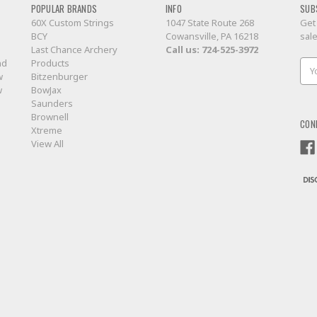
POPULAR BRANDS
INFO
SUB
60X Custom Strings
1047 State Route 268
Get
BCY
Cowansville, PA 16218
sal
Last Chance Archery
Call us:
724-525-3972
nd
Products
Ema
w
Bitzenburger
Add
w
BowJax
Saunders
Brownell
CON
Xtreme
View All