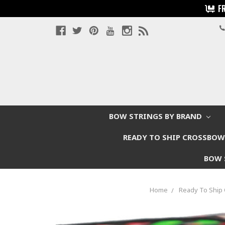
F
BOW STRINGS BY BRAND
READY TO SHIP CROSSBO
BOW 
Home
Ready To Shi