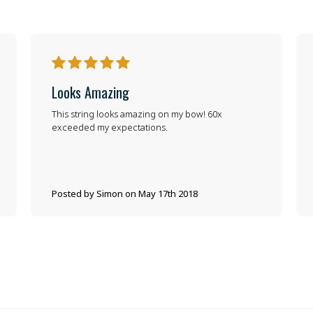
5
Looks Amazing
This string looks amazing on my bow! 60x
exceeded my expectations.
Posted by Simon on May 17th 2018