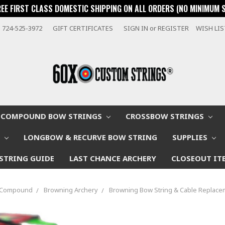
REE FIRST CLASS DOMESTIC SHIPPING ON ALL ORDERS (NO MINIMUM 
724-525-3972
GIFT CERTIFICATES
SIGN IN
or
REGISTER
WISH LI
COMPOUND BOW STRINGS
CROSSBOW STRINGS
W
LONGBOW & RECURVE BOW STRING
SUPPLIES
STRING GUIDE
LAST CHANCE ARCHERY
CLOSEOUT IT
p Compound
Browning Archery
Browning Bow String & Cable Replacem