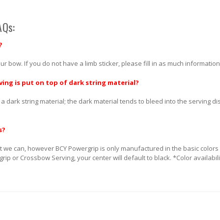
AQs:
?
ur bow. If you do not have a limb sticker, please fill in as much information
ving is put on top of dark string material?
 a dark string material; the dark material tends to bleed into the serving d
s?
 we can, however BCY Powergrip is only manufactured in the basic colors (Bl
rgrip or Crossbow Serving, your center will default to black. *Color availabi