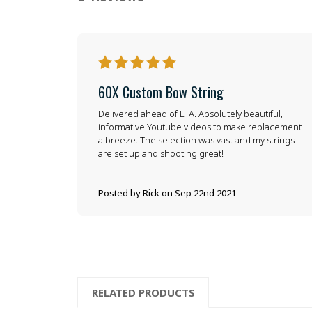
5
60X Custom Bow String
Delivered ahead of ETA. Absolutely beautiful,
informative Youtube videos to make replacement
a breeze. The selection was vast and my strings
are set up and shooting great!
Posted by Rick on Sep 22nd 2021
RELATED PRODUCTS