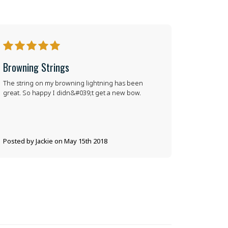
5
Browning Strings
The string on my browning lightning has been
great. So happy I didn&#039;t get a new bow.
Posted by Jackie on May 15th 2018