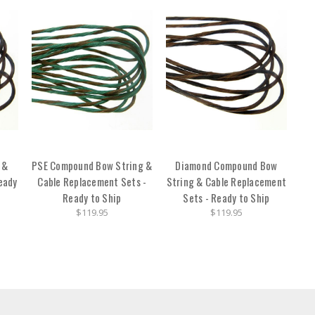
 &
PSE Compound Bow String &
Diamond Compound Bow
eady
Cable Replacement Sets -
String & Cable Replacement
Ready to Ship
Sets - Ready to Ship
$119.95
$119.95