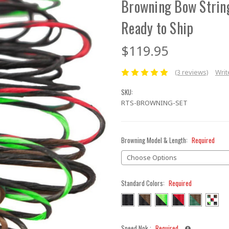
Browning Bow Strin
Ready to Ship
$119.95
(3 reviews)
Writ
SKU:
RTS-BROWNING-SET
Browning Model & Length:
Required
Standard Colors:
Required
Speed Nok :
Required