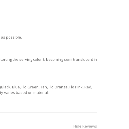
 as possible.
istorting the serving color & becoming semi translucent in
ack, Blue, Flo Green, Tan, Flo Orange, Flo Pink, Red,
lity varies based on material.
Hide Reviews