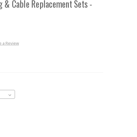
g & Cable Replacement Sets -
e a Review