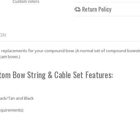
Custom colors
Return Policy
ION
 replacements for your compound bow. (A normal set of compound bowstring
 cam bows.)
tom Bow String & Cable Set Features:
lack/Tan and Black
equirements)