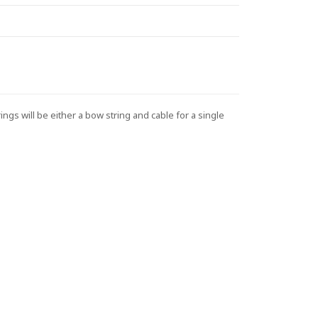
s will be either a bow string and cable for a single