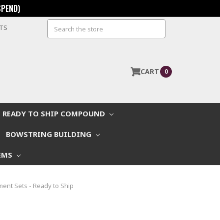
SPEND)
Search
STS
CART
0
READY TO SHIP COMPOUND
BOWSTRING BUILDING
EMS
ent Sets - Ready to Ship