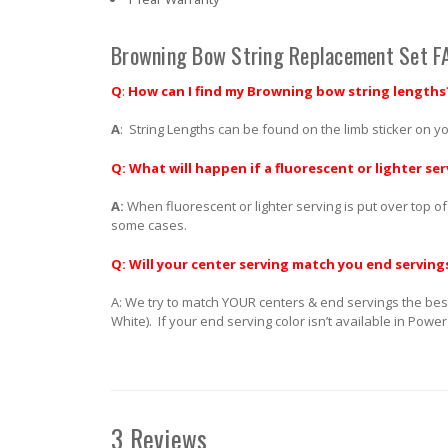
Browning Bow String Replacement Set F
Q
:
How can I find my Browning bow string lengths
A
: String Lengths can be found on the limb sticker on yo
Q: What will happen if a fluorescent or lighter ser
A:
When fluorescent or lighter serving is put over top of
some cases.
Q: Will your center serving match you end serving
A: We try to match YOUR centers & end servings the best
White). If your end serving color isn’t available in Powe
3 Reviews