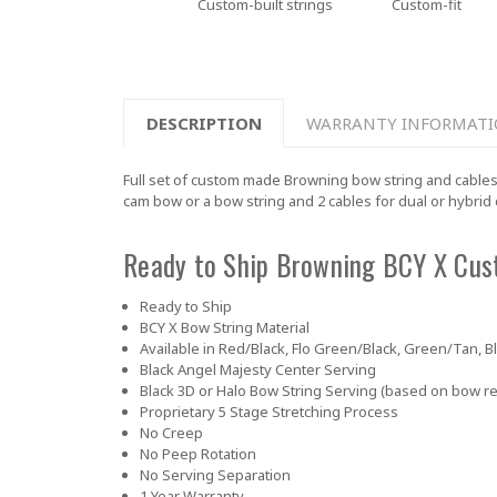
Custom-built strings
Custom-fit
DESCRIPTION
WARRANTY INFORMAT
Full set of custom made Browning bow string and cables
cam bow or a bow string and 2 cables for dual or hybrid
Ready to Ship Browning BCY X Cus
Ready to Ship
BCY X Bow String Material
Available in Red/Black, Flo Green/Black, Green/Tan, B
Black Angel Majesty Center Serving
Black 3D or Halo Bow String Serving (based on bow r
Proprietary 5 Stage Stretching Process
No Creep
No Peep Rotation
No Serving Separation
1 Year Warranty