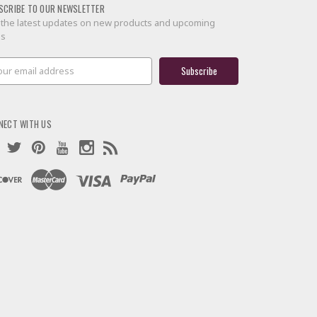
SCRIBE TO OUR NEWSLETTER
 the latest updates on new products and upcoming
es
il
ress
NECT WITH US