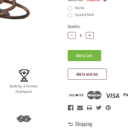
None
Speed Nok
Current
Quantity:
Stock:
Decrease
Increase
Quantity:
Quantity:
Built by a former
champion
Shipping