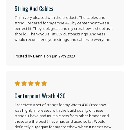
String And Cables
I’m m very pleased with the product . The cables and
string I ordered for my ampe 425 by center point was a
perfect fit. They look great and my crossbow is shoot as it
should . Thank you all at 60x customstrings. And yes I
would recommend your strings and cables to everyone.
Posted by Dennis on Jun 27th 2023
5
Centerpoint Wrath 430
I received a set of strings for my Wrath 430 Crossbow. I
was highly impressed with the build quality of these
strings. I have had multiple sets from other brands and
these are the best I have had and used so far. Would
definitely buy again for my crossbow when it needs new