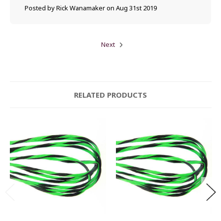
Posted by Rick Wanamaker on Aug 31st 2019
Next
RELATED PRODUCTS