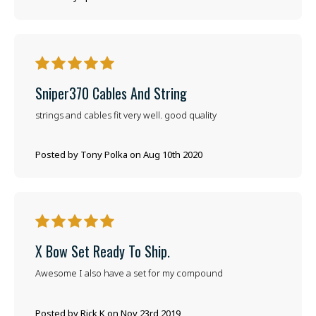
5
Sniper370 Cables And String
strings and cables fit very well. good quality
Posted by Tony Polka on Aug 10th 2020
5
X Bow Set Ready To Ship.
Awesome I also have a set for my compound
Posted by Rick K on Nov 23rd 2019