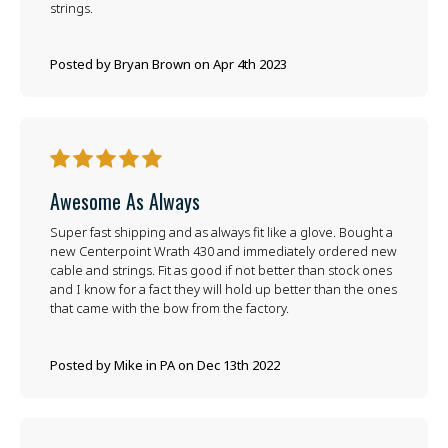
strings.
Posted by Bryan Brown on Apr 4th 2023
5
Awesome As Always
Super fast shipping and as always fit like a glove. Bought a
new Centerpoint Wrath 430 and immediately ordered new
cable and strings. Fit as good if not better than stock ones
and I know for a fact they will hold up better than the ones
that came with the bow from the factory.
Posted by Mike in PA on Dec 13th 2022