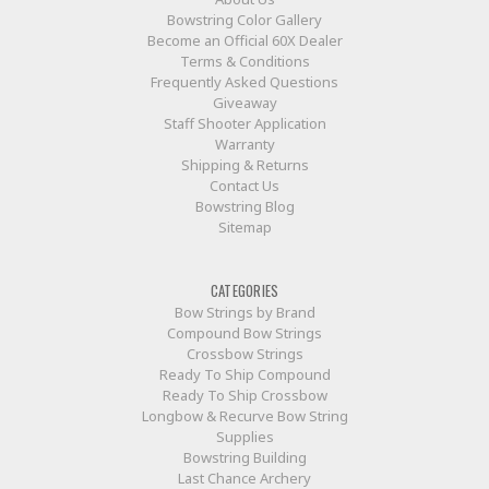
Bowstring Color Gallery
Become an Official 60X Dealer
Terms & Conditions
Frequently Asked Questions
Giveaway
Staff Shooter Application
Warranty
Shipping & Returns
Contact Us
Bowstring Blog
Sitemap
CATEGORIES
Bow Strings by Brand
Compound Bow Strings
Crossbow Strings
Ready To Ship Compound
Ready To Ship Crossbow
Longbow & Recurve Bow String
Supplies
Bowstring Building
Last Chance Archery