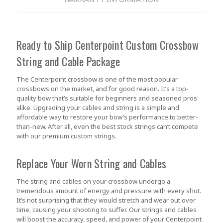
Ready to Ship Centerpoint Custom Crossbow
String and Cable Package
The Centerpoint crossbow is one of the most popular
crossbows on the market, and for good reason. It’s a top-
quality bow that’s suitable for beginners and seasoned pros
alike. Upgrading your cables and string is a simple and
affordable way to restore your bow’s performance to better-
than-new. After all, even the best stock strings can’t compete
with our premium custom strings.
Replace Your Worn String and Cables
The string and cables on your crossbow undergo a
tremendous amount of energy and pressure with every shot.
It’s not surprising that they would stretch and wear out over
time, causing your shooting to suffer. Our strings and cables
will boost the accuracy, speed, and power of your Centerpoint