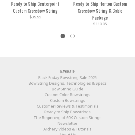
Ready to Ship Centerpoint
Ready to Ship Horton Custom
Custom Crossbow String
Crossbow String & Cable
$39.95
Package
$119.95
NAVIGATE
Black Friday Bowstring Sale 2025
Bow String Designs, Technologies & Specs
Bow String Guide
Custom Color Bowstrings
Custom Bowstrings
Customer Reviews & Testimonials
Ready to Ship Bowstrings
The Beginning of 60X Custom Strings
Newsletter
Archery Videos & Tutorials
About Us