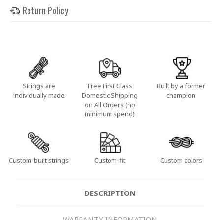
Return Policy
Strings are
Free First Class
Built by a former
individually made
Domestic Shipping
champion
on All Orders (no
minimum spend)
Custom-built strings
Custom-fit
Custom colors
DESCRIPTION
WARRANTY INFORMATION