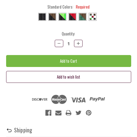
Standard Colors:
Required
Current
Quantity:
Stock:
Decrease
Increase
Quantity:
Quantity:
Shipping