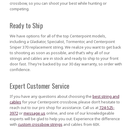
crossbow, so you can shoot your best while hunting or
competing.
Ready to Ship
We have options for all of the top Centerpoint models,
including a Gladiator, Specialist, Tormentor, and Centerpoint
Sniper 370 replacement string. We realize you want to get back
to shooting as soon as possible, and that’s why all of our
strings and cables are in stock and ready to ship to your front
door fast. They’re backed by our 30 day warranty, so order with
confidence.
Expert Customer Service
If you have any questions about choosing the
best string and
cables
for your Centerpoint crossbow, please don’t hesitate to
reach out to our pro shop for assistance. Call us at
724-525-
3972
or
message us
online, and one of our knowledgeable
experts will be glad to help you out. Experience the difference
with
custom crossbow strings
and cables from 60X.