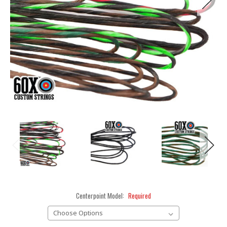
Centerpoint Model:
Required