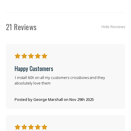
21 Reviews
Hide Reviews
5
Happy Customers
I install 60X on all my customers crossbows and they
absolutely love them
Posted by George Marshall on Nov 29th 2025
5