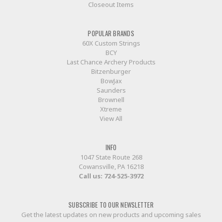
Closeout Items
POPULAR BRANDS
60X Custom Strings
BCY
Last Chance Archery Products
Bitzenburger
BowJax
Saunders
Brownell
Xtreme
View All
INFO
1047 State Route 268
Cowansville, PA 16218
Call us:
724-525-3972
SUBSCRIBE TO OUR NEWSLETTER
Get the latest updates on new products and upcoming sales