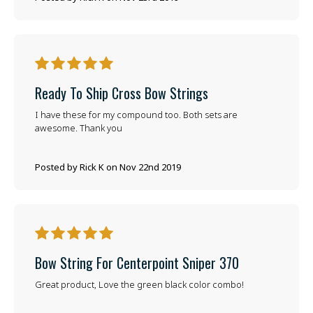
5
Ready To Ship Cross Bow Strings
I have these for my compound too. Both sets are
awesome. Thank you
Posted by Rick K on Nov 22nd 2019
5
Bow String For Centerpoint Sniper 370
Great product, Love the green black color combo!