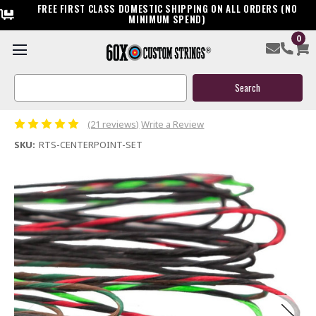
FREE FIRST CLASS DOMESTIC SHIPPING ON ALL ORDERS (NO
MINIMUM SPEND)
0
Ready to Ship Centerpoint Custom Crossbow String &
Cable Package
Search
Keyword:
$119.95
(21 reviews)
Write a Review
SKU:
RTS-CENTERPOINT-SET