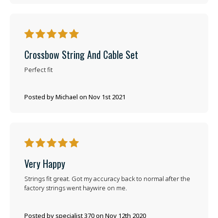
5
Crossbow String And Cable Set
Perfect fit
Posted by Michael on Nov 1st 2021
5
Very Happy
Strings fit great. Got my accuracy back to normal after the
factory strings went haywire on me.
Posted by specialist 370 on Nov 12th 2020