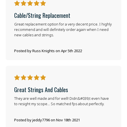
5
Cable/string Replacement
Great replacement option for a very decent price. I highly
recommend and will definitely order again when I need
new cables and strings.
Posted by Russ Knights on Apr 5th 2022
5
Great Strings And Cables
They are well made and for well! Didn&#039;t even have
to resight my scope... So matched fps about perfectly.
Posted by jeddy7796 on Nov 18th 2021